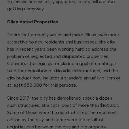
Extensive accessibility upgrades to city hall are also
getting underway.
Dilapidated Properties
To protect property values and make Elkins even more
attractive to new residents and businesses, the city
has in recent years been working hard to address the
problem of neglected and dilapidated properties.
Council’s strategic plan included a goal of creating a
fund for demolition of dilapidated structures, and the
city budget now includes a standard annual line item of
at least $50,000 for this purpose.
Since 2017, the city has demolished about a dozen
such structures, at a total cost of more than $165,000.
Some of these were the result of direct enforcement
action by the city, and some were the result of
negotiations between the city and the property