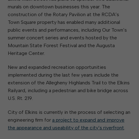
murals on downtown businesses this year. The
construction of the Rotary Pavilion at the RCDA’s
Town Square property has enabled many additional
public events and performances, including Our Town’s
summer concert series and events hosted by the
Mountain State Forest Festival and the Augusta
Heritage Center.
New and expanded recreation opportunities
implemented during the last few years include the
extension of the Allegheny Highlands Trail to the Elkins
Railyard, including a pedestrian and bike bridge across
U.S. Rt. 219.
City of Elkins is currently in the process of selecting an
engineering firm for
a project to expand and improve
the appearance and useability of the city’s riverfront
.