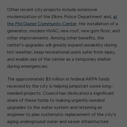
Other recent city projects include extensive
modernization of the Elkins Police Department and,
at
the Phil Gainer Community Center
, the installation of a
generator, modern HVAC, new roof, new gym floor, and
other improvements. Among other benefits, the
center’s upgrades will greatly expand useability during
hot weather, keep recreational users safer from injury,
and enable use of the center as a temporary shelter
during emergencies.
The approximately $3 million in federal ARPA funds
received by the city is helping jumpstart some long-
needed projects. Council has dedicated a significant
share of these funds to making urgently needed
upgrades to the water system and retaining an
engineer to plan systematic replacement of the city’s
aging underground water and sewer infrastructure.