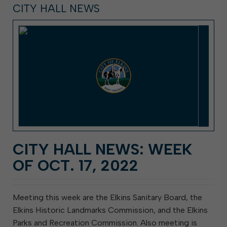
CITY HALL NEWS
CITY HALL NEWS: WEEK
OF OCT. 17, 2022
Meeting this week are the Elkins Sanitary Board, the
Elkins Historic Landmarks Commission, and the Elkins
Parks and Recreation Commission. Also meeting is