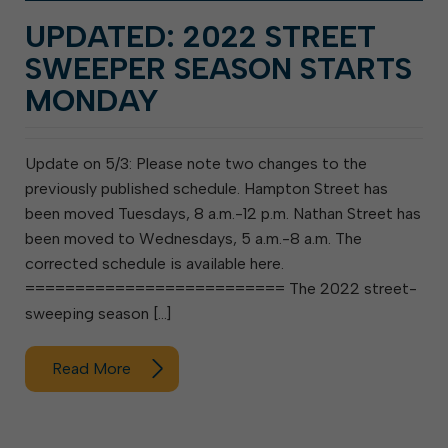
UPDATED: 2022 STREET
SWEEPER SEASON STARTS
MONDAY
Update on 5/3: Please note two changes to the
previously published schedule. Hampton Street has
been moved Tuesdays, 8 a.m.-12 p.m. Nathan Street has
been moved to Wednesdays, 5 a.m.-8 a.m. The
corrected schedule is available here.
========================== The 2022 street-
sweeping season […]
Read More