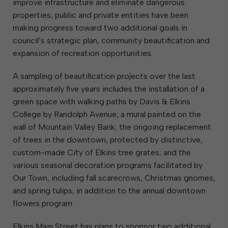
improve infrastructure and eliminate dangerous
properties, public and private entities have been
making progress toward two additional goals in
council’s strategic plan, community beautification and
expansion of recreation opportunities.
A sampling of beautification projects over the last
approximately five years includes the installation of a
green space with walking paths by Davis & Elkins
College by Randolph Avenue; a mural painted on the
wall of Mountain Valley Bank; the ongoing replacement
of trees in the downtown, protected by distinctive,
custom-made City of Elkins tree grates; and the
various seasonal decoration programs facilitated by
Our Town, including fall scarecrows, Christmas gnomes,
and spring tulips, in addition to the annual downtown
flowers program.
Elkins Main Street has plans to sponsor two additional