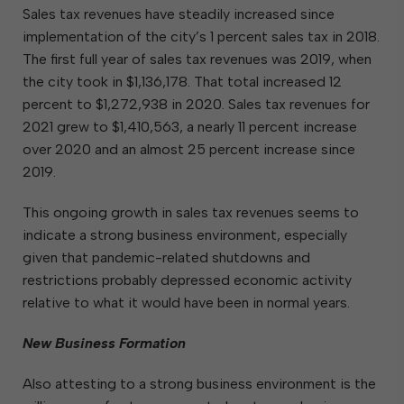
Sales tax revenues have steadily increased since
implementation of the city’s 1 percent sales tax in 2018.
The first full year of sales tax revenues was 2019, when
the city took in $1,136,178. That total increased 12
percent to $1,272,938 in 2020. Sales tax revenues for
2021 grew to $1,410,563, a nearly 11 percent increase
over 2020 and an almost 25 percent increase since
2019.
This ongoing growth in sales tax revenues seems to
indicate a strong business environment, especially
given that pandemic-related shutdowns and
restrictions probably depressed economic activity
relative to what it would have been in normal years.
New Business Formation
Also attesting to a strong business environment is the