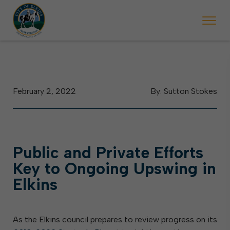
 will ticket vehicles left parked on streets scheduled for street sweepi
State Forest Festival (Oct. 3-7), all trash will be picked up on the usual 
Halloween trick-or-treating in Elkins will be obse
February 2, 2022
By: Sutton Stokes
Public and Private Efforts
Key to Ongoing Upswing in
Elkins
As the Elkins council prepares to review progress on its