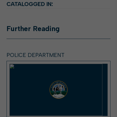
CATALOGGED IN:
Further
Reading
POLICE DEPARTMENT