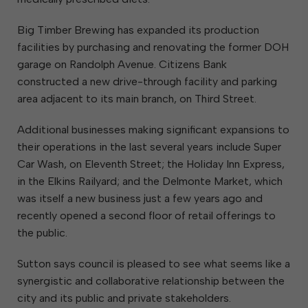
Big Timber Brewing has expanded its production
facilities by purchasing and renovating the former DOH
garage on Randolph Avenue. Citizens Bank
constructed a new drive-through facility and parking
area adjacent to its main branch, on Third Street.
Additional businesses making significant expansions to
their operations in the last several years include Super
Car Wash, on Eleventh Street; the Holiday Inn Express,
in the Elkins Railyard; and the Delmonte Market, which
was itself a new business just a few years ago and
recently opened a second floor of retail offerings to
the public.
Sutton says council is pleased to see what seems like a
synergistic and collaborative relationship between the
city and its public and private stakeholders.