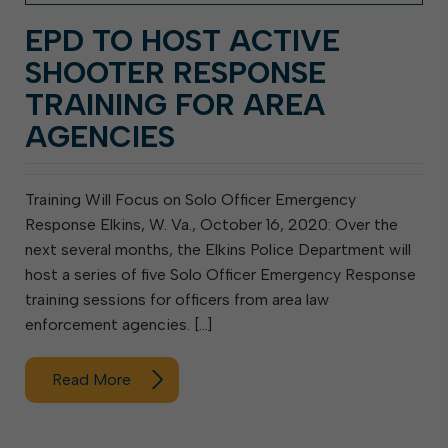
EPD TO HOST ACTIVE
SHOOTER RESPONSE
TRAINING FOR AREA
AGENCIES
Training Will Focus on Solo Officer Emergency
Response Elkins, W. Va., October 16, 2020: Over the
next several months, the Elkins Police Department will
host a series of five Solo Officer Emergency Response
training sessions for officers from area law
enforcement agencies. […]
Read More