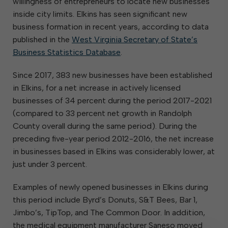
willingness of entrepreneurs to locate new businesses
inside city limits. Elkins has seen significant new
business formation in recent years, according to data
published in the
West Virginia Secretary of State’s
Business Statistics Database
.
Since 2017, 383 new businesses have been established
in Elkins, for a net increase in actively licensed
businesses of 34 percent during the period 2017-2021
(compared to 33 percent net growth in Randolph
County overall during the same period). During the
preceding five-year period 2012-2016, the net increase
in businesses based in Elkins was considerably lower, at
just under 3 percent.
Examples of newly opened businesses in Elkins during
this period include Byrd’s Donuts, S&T Bees, Bar 1,
Jimbo’s, TipTop, and The Common Door. In addition,
the medical equipment manufacturer Saneso moved