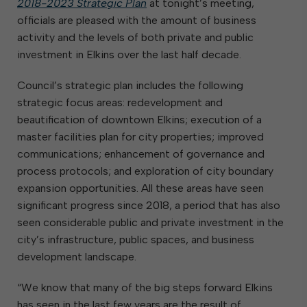
2018-2023 Strategic Plan
at tonight’s meeting,
officials are pleased with the amount of business
activity and the levels of both private and public
investment in Elkins over the last half decade.
Council’s strategic plan includes the following
strategic focus areas: redevelopment and
beautification of downtown Elkins; execution of a
master facilities plan for city properties; improved
communications; enhancement of governance and
process protocols; and exploration of city boundary
expansion opportunities. All these areas have seen
significant progress since 2018, a period that has also
seen considerable public and private investment in the
city’s infrastructure, public spaces, and business
development landscape.
“We know that many of the big steps forward Elkins
has seen in the last few years are the result of