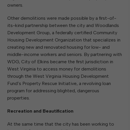
owners.
Other demolitions were made possible by a first-of-
its-kind partnership between the city and Woodlands
Development Group, a federally certified Community
Housing Development Organization that specializes in
creating new and renovated housing for low- and
middle-income workers and seniors. By partnering with
WDG, City of Elkins became the first jurisdiction in
West Virginia to access money for demolitions
through the West Virginia Housing Development
Fund’s Property Rescue Initiative, a revolving loan
program for addressing blighted, dangerous
properties.
Recreation and Beautification
At the same time that the city has been working to