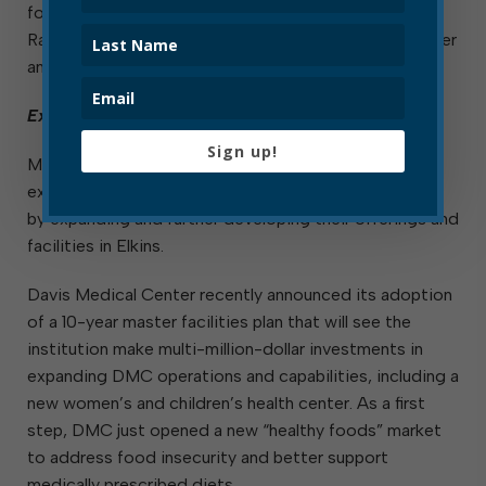
forward with plans for the development of the Elkins
Railyard by hiring an engineer to design an event center
and multi-tenant commercial building for the site.
Expansion of Existing Businesses
Sign up!
Many of the city’s existing businesses continue to
express confidence in the local business environment
by expanding and further developing their offerings and
facilities in Elkins.
Davis Medical Center recently announced its adoption
of a 10-year master facilities plan that will see the
institution make multi-million-dollar investments in
expanding DMC operations and capabilities, including a
new women’s and children’s health center. As a first
step, DMC just opened a new “healthy foods” market
to address food insecurity and better support
medically prescribed diets.