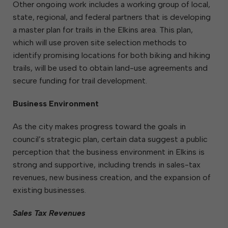
Other ongoing work includes a working group of local,
state, regional, and federal partners that is developing
a master plan for trails in the Elkins area. This plan,
which will use proven site selection methods to
identify promising locations for both biking and hiking
trails, will be used to obtain land-use agreements and
secure funding for trail development.
Business Environment
As the city makes progress toward the goals in
council’s strategic plan, certain data suggest a public
perception that the business environment in Elkins is
strong and supportive, including trends in sales-tax
revenues, new business creation, and the expansion of
existing businesses.
Sales Tax Revenues