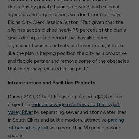
decisions by private business owners and external
agencies and organizations we don’t control,” says
Elkins City Clerk Jessica Sutton. “But given that the
city has accomplished nearly 75 percent of the plan’s
goals during a time period that has also seen
significant business activity and investment, it looks
like the plan is helping position the city as a proactive
and flexible partner and remove some of the obstacles
that might have existed in the past.”
Infrastructure and Facilities Projects
During 2021, City of Elkins completed a $4.3 million
project to
reduce sewage overflows to the Tygart
Valley River
by separating sewer and stormwater lines
in South Elkins and built a modern, attractive
parking
lot behind city hall
with more than 90 public parking
spaces.