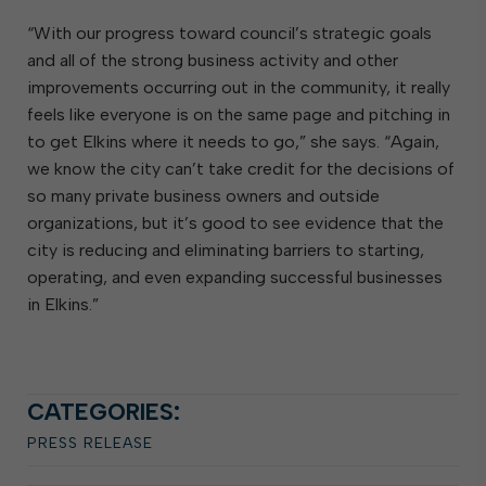
“With our progress toward council’s strategic goals
and all of the strong business activity and other
improvements occurring out in the community, it really
feels like everyone is on the same page and pitching in
to get Elkins where it needs to go,” she says. “Again,
we know the city can’t take credit for the decisions of
so many private business owners and outside
organizations, but it’s good to see evidence that the
city is reducing and eliminating barriers to starting,
operating, and even expanding successful businesses
in Elkins.”
CATEGORIES:
PRESS RELEASE