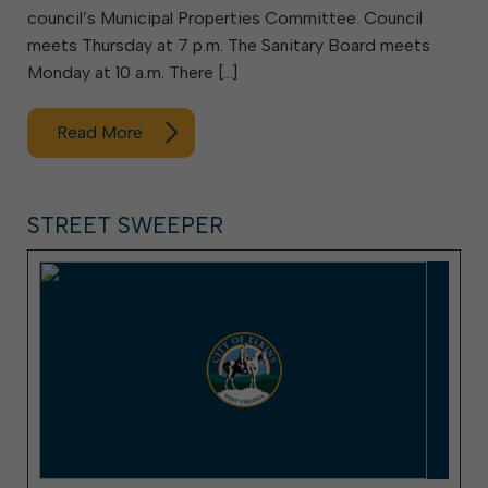
council’s Municipal Properties Committee. Council
meets Thursday at 7 p.m. The Sanitary Board meets
Monday at 10 a.m. There […]
Read More
STREET SWEEPER