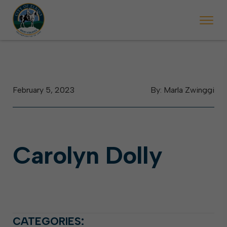
 begins Monday, May 2. Starting May 23, Elkins police will ticket vehic
During the week of the Mountain State Forest Festiv
February 5, 2023
By: Marla Zwinggi
Carolyn Dolly
CATEGORIES: