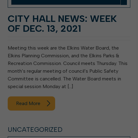
CITY HALL NEWS: WEEK
OF DEC. 13, 2021
Meeting this week are the Elkins Water Board, the
Elkins Planning Commission, and the Elkins Parks &
Recreation Commission. Council meets Thursday. This
month’s regular meeting of council’s Public Safety
Committee is cancelled. The Water Board meets in
special session Monday at […]
Read More
UNCATEGORIZED