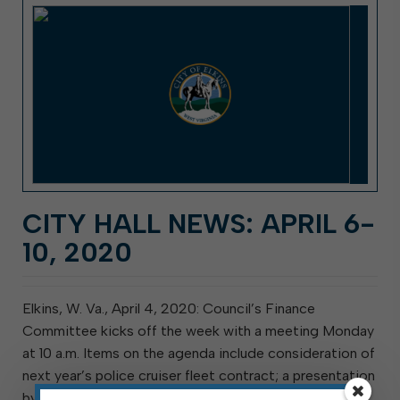
CITY HALL NEWS: APRIL 6-
10, 2020
Elkins, W. Va., April 4, 2020: Council’s Finance
Committee kicks off the week with a meeting Monday
at 10 a.m. Items on the agenda include consideration of
next year’s police cruiser fleet contract; a presentation
by Woodlands Development Group & Community