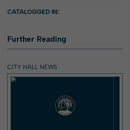
CATALOGGED IN:
Further
Reading
CITY HALL NEWS