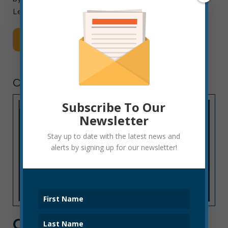
Lenders […]
Read More
CITY HALL NEWS
Subscribe To Our
Newsletter
Stay up to date with the latest news and
alerts by signing up for our newsletter!
CITY HALL NEWS: WEEK