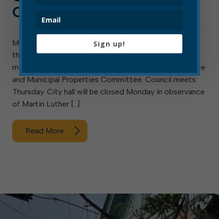
OF JAN. 17, 2021
Meeting next week are the Elkins Sanitary Board and
Sign up!
the Elkins Parks and Recreation Commission. Also
meeting are council’s ad hoc Special Hiring Committee
and Municipal Properties Committee. Council meets
Thursday. City hall will be closed Monday in observance
of Martin Luther […]
Read More