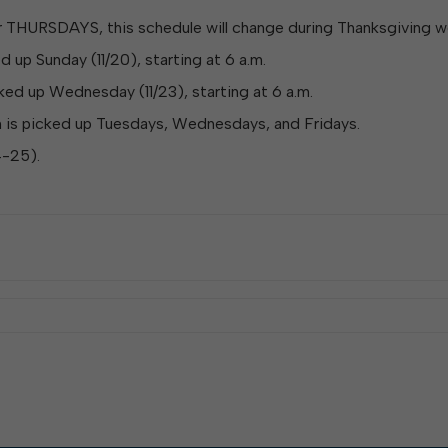
W
Parks & Recreation
hing
Of Recyclable Materials
Housing Authority of the City of
or THURSDAYS, this schedule will change during Thanksgiving w
Of Leaves In My Yard
Elkins
Building, Code
up Sunday (11/20), starting at 6 a.m.
Of Yard Waste
Parks and Recreation Commission
Enforcement & Zoning
ined
ed up Wednesday (11/23), starting at 6 a.m.
Planning Commission
 is picked up Tuesdays, Wednesdays, and Fridays.
Police Civil Service Commission
Sanitary Board
4-25).
Tree Board
Water Board