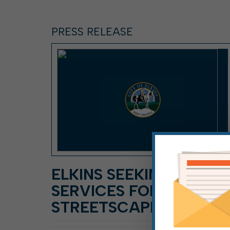
PRESS RELEASE
ELKINS SEEKING DESIG
SERVICES FOR
STREETSCAPE PLAN