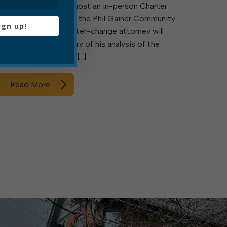
5:30 p.m., council will host an in-person Charter
Change Q&A event at the Phil Gainer Community
ign up!
Center. Council’s charter-change attorney will
present a brief summary of his analysis of the
current charter, which […]
Read More