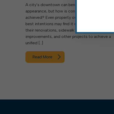
A city’s downtown can benefit from a consisten
appearance, but how is consistency best
achieved? Even property owners acting with the
best intentions may find it difficult to coordinat
their renovations, sidewalk replacements, façad
improvements, and other projects to achieve a
unified […]
Read More