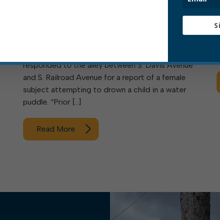
AVENUE
t
S
Statement of EPD Chief Travis C. Bennett: “This
e
afternoon Elkins Police Department officers
e
responded to the alley between S. Davis Avenue
and S. Railroad Avenue for a report of a female
subject attempting to drown a child in a water
puddle. “Prior […]
Read More