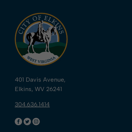
401 Davis Avenue,
Elkins, WV 26241
304.636.1414