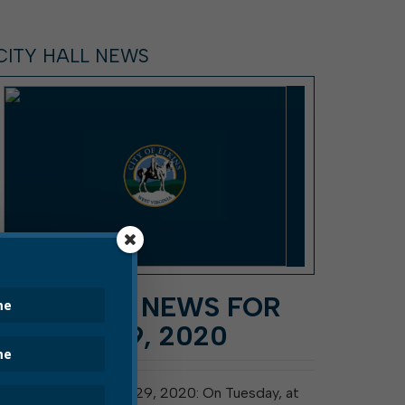
CITY HALL NEWS
CITY HALL NEWS FOR
AUGUST 29, 2020
Elkins, W. Va., August 29, 2020: On Tuesday, at