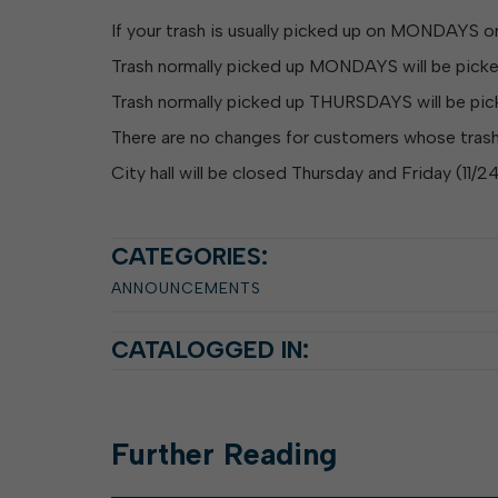
Elkins Main Street
2018-2023 Strategic Plan
About Street Paving & Patc
Proprietary Funds
If your trash is usually picked up on MONDAYS 
Requesting Council Action
About Water Leaks & Boil
Financial Statements
Notices
Trash normally picked up MONDAYS will be picked 
Agenda Center
Local Tax Structure
About City & State-Mainta
Trash normally picked up THURSDAYS will be pick
Streets
City Attorney
There are no changes for customers whose trash
About Local Tax Structure
City hall will be closed Thursday and Friday (11/2
Elections
CATEGORIES:
ANNOUNCEMENTS
CATALOGGED IN:
Further
Reading