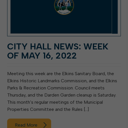
CITY HALL NEWS: WEEK
OF MAY 16, 2022
Meeting this week are the Elkins Sanitary Board, the
Elkins Historic Landmarks Commission, and the Elkins
Parks & Recreation Commission. Council meets
Thursday, and the Darden Garden cleanup is Saturday.
This month’s regular meetings of the Municipal
Properties Committee and the Rules […]
Read More