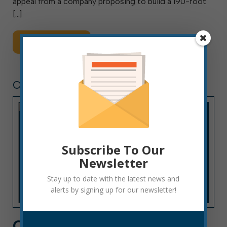
appeal from a company proposing to build a 190-foot
[…]
Read More
CITY HALL NEWS
Subscribe To Our
Newsletter
Stay up to date with the latest news and
alerts by signing up for our newsletter!
CITY HALL NEWS: WEEK