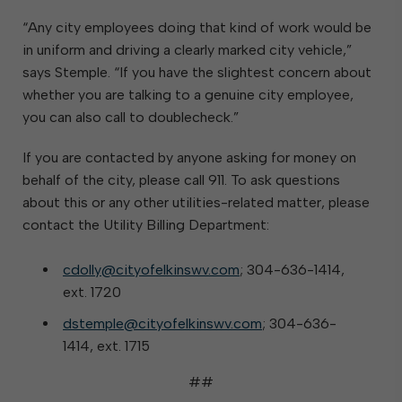
“Any city employees doing that kind of work would be
in uniform and driving a clearly marked city vehicle,”
says Stemple. “If you have the slightest concern about
whether you are talking to a genuine city employee,
you can also call to doublecheck.”
If you are contacted by anyone asking for money on
behalf of the city, please call 911. To ask questions
about this or any other utilities-related matter, please
contact the Utility Billing Department:
cdolly@cityofelkinswv.com
; 304-636-1414,
ext. 1720
dstemple@cityofelkinswv.com
; 304-636-
1414, ext. 1715
##