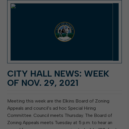
CITY HALL NEWS: WEEK
OF NOV. 29, 2021
Meeting this week are the Elkins Board of Zoning
Appeals and council’s ad hoc Special Hiring
Committee. Council meets Thursday. The Board of
Zoning Appeals meets Tuesday at 5 p.m. to hear an