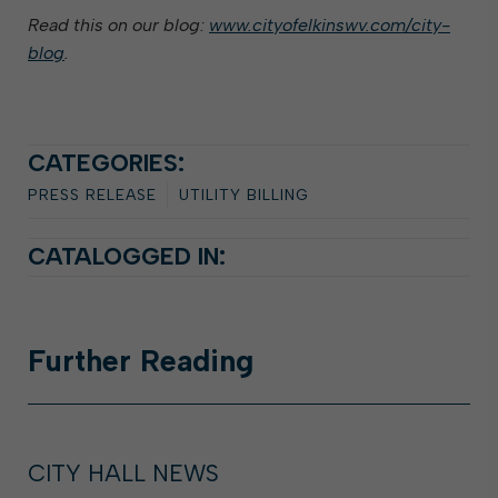
Read this on our blog:
www.cityofelkinswv.com/city-
blog
.
CATEGORIES:
PRESS RELEASE
UTILITY BILLING
CATALOGGED IN:
Further
Reading
CITY HALL NEWS