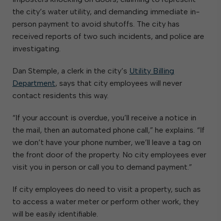
the city’s water utility, and demanding immediate in-
person payment to avoid shutoffs. The city has
received reports of two such incidents, and police are
investigating.
Dan Stemple, a clerk in the city’s
Utility Billing
Department
, says that city employees will never
contact residents this way.
“If your account is overdue, you’ll receive a notice in
the mail, then an automated phone call,” he explains. “If
we don’t have your phone number, we’ll leave a tag on
the front door of the property. No city employees ever
visit you in person or call you to demand payment.”
If city employees do need to visit a property, such as
to access a water meter or perform other work, they
will be easily identifiable.