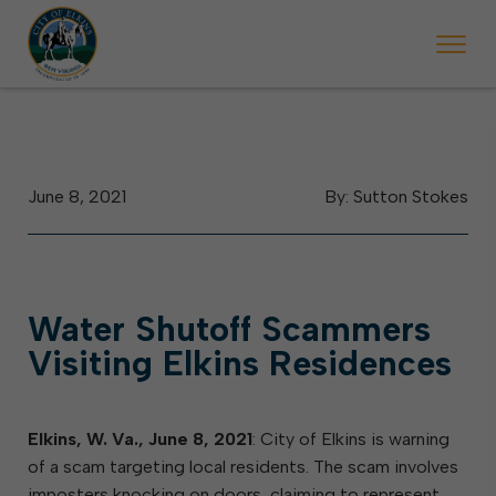
 begins Monday, May 2. Starting May 23, Elkins police will ticket vehic
During the week of the Mountain State Forest Festiv
June 8, 2021
By: Sutton Stokes
Water Shutoff Scammers
Visiting Elkins Residences
Elkins, W. Va.,
June 8, 2021
: City of Elkins is warning
of a scam targeting local residents. The scam involves
imposters knocking on doors, claiming to represent