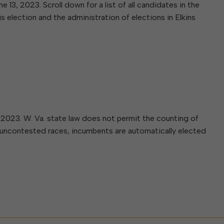
W
Parks & Recreation
 13, 2023. Scroll down for a list of all candidates in the
hing
Of Recyclable Materials
Housing Authority of the City of
s election and the administration of elections in Elkins
Of Leaves In My Yard
Elkins
Building, Code
Of Yard Waste
Parks and Recreation Commission
Enforcement & Zoning
ined
Planning Commission
Police Civil Service Commission
Sanitary Board
Tree Board
Water Board
5, 2023. W. Va. state law does not permit the counting of
In uncontested races, incumbents are automatically elected