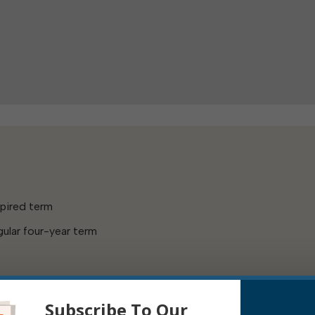
xpired term
ular four-year term
Subscribe To Our