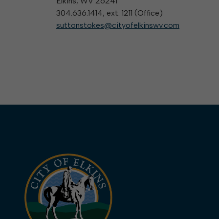
Elkins, WV 26241
304.636.1414, ext. 1211 (
Office
)
suttonstokes@cityofelkinswv.com