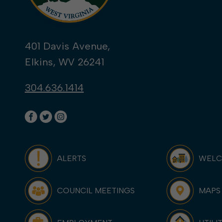
401 Davis Avenue,
Elkins, WV 26241
304.636.1414
ALERTS
WEL
COUNCIL MEETINGS
MAPS