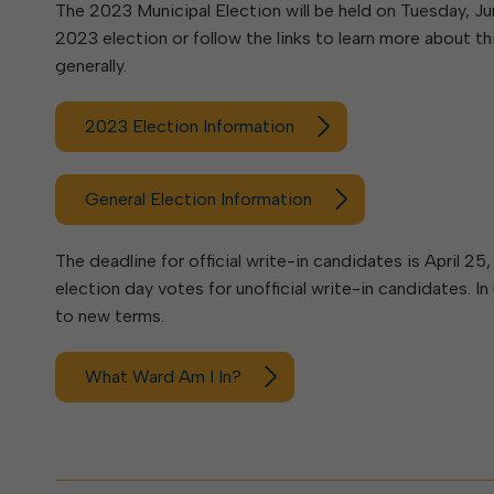
Elkins Main Street
The 2023 Municipal Election will be held on Tuesday, June
2018-2023 Strategic Plan
About Street Paving & Patc
Proprietary Funds
2023 election or follow the links to learn more about thi
Requesting Council Action
About Water Leaks & Boil
Financial Statements
Notices
generally.
Agenda Center
Local Tax Structure
About City & State-Mainta
Streets
2023 Election Information
City Attorney
About Local Tax Structure
Elections
General Election Information
The deadline for official write-in candidates is April 2
election day votes for unofficial write-in candidates. 
to new terms.
What Ward Am I In?