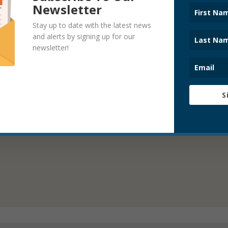
Newsletter
Stay up to date with the latest news
and alerts by signing up for our
newsletter!
S