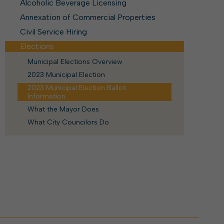
ork With City Hall
Zoning
Alcoholic Beverage Licensing
Water
Completed Projects
Annexation of Commercial Properties
To Suggest New/Amended Laws
Civil Service Hiring
To Present to Council
Maps
Elections
To Have the Mayor Issue a
Proclamation
Municipal Elections Overview
Employment Opportunities
2023 Municipal Election
2023 Municipal Election Ballot
Information
Alert Center
What the Mayor Does
What City Councilors Do