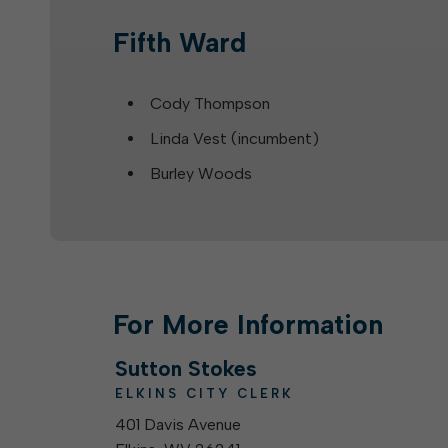
Fifth Ward
Cody Thompson
Linda Vest (incumbent)
Burley Woods
For More Information
Sutton Stokes
ELKINS CITY CLERK
401 Davis Avenue