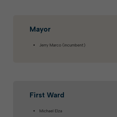
Mayor
Jerry Marco (incumbent)
First Ward
Michael Elza