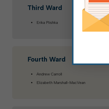
Third Ward
Erika Plishka
Fourth Ward
Andrew Carroll
Elizabeth Marshall-MacVean