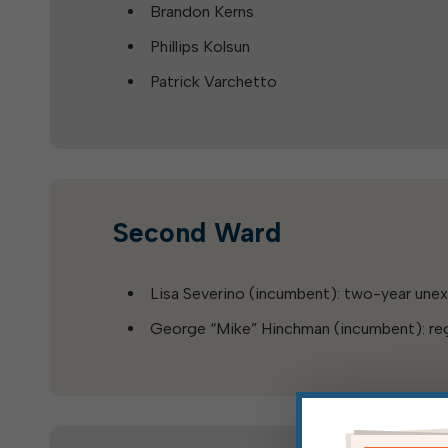
Brandon Kerns
Phillips Kolsun
Patrick Varchetto
Second Ward
Lisa Severino (incumbent): two-year une
George “Mike” Hinchman (incumbent): reg