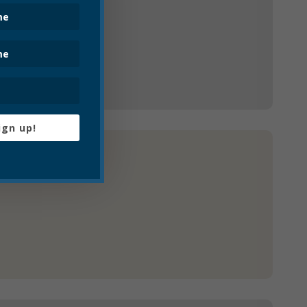
ign up!