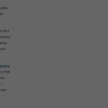
ork With City Hall
Zoning
Water
funds
Completed Projects
To Suggest New/Amended Laws
ph
To Present to Council
Maps
To Have the Mayor Issue a
Proclamation
an Act
Employment Opportunities
visory
ance
vid
Alert Center
some
to the
er,
e-
tion