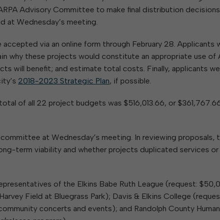
RPA Advisory Committee to make final distribution decisions
sed at Wednesday’s meeting.
 accepted via an online form through February 28. Applicants 
ain why these projects would constitute an appropriate use o
ts will benefit; and estimate total costs. Finally, applicants w
city’s
2018-2023 Strategic Plan
, if possible.
otal of all 22 project budgets was $516,013.66, or $361,767.6
e committee at Wednesday’s meeting. In reviewing proposals, 
ng-term viability and whether projects duplicated services or
 representatives of the Elkins Babe Ruth League (request: $50,
arvey Field at Bluegrass Park); Davis & Elkins College (reques
community concerts and events); and Randolph County Huma