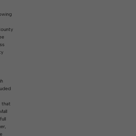
lowing
County
ee
ass
ty
gh
luded
 that
Mall
ull
er,
he