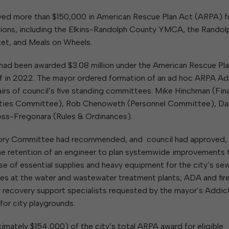
W
Parks & Recreation
hing
Of Recyclable Materials
Housing Authority of the City of
ed more than $150,000 in American Rescue Plan Act (ARPA) 
Of Leaves In My Yard
Elkins
Building, Code
tions, including the Elkins-Randolph County YMCA, the Randol
Of Yard Waste
Parks and Recreation Commission
Enforcement & Zoning
ined
et, and Meals on Wheels.
Planning Commission
Police Civil Service Commission
ity had been awarded $3.08 million under the American Rescue Pl
half in 2022. The mayor ordered formation of an ad hoc ARPA Ad
Sanitary Board
rs of council’s five standing committees: Mike Hinchman (Fin
Tree Board
rties Committee), Rob Chenoweth (Personnel Committee), Da
Water Board
oss-Fregonara (Rules & Ordinances).
sory Committee had recommended, and council had approved,
 the retention of an engineer to plan systemwide improvements 
ase of essential supplies and heavy equipment for the city’s sew
es at the water and wastewater treatment plants; ADA and fir
eer recovery support specialists requested by the mayor’s Addic
or city playgrounds.
ximately $154,000) of the city’s total ARPA award for eligible