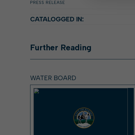
PRESS RELEASE
CATALOGGED IN:
Further
Reading
WATER BOARD