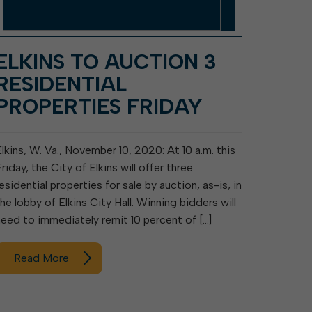
ELKINS TO AUCTION 3
RESIDENTIAL
PROPERTIES FRIDAY
Elkins, W. Va., November 10, 2020: At 10 a.m. this
riday, the City of Elkins will offer three
esidential properties for sale by auction, as-is, in
the lobby of Elkins City Hall. Winning bidders will
need to immediately remit 10 percent of […]
Read More