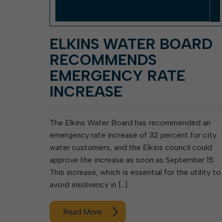
ELKINS WATER BOARD
RECOMMENDS
EMERGENCY RATE
INCREASE
The Elkins Water Board has recommended an
emergency rate increase of 32 percent for city
water customers, and the Elkins council could
approve the increase as soon as September 15.
This increase, which is essential for the utility to
avoid insolvency in […]
Read More