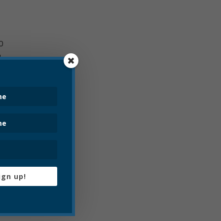
0
g
fully
so
uditors
ign up!