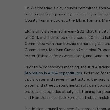
Elkins Main Street
2018-2023 Strategic Plan
About Street Paving & Patc
Proprietary Funds
On Wednesday, a city council committee approv
Requesting Council Action
About Water Leaks & Boil
Financial Statements
Notices
for 11 projects proposed by community organiza
Agenda Center
Local Tax Structure
About City & State-Mainta
County Humane Society, the Elkins Farmers Mark
Streets
City Attorney
About Local Tax Structure
Elkins officials learned in early 2021 that the c
of 2021, with half to be disbursed in 2021 and 
Committee with membership comprising the chai
Elections
Committee), Marilynn Cuonzo (Municipal Prope
Parker (Public Safety Committee), and Nanci Br
Prior to Wednesday’s meeting, the ARPA Advi
$1.6 million in ARPA expenditures
, including for
city’s water and sewer infrastructure; the purch
water, and street departments; software upgrad
protection upgrades at city hall; training for p
and Homelessness Task Force; and rubber mulch f
In addition, council reserved five percent (appro