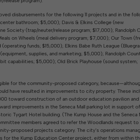
r/release program).
ved disbursements for the following 11 projects and in the fol
enter bathroom; $5,000); Davis & Elkins College (new
e Society (trap/neuter/release program; $17,000); Randolph 
Meals on Wheels (meal delivery program; $7,000); Our Town (fr
d (operating funds; $15,000); Elkins Babe Ruth League (Bluegr
 (equipment, supplies, and marketing; $5,000); Randolph Coun
it capabilities; $5,000); Old Brick Playhouse (sound system;
eligible for the community-proposed category, because—althou
d have resulted in improvements to city property. These inc
00 toward construction of an outdoor education pavilion and
d improvements in the Seneca Mall parking lot in support of
historic Tygart Hotel building. (The Kump House and the Seneca 
 Committee members agreed to refer the Woodlands request to f
unity-proposed projects category. The city’s operations manag
s for the Kump Education Center project, either from within t