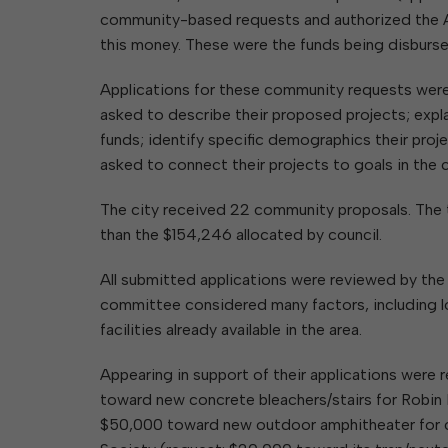
community-based requests and authorized the A
this money. These were the funds being disbur
Applications for these community requests were
asked to describe their proposed projects; expl
funds; identify specific demographics their projec
asked to connect their projects to goals in the 
The city received 22 community proposals. The t
than the $154,246 allocated by council.
All submitted applications were reviewed by th
committee considered many factors, including lo
facilities already available in the area.
Appearing in support of their applications were
toward new concrete bleachers/stairs for Robin H
$50,000 toward new outdoor amphitheater for 