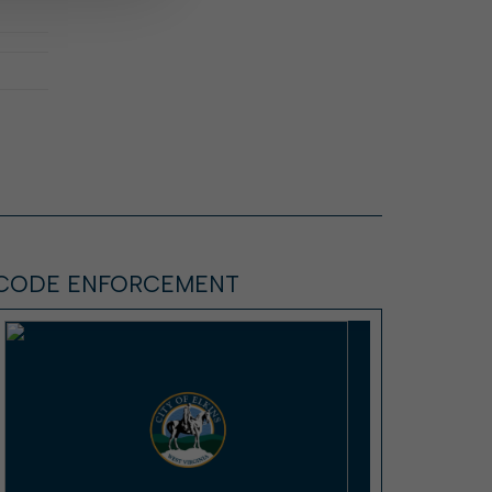
CODE ENFORCEMENT