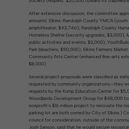
Society (request: $20,000 toward its trap/neute
After extensive discussion, the committee appro
amounts: Elkins-Randolph County YMCA (youth c
amphitheater; $43,746); Randolph County Human
Homeless Shelter (security upgrades; $3,000); 
public activities and events; $3,000); YouthBuil
Park bleachers; $50,000); Elkins Farmers Market
Community Arts Center (enhanced fine-arts exhib
$8,000).
Several project proposals were classified as in
requested by community organizations—they woul
requests by the Kump Education Center for $5,0
Woodlands Development Group for $48,000 towar
nonprofit’s $16 million project to renovate the 
parking lot are both owned by City of Elkins.)
council for consideration, outside of the comm
Josh Sanson, said that he would secure resource