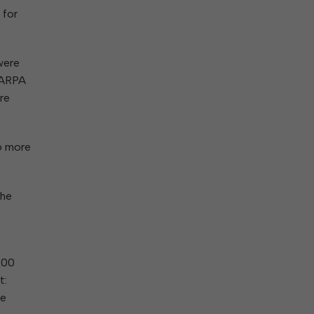
 for
were
f ARPA
ere
6 more
the
000
t:
ne