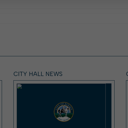
CITY HALL NEWS