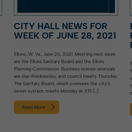
CITY HALL NEWS FOR
WEEK OF JUNE 28, 2021
Elkins, W. Va., June 26, 2021: Meeting next week
are the Elkins Sanitary Board and the Elkins
Planning Commission. Business license renewals
F
are due Wednesday, and council meets Thursday.
r
The Sanitary Board, which oversees the city’s
sewer system, meets Monday at 3:15 […]
Read More