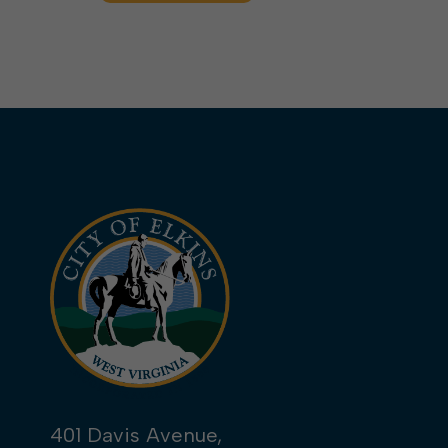
401 Davis Avenue,