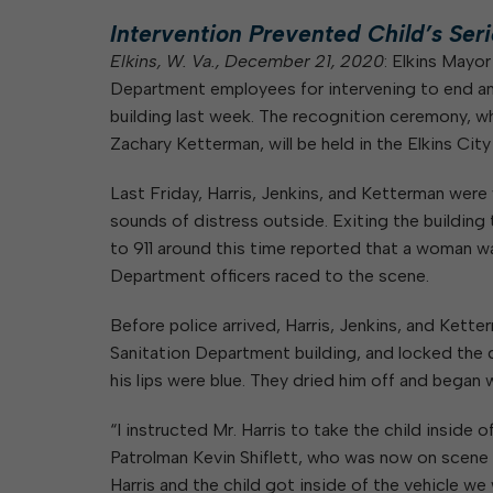
Elkins Main Street
2018-2023 Strategic Plan
About Street Paving & Patc
Proprietary Funds
Intervention Prevented Child’s Seri
Requesting Council Action
About Water Leaks & Boil
Financial Statements
Notices
Elkins, W. Va., December 21, 2020
: Elkins Mayor
Agenda Center
Local Tax Structure
Department employees for intervening to end an a
About City & State-Mainta
Streets
building last week. The recognition ceremony, w
City Attorney
About Local Tax Structure
Zachary Ketterman, will be held in the Elkins Cit
Last Friday, Harris, Jenkins, and Ketterman were
Elections
sounds of distress outside. Exiting the building 
to 911 around this time reported that a woman wa
Department officers raced to the scene.
Before police arrived, Harris, Jenkins, and Kett
Sanitation Department building, and locked the d
his lips were blue. They dried him off and began 
“I instructed Mr. Harris to take the child inside
Patrolman Kevin Shiflett, who was now on scene 
Harris and the child got inside of the vehicle w