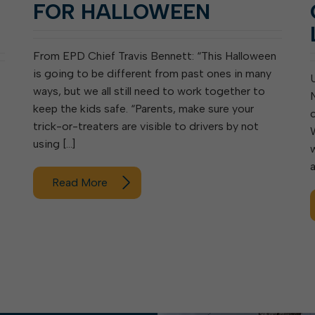
FOR HALLOWEEN
From EPD Chief Travis Bennett: “This Halloween
is going to be different from past ones in many
ways, but we all still need to work together to
keep the kids safe. “Parents, make sure your
trick-or-treaters are visible to drivers by not
using […]
Read More