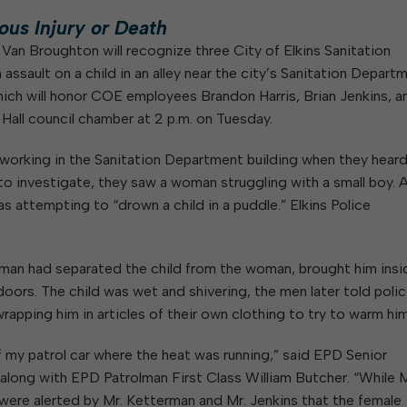
W
Parks & Recreation
hing
Of Recyclable Materials
Housing Authority of the City of
ous Injury or Death
Of Leaves In My Yard
Elkins
Building, Code
 Van Broughton will recognize three City of Elkins Sanitation
Of Yard Waste
Parks and Recreation Commission
Enforcement & Zoning
ssault on a child in an alley near the city’s Sanitation Depart
ined
Planning Commission
hich will honor COE employees Brandon Harris, Brian Jenkins, a
Police Civil Service Commission
y Hall council chamber at 2 p.m. on Tuesday.
Sanitary Board
 working in the Sanitation Department building when they hear
Tree Board
to investigate, they saw a woman struggling with a small boy. A
Water Board
s attempting to “drown a child in a puddle.” Elkins Police
erman had separated the child from the woman, brought him insi
oors. The child was wet and shivering, the men later told polic
wrapping him in articles of their own clothing to try to warm him
 of my patrol car where the heat was running,” said EPD Senior
along with EPD Patrolman First Class William Butcher. “While M
e were alerted by Mr. Ketterman and Mr. Jenkins that the female