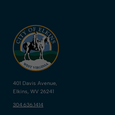
401 Davis Avenue,
Elkins, WV 26241
304.636.1414