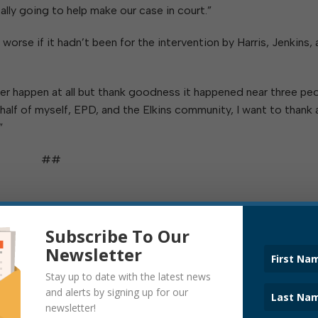
lly going to help make our case in court.”
worse if it hadn’t been for the intervention by Harris, Jenkins,
ver happen at all but thank goodness it happened near three pe
half of myself, EPD, and the Elkins community, I want to thank a
”
##
Subscribe To Our
Newsletter
ITATION DEPARTMENT
Stay up to date with the latest news
and alerts by signing up for our
newsletter!