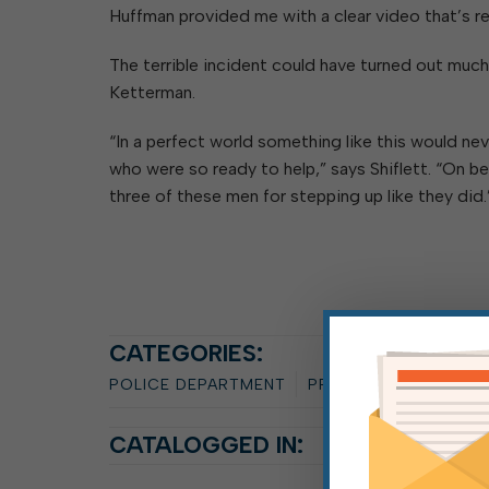
Huffman provided me with a clear video that’s rea
The terrible incident could have turned out much 
Ketterman.
“In a perfect world something like this would ne
who were so ready to help,” says Shiflett. “On be
three of these men for stepping up like they did.
CATEGORIES:
POLICE DEPARTMENT
PRESS RELEASE
SAN
CATALOGGED IN: