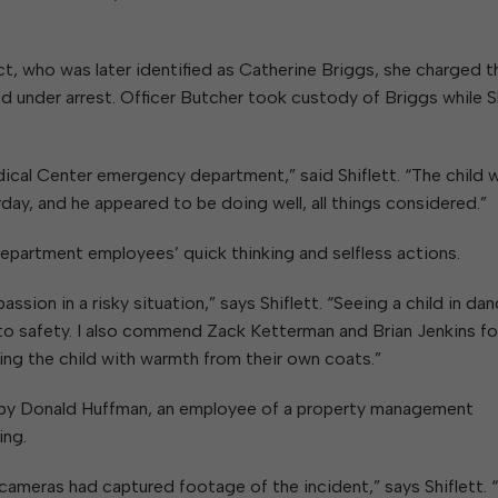
t, who was later identified as Catherine Briggs, she charged 
 under arrest. Officer Butcher took custody of Briggs while Sh
edical Center emergency department,” said Shiflett. “The child 
rday, and he appeared to be doing well, all things considered.”
Department employees’ quick thinking and selfless actions.
on in a risky situation,” says Shiflett. “Seeing a child in dan
d to safety. I also commend Zack Ketterman and Brian Jenkins fo
ding the child with warmth from their own coats.”
ed by Donald Huffman, an employee of a property management
ing.
ameras had captured footage of the incident,” says Shiflett. 