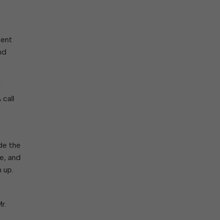
ork With City Hall
Zoning
Water
Completed Projects
To Suggest New/Amended Laws
To Present to Council
ment
Maps
To Have the Mayor Issue a
nd
Proclamation
Employment Opportunities
d
 call
Alert Center
de the
e, and
 up.
r.