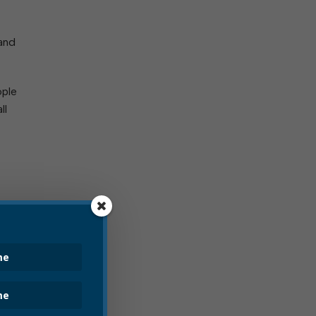
 and
ople
ll