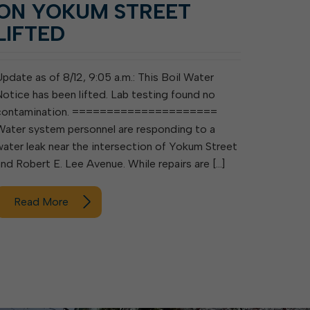
ON YOKUM STREET
LIFTED
Update as of 8/12, 9:05 a.m.: This Boil Water
Notice has been lifted. Lab testing found no
contamination. =====================
Water system personnel are responding to a
water leak near the intersection of Yokum Street
and Robert E. Lee Avenue. While repairs are […]
Read More