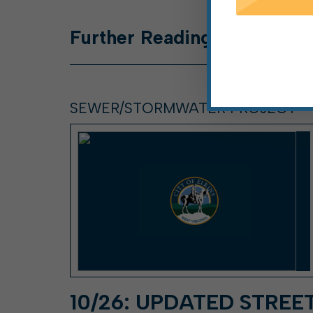
Further
Reading
SEWER/STORMWATER PROJECT
10/26: UPDATED STREE