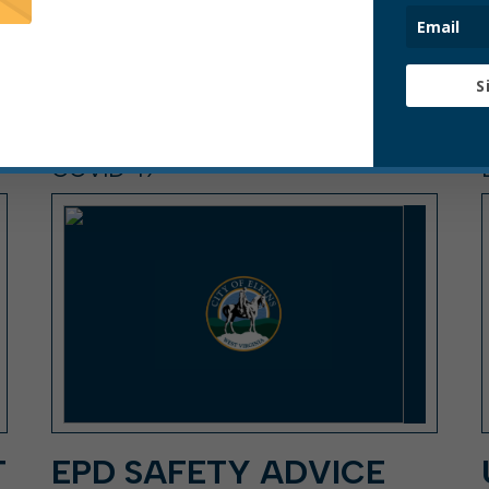
S
COVID-19
T
EPD SAFETY ADVICE