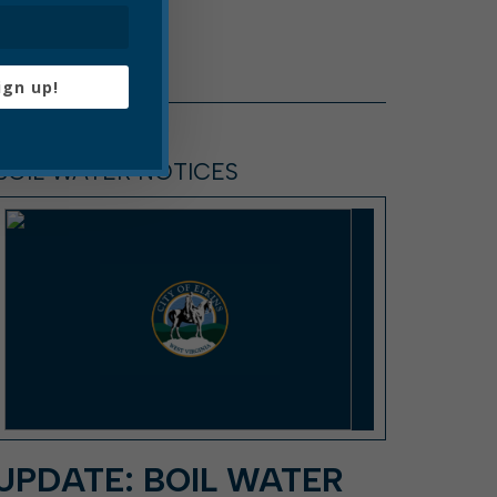
ign up!
BOIL WATER NOTICES
UPDATE: BOIL WATER