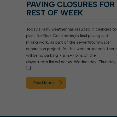
PAVING CLOSURES FOR
REST OF WEEK
Today’s rainy weather has resulted in changes to
plans for Bear Contracting’s final paving and
milling work, as part of the sewer/stormwater
separation project. As this work proceeds, there
will be no parking 7 a.m.-7 p.m. on the
day/streets listed below: Wednesday-Thursday
[…]
Read More