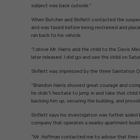
subject was back outside.”
When Butcher and Shiflett contacted the suspec
and was tased before being restrained and placed
ran back to his vehicle.
“I drove Mr. Harris and the child to the Davis M
later released. I did go and see the child on Satu
Shiflett was impressed by the three Sanitation 
“Brandon Harris showed great courage and compassi
he didn’t hesitate to jump in and take that chil
backing him up, securing the building, and provi
Shiflett says his investigation was further aid
company that operates a nearby apartment build
“Mr. Huffman contacted me to advise that their c