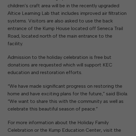
children’s craft area will be in the recently upgraded
Altice Learning Lab that includes improved air filtration
systems. Visitors are also asked to use the back
entrance of the Kump House located off Seneca Trail
Road, located north of the main entrance to the
facility.
Admission to the holiday celebration is free but
donations are requested which will support KEC
education and restoration efforts.
“We have made significant progress on restoring the
home and have exciting plans for the future,” said Biola.
“We want to share this with the community as well as
celebrate this beautiful season of peace.”
For more information about the Holiday Family
Celebration or the Kump Education Center, visit the