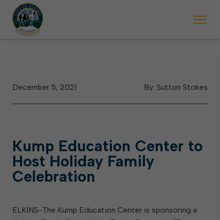
 begins Monday, May 2. Starting May 23, Elkins police will ticket vehic
During the week of the Mountain State Forest Festiv
December 5, 2021
By: Sutton Stokes
Kump Education Center to
Host Holiday Family
Celebration
ELKINS-The Kump Education Center is sponsoring a