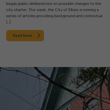
began public deliberations on possible changes to the
city charter. This week, the City of Elkins is running a
series of articles providing background and contextual
[…]
Read More