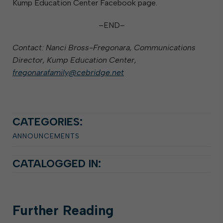
Kump Education Center Facebook page.
–END–
Contact: Nanci Bross-Fregonara, Communications
Director, Kump Education Center,
fregonarafamily@cebridge.net
CATEGORIES:
ANNOUNCEMENTS
CATALOGGED IN:
Further
Reading