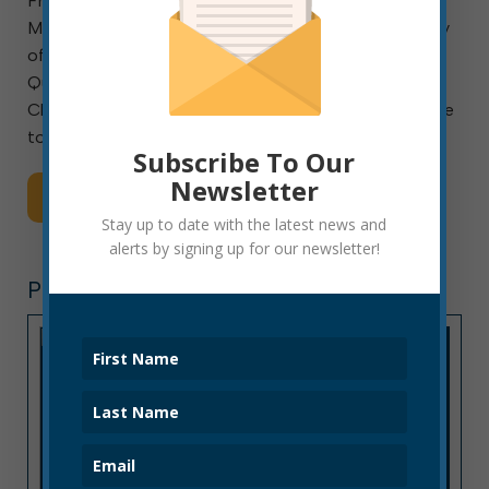
From the Office of West Virginia Secretary of State
Mac Warner Primary Election set for June 9; Secretary
of State Mac Warner shares “Frequently Asked
Questions” related to upcoming Primary Election
Charleston, W. Va. – As many changes have been made
to […]
Subscribe To Our
Newsletter
Read More
Stay up to date with the latest news and
alerts by signing up for our newsletter!
PRESS RELEASE