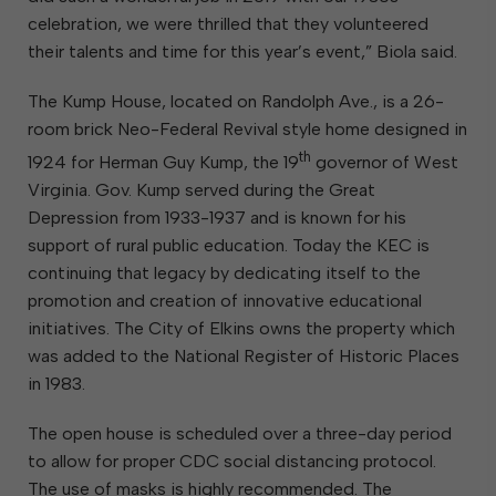
celebration, we were thrilled that they volunteered
their talents and time for this year’s event,” Biola said.
The Kump House, located on Randolph Ave., is a 26-
room brick Neo-Federal Revival style home designed in
th
1924 for Herman Guy Kump, the 19
governor of West
Virginia. Gov. Kump served during the Great
Depression from 1933-1937 and is known for his
support of rural public education. Today the KEC is
continuing that legacy by dedicating itself to the
promotion and creation of innovative educational
initiatives. The City of Elkins owns the property which
was added to the National Register of Historic Places
in 1983.
The open house is scheduled over a three-day period
to allow for proper CDC social distancing protocol.
The use of masks is highly recommended. The