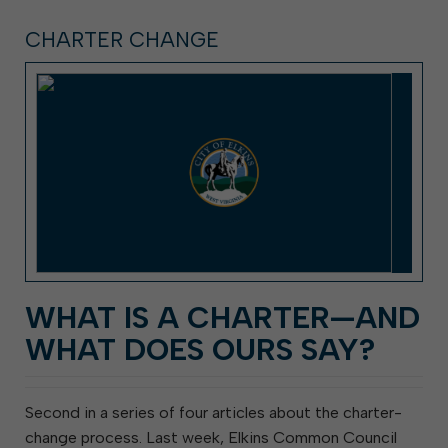
CHARTER CHANGE
WHAT IS A CHARTER—AND
WHAT DOES OURS SAY?
Second in a series of four articles about the charter-
change process. Last week, Elkins Common Council