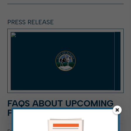
PRESS RELEASE
FAQS ABOUT UPCOMING
PRIMARY ELECTION