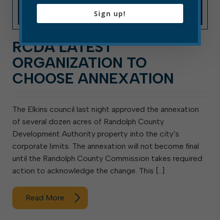
Sign up!
RCDA LATEST
ORGANIZATION TO
CHOOSE ANNEXATION
The Elkins council last night approved the annexation
of several dozen acres of Randolph County
Development Authority property into the city’s
corporate limits. The annexation will not become final
until the Randolph County Commission takes required
action to acknowledge the change. This […]
Read More