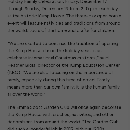
Holiday Family Celebration, Friday, December 17
through Sunday, December 19 from 2-5 p.m. each day
at the historic Kump House. The three-day open house
event will feature nativities and traditions from around
the world, tours of the home and crafts for children.
“We are excited to continue the tradition of opening
the Kump House during the holiday season and
celebrate international Christmas customs,” said
Heather Biola, director of the Kump Education Center
(KEC). “We are also focusing on the importance of
family, especially during this time of covid. Family
means more than our own family; it is the human family
all over the world.”
The Emma Scott Garden Club will once again decorate
the Kump House with creches, nativities, and other
decorations from around the world. “The Garden Club
did such a wonderful job in 2019 with our 1930s