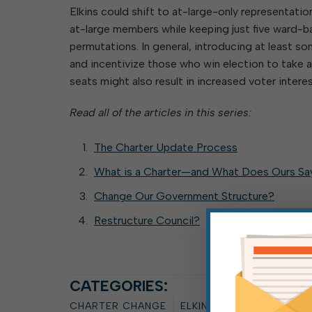
Elkins could shift to at-large-only representati
at-large members while keeping just five ward-
permutations. In general, introducing at least 
and incentivize those who win election to take a
seats might also result in increased voter interes
Read all of the articles in this series:
The Charter Update Process
What is a Charter—and What Does Ours Sa
Change Our Government Structure?
Restructure Council?
CATEGORIES:
CHARTER CHANGE
ELKINS COMMON COUNC