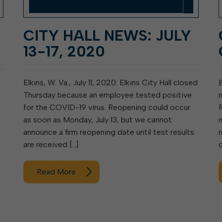
CITY HALL NEWS: JULY
13-17, 2020
Elkins, W. Va., July 11, 2020: Elkins City Hall closed
Thursday because an employee tested positive
for the COVID-19 virus. Reopening could occur
as soon as Monday, July 13, but we cannot
announce a firm reopening date until test results
are received […]
Read More