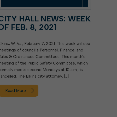
CITY HALL NEWS: WEEK
OF FEB. 8, 2021
Elkins, W. Va., February 7, 2021: This week will see
meetings of council’s Personnel, Finance, and
Rules & Ordinances Committees. This month’s
meeting of the Public Safety Committee, which
normally meets second Mondays at 10 a.m., is
cancelled. The Elkins city attorney, […]
Read More