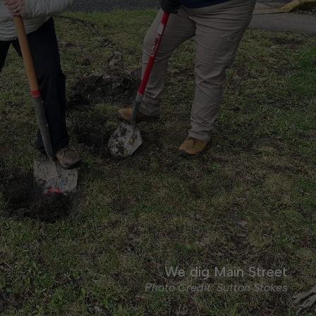
We dig Main Street
Photo Credit: Sutton Stokes