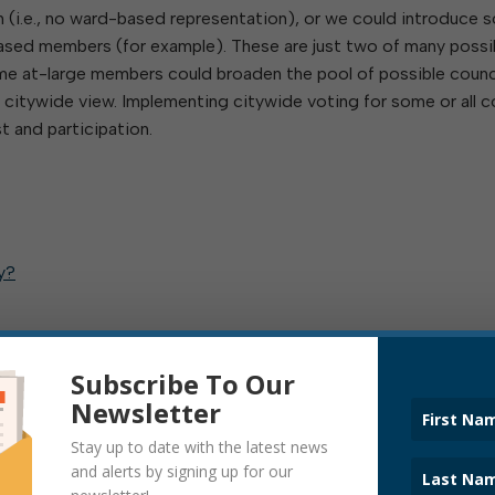
on (i.e., no ward-based representation), or we could introduce
based members (for example). These are just two of many possi
some at-large members could broaden the pool of possible counc
 citywide view. Implementing citywide voting for some or all c
t and participation.
y?
Subscribe To Our
Newsletter
Stay up to date with the latest news
and alerts by signing up for our
IL