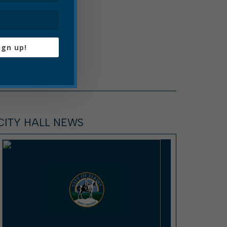
ign up!
CITY HALL NEWS