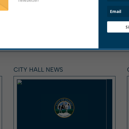
newsletter!
S
CITY HALL NEWS