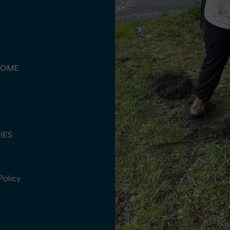
COME
TIES
Policy