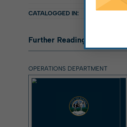
CATALOGGED IN:
Further
Reading
OPERATIONS DEPARTMENT