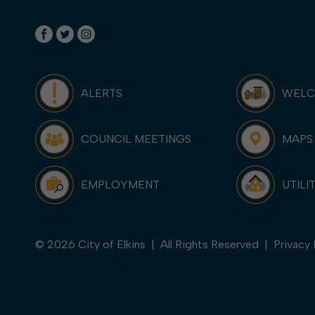
ALERTS
WEL
COUNCIL MEETINGS
MAPS
EMPLOYMENT
UTILI
© 2026 City of Elkins | All Rights Reserved |
Privacy 