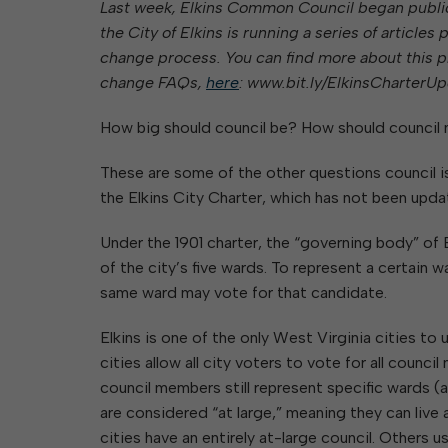
Last week, Elkins Common Council began public 
Elkins Main Street
2018-2023 Strategic Plan
About Street Paving & Patc
Proprietary Funds
the City of Elkins is running a series of articl
Requesting Council Action
About Water Leaks & Boil
Financial Statements
Notices
change process. You can find more about this pr
Agenda Center
Local Tax Structure
About City & State-Mainta
change FAQs,
here
: www.bit.ly/ElkinsCharterUp
Streets
City Attorney
About Local Tax Structure
How big should council be? How should council
These are some of the other questions council i
Elections
the Elkins City Charter, which has not been upda
Under the 1901 charter, the “governing body” of 
of the city’s five wards. To represent a certain w
same ward may vote for that candidate.
Elkins is one of the only West Virginia cities t
cities allow all city voters to vote for all counc
council members still represent specific wards 
are considered “at large,” meaning they can live
cities have an entirely at-large council. Others