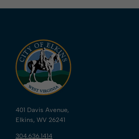
401 Davis Avenue,
Elkins, WV 26241
304.636.1414