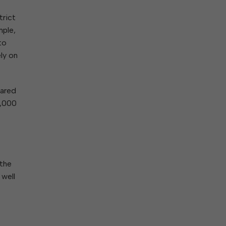
trict
mple,
to
ly on
pared
8,000
 the
 well