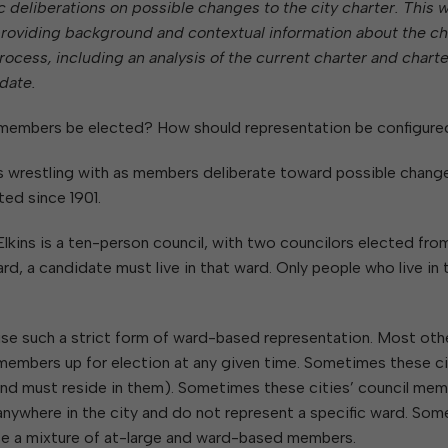
W
deliberations on possible changes to the city charter. This 
Parks & Recreation
hing
Of Recyclable Materials
Housing Authority of the City of
es providing background and contextual information about the ch
Of Leaves In My Yard
Elkins
Building, Code
ocess, including an analysis of the current charter and charte
Of Yard Waste
Parks and Recreation Commission
Enforcement & Zoning
ined
date.
Planning Commission
Police Civil Service Commission
 members be elected? How should representation be configure
Sanitary Board
s wrestling with as members deliberate toward possible chang
Tree Board
ted since 1901.
Water Board
Elkins is a ten-person council, with two councilors elected fro
ard, a candidate must live in that ward. Only people who live in 
o use such a strict form of ward-based representation. Most oth
il members up for election at any given time. Sometimes these ci
(and must reside in them). Sometimes these cities’ council me
 anywhere in the city and do not represent a specific ward. Som
 use a mixture of at-large and ward-based members.