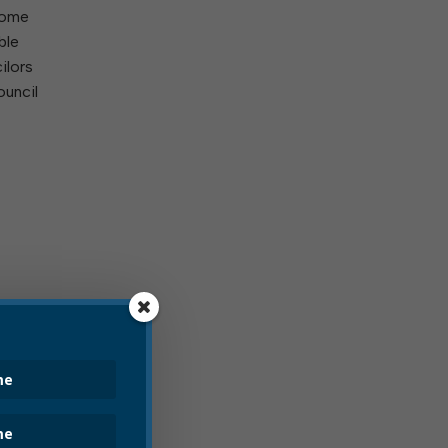
 some
ble
ilors
ouncil