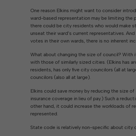
One reason Elkins might want to consider introd
ward-based representation may be limiting the po
there could be city residents who would make s
unseat their ward’s current representatives. And
votes in their own wards, there is no inherent in
What about changing the size of council? With it
with those of similarly sized cities. (Elkins has
residents, has only five city councilors (all at la
councilors (also all at large).
Elkins could save money by reducing the size of 
insurance coverage in lieu of pay.) Such a reduc
other hand, it could increase the workloads of 
represented.
State code is relatively non-specific about city 