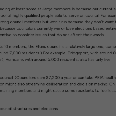
ucing at least some at-large members is because our current s
ol of highly qualified people able to serve on council. For exa
trong council members but won’t run because they don’t want 
 because councilors currently win or lose elections based entire
centive to consider issues that do not affect their wards.
s 10 members, the Elkins council is a relatively large one, com
 around 7,000 residents.) For example, Bridgeport, with around 
rge); Hurricane, with around 6,000 residents, also has only five
council. (Councilors earn $7,200 a year or can take PEIA health
tion might also streamline deliberation and decision making. On
remaining members and might cause some residents to feel less
council structures and elections.