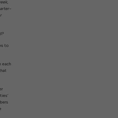
ork With City Hall
Zoning
week,
Water
arter-
Completed Projects
To Suggest New/Amended Laws
r
To Present to Council
Maps
To Have the Mayor Issue a
Proclamation
d?
Employment Opportunities
es to
Alert Center
m each
that
er
ties’
mbers
e