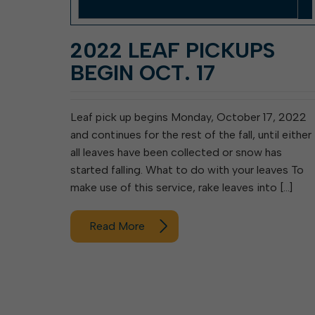
2022 LEAF PICKUPS
BEGIN OCT. 17
Leaf pick up begins Monday, October 17, 2022
and continues for the rest of the fall, until either
all leaves have been collected or snow has
started falling. What to do with your leaves To
make use of this service, rake leaves into […]
Read More