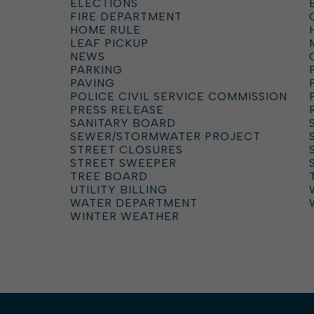
ELECTIONS
FIRE DEPARTMENT
HOME RULE
LEAF PICKUP
NEWS
PARKING
PAVING
POLICE CIVIL SERVICE COMMISSION
PRESS RELEASE
SANITARY BOARD
SEWER/STORMWATER PROJECT
STREET CLOSURES
STREET SWEEPER
TREE BOARD
UTILITY BILLING
WATER DEPARTMENT
WINTER WEATHER