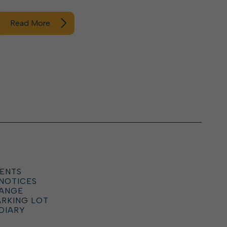
Read More
ENTS
 NOTICES
HANGE
ARKING LOT
DIARY