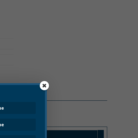
PRESS RELEASE