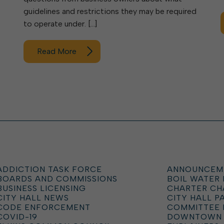
guidelines and restrictions they may be required
to operate under. […]
Read More
ADDICTION TASK FORCE
ANNOUNCEM
BOARDS AND COMMISSIONS
BOIL WATER
BUSINESS LICENSING
CHARTER C
CITY HALL NEWS
CITY HALL P
CODE ENFORCEMENT
COMMITTEE 
COVID-19
DOWNTOWN