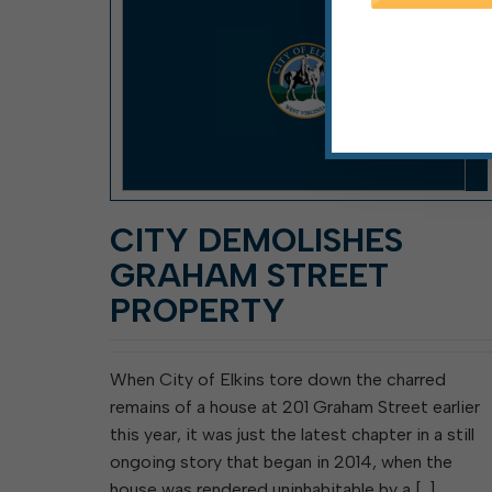
CITY DEMOLISHES
GRAHAM STREET
PROPERTY
When City of Elkins tore down the charred
remains of a house at 201 Graham Street earlier
this year, it was just the latest chapter in a still
ongoing story that began in 2014, when the
house was rendered uninhabitable by a […]