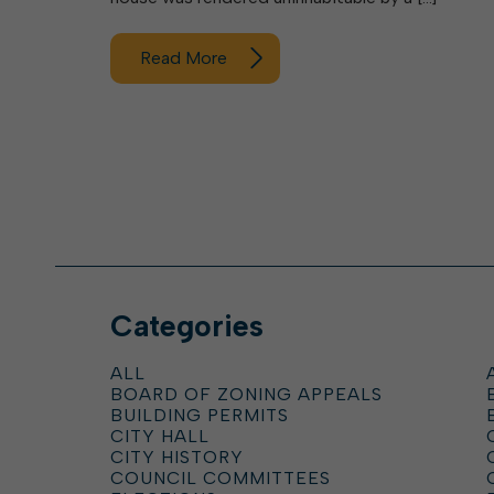
Read More
Categories
ALL
BOARD OF ZONING APPEALS
BUILDING PERMITS
CITY HALL
CITY HISTORY
COUNCIL COMMITTEES