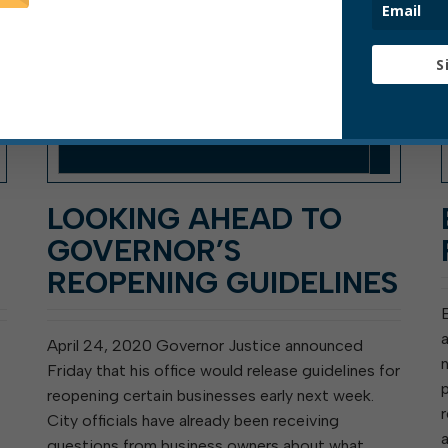
S
LOOKING AHEAD TO
GOVERNOR’S
REOPENING GUIDELINES
April 24, 2020 Governor Justice announced
Friday that his office would release guidelines for
reopening certain businesses early next week.
City officials have already been receiving
questions from business owners about what