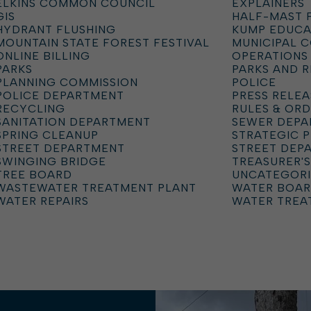
ELKINS COMMON COUNCIL
EXPLAINERS
GIS
HALF-MAST 
HYDRANT FLUSHING
KUMP EDUCA
MOUNTAIN STATE FOREST FESTIVAL
MUNICIPAL 
ONLINE BILLING
OPERATIONS
PARKS
PARKS AND 
PLANNING COMMISSION
POLICE
POLICE DEPARTMENT
PRESS RELEA
RECYCLING
RULES & OR
SANITATION DEPARTMENT
SEWER DEP
SPRING CLEANUP
STRATEGIC 
STREET DEPARTMENT
STREET DEP
SWINGING BRIDGE
TREASURER'S
TREE BOARD
UNCATEGOR
WASTEWATER TREATMENT PLANT
WATER BOA
WATER REPAIRS
WATER TREA