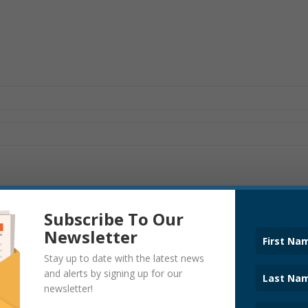
Subscribe To Our
Newsletter
Stay up to date with the latest news
ANNOUNCEMENTS
and alerts by signing up for our
newsletter!