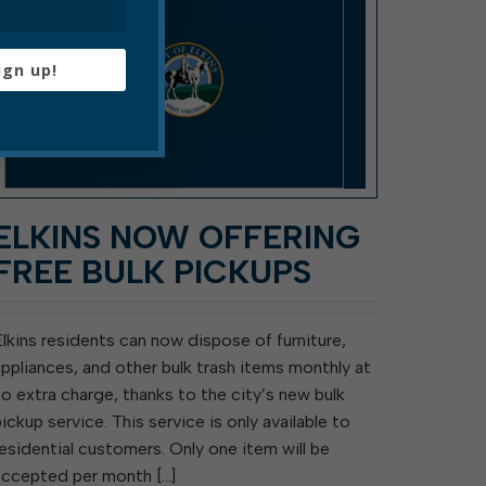
ign up!
ELKINS NOW OFFERING
FREE BULK PICKUPS
Elkins residents can now dispose of furniture,
appliances, and other bulk trash items monthly at
no extra charge, thanks to the city’s new bulk
pickup service. This service is only available to
residential customers. Only one item will be
accepted per month […]