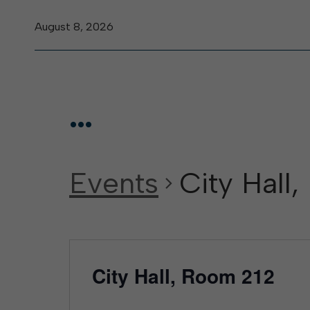
August 8, 2026
...
Events
City Hall
City Hall, Room 212