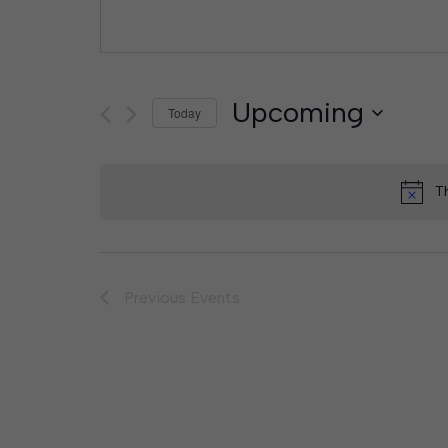
Upcoming
Today
Select
date.
T
Previous
Events