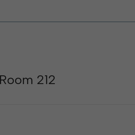
, Room 212