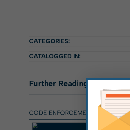
CATEGORIES:
CATALOGGED IN:
Further
Reading
CODE ENFORCEMENT