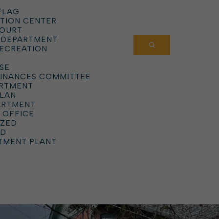
FLAG
TION CENTER
COURT
 DEPARTMENT
RECREATION
SE
DINANCES COMMITTEE
ARTMENT
PLAN
ARTMENT
 OFFICE
IZED
RD
TMENT PLANT