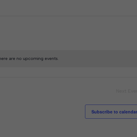
here are no upcoming events.
Next
Eve
Subscribe to calenda