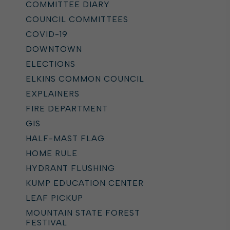
COMMITTEE DIARY
COUNCIL COMMITTEES
COVID-19
DOWNTOWN
ELECTIONS
ELKINS COMMON COUNCIL
EXPLAINERS
FIRE DEPARTMENT
GIS
HALF-MAST FLAG
HOME RULE
HYDRANT FLUSHING
KUMP EDUCATION CENTER
LEAF PICKUP
MOUNTAIN STATE FOREST
FESTIVAL