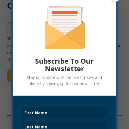
CELEBRATION
ELKINS-The Kump Education Center is sponsoring a
Holiday Family Celebration, Friday, December 17
through Sunday, December 19 from 2-5 p.m. each day
at the historic Kump House. The three-day open house
event will feature nativities and traditions from around
Subscribe To Our
the world, tours […]
Newsletter
Read More
Stay up to date with the latest news and
alerts by signing up for our newsletter!