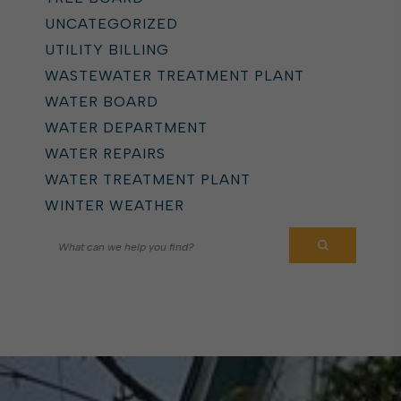
UNCATEGORIZED
UTILITY BILLING
WASTEWATER TREATMENT PLANT
WATER BOARD
WATER DEPARTMENT
WATER REPAIRS
WATER TREATMENT PLANT
WINTER WEATHER