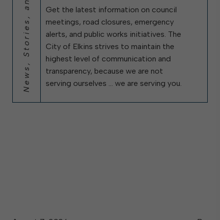
News, Stories, and City Updates
Get the latest information on council
meetings, road closures, emergency
alerts, and public works initiatives. The
City of Elkins strives to maintain the
highest level of communication and
transparency, because we are not
serving ourselves … we are serving you.