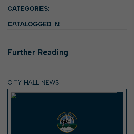
CATEGORIES:
CATALOGGED IN:
Further
Reading
CITY HALL NEWS