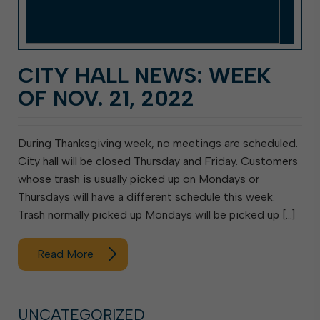
CITY HALL NEWS: WEEK
OF NOV. 21, 2022
During Thanksgiving week, no meetings are scheduled.
City hall will be closed Thursday and Friday. Customers
whose trash is usually picked up on Mondays or
Thursdays will have a different schedule this week.
Trash normally picked up Mondays will be picked up […]
Read More
UNCATEGORIZED