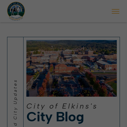
 will ticket vehicles left parked on streets scheduled for street sweepi
State Forest Festival (Oct. 3-7), all trash will be picked up on the usual 
Halloween trick-or-treating in Elkins will be obse
City of Elkins's
City Blog