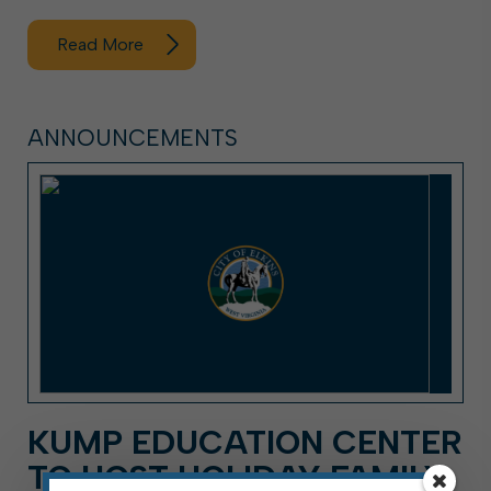
Read More
ANNOUNCEMENTS
KUMP EDUCATION CENTER
TO HOST HOLIDAY FAMILY