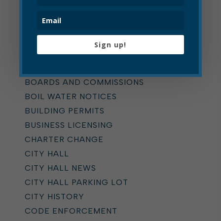
Categories
ALL
ADDICTION TASK FORCE
Sign up!
ANNOUNCEMENTS
BOARD OF ZONING APPEALS
BOARDS AND COMMISSIONS
BOIL WATER NOTICES
BUILDING PERMITS
BUSINESS LICENSING
CHARTER CHANGE
CITY HALL
CITY HALL NEWS
CITY HALL PARKING LOT
CITY HISTORY
CODE ENFORCEMENT