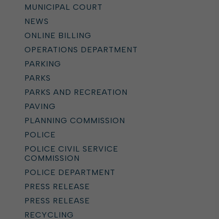
MUNICIPAL COURT
NEWS
ONLINE BILLING
OPERATIONS DEPARTMENT
PARKING
PARKS
PARKS AND RECREATION
PAVING
PLANNING COMMISSION
POLICE
POLICE CIVIL SERVICE
COMMISSION
POLICE DEPARTMENT
PRESS RELEASE
PRESS RELEASE
RECYCLING