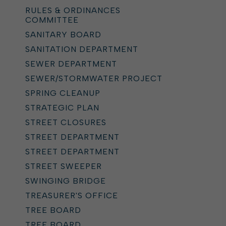
RULES & ORDINANCES
COMMITTEE
SANITARY BOARD
SANITATION DEPARTMENT
SEWER DEPARTMENT
SEWER/STORMWATER PROJECT
SPRING CLEANUP
STRATEGIC PLAN
STREET CLOSURES
STREET DEPARTMENT
STREET DEPARTMENT
STREET SWEEPER
SWINGING BRIDGE
TREASURER'S OFFICE
TREE BOARD
TREE BOARD