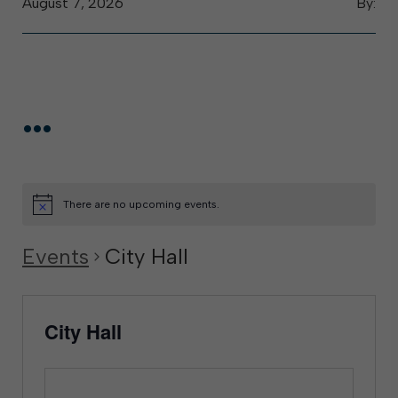
August 7, 2026
By:
...
There are no upcoming events.
Events
City Hall
City Hall