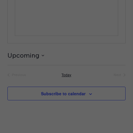
Upcoming
Select
date.
Today
Previous
Next
Events
Events
Subscribe to calendar