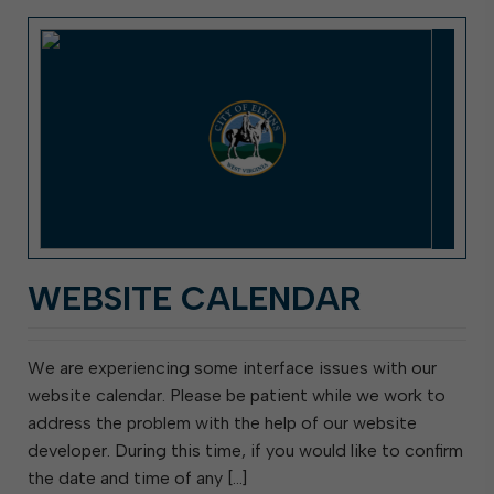
WEBSITE CALENDAR
We are experiencing some interface issues with our
website calendar. Please be patient while we work to
address the problem with the help of our website
developer. During this time, if you would like to confirm
the date and time of any […]