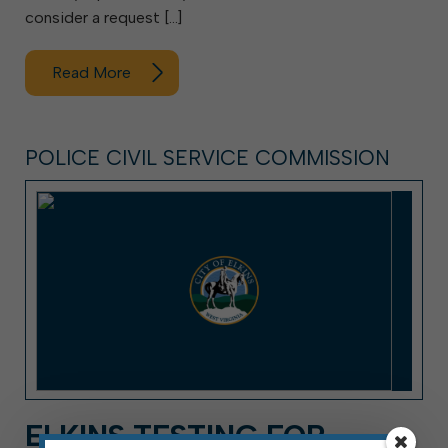
consider a request […]
Read More
POLICE CIVIL SERVICE COMMISSION
ELKINS TESTING FOR