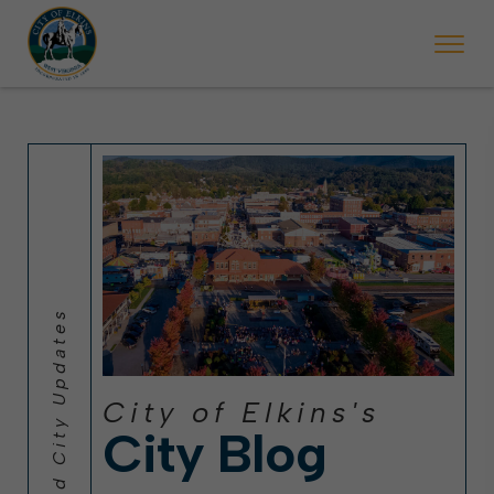
 will ticket vehicles left parked on streets scheduled for street sweepi
State Forest Festival (Oct. 3-7), all trash will be picked up on the usual 
Halloween trick-or-treating in Elkins will be obse
City of Elkins's
City Blog