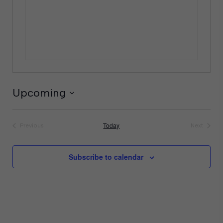
Upcoming
Select
date.
Today
Previous
Next
Events
Events
Subscribe to calendar