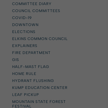
COMMITTEE DIARY
COUNCIL COMMITTEES
COVID-19
DOWNTOWN
ELECTIONS
ELKINS COMMON COUNCIL
EXPLAINERS
FIRE DEPARTMENT
GIS
HALF-MAST FLAG
HOME RULE
HYDRANT FLUSHING
KUMP EDUCATION CENTER
LEAF PICKUP
MOUNTAIN STATE FOREST
FESTIVAL