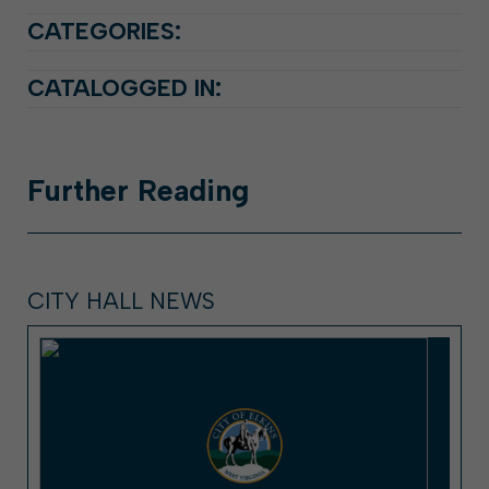
CATEGORIES:
CATALOGGED IN:
Further
Reading
CITY HALL NEWS