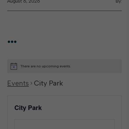
August 6, 2026
By:
...
There are no upcoming events.
Events
City Park
City Park