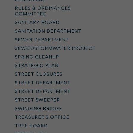
RULES & ORDINANCES
COMMITTEE
SANITARY BOARD
SANITATION DEPARTMENT
SEWER DEPARTMENT
SEWER/STORMWATER PROJECT
SPRING CLEANUP
STRATEGIC PLAN
STREET CLOSURES
STREET DEPARTMENT
STREET DEPARTMENT
STREET SWEEPER
SWINGING BRIDGE
TREASURER'S OFFICE
TREE BOARD