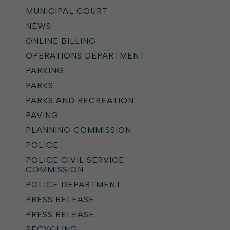
MUNICIPAL COURT
NEWS
ONLINE BILLING
OPERATIONS DEPARTMENT
PARKING
PARKS
PARKS AND RECREATION
PAVING
PLANNING COMMISSION
POLICE
POLICE CIVIL SERVICE
COMMISSION
POLICE DEPARTMENT
PRESS RELEASE
PRESS RELEASE
RECYCLING