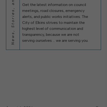
News, Stories, and City Updates
Get the latest information on council
meetings, road closures, emergency
alerts, and public works initiatives. The
City of Elkins strives to maintain the
highest level of communication and
transparency, because we are not
serving ourselves … we are serving you.