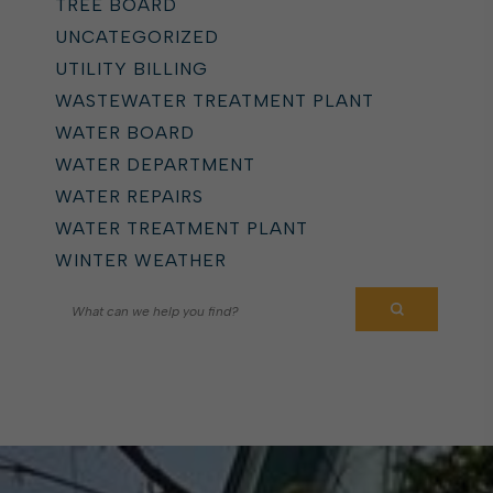
TREE BOARD
UNCATEGORIZED
UTILITY BILLING
WASTEWATER TREATMENT PLANT
WATER BOARD
WATER DEPARTMENT
WATER REPAIRS
WATER TREATMENT PLANT
WINTER WEATHER