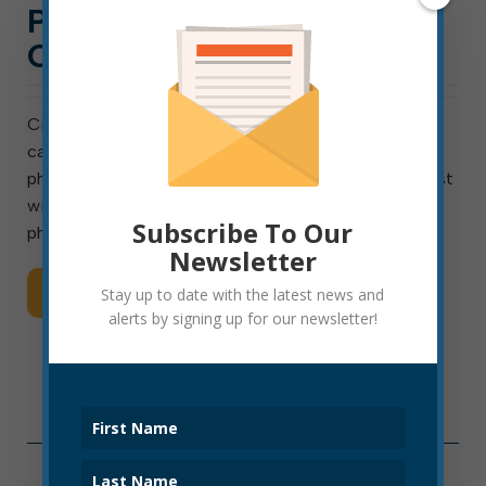
POLICE OFFICER
CANDIDATES
City of Elkins will test for entry-level police officer
candidates on January 8, 2021. On that date, the
physical fitness test will be at 9 a.m., and a written test
will follow at 12:30 p.m. Candidates passing both the
Subscribe To Our
physical and written […]
Newsletter
Read More
Stay up to date with the latest news and
alerts by signing up for our newsletter!