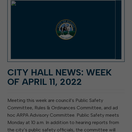
CITY HALL NEWS: WEEK
OF APRIL 11, 2022
Meeting this week are council’s Public Safety
Committee, Rules & Ordinances Committee, and ad
hoc ARPA Advisory Committee. Public Safety meets
Monday at 10 a.m. In addition to hearing reports from
the city’s public safety officials, the committee will