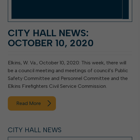
CITY HALL NEWS:
OCTOBER 10, 2020
Elkins, W. Va., October 10, 2020: This week, there will
be a council meeting and meetings of council’s Public
Safety Committee and Personnel Committee and the
Elkins Firefighters Civil Service Commission.
Read More
CITY HALL NEWS