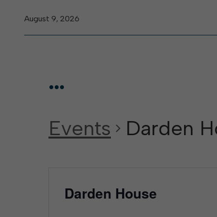
August 9, 2026
...
Events
Darden H
Darden House