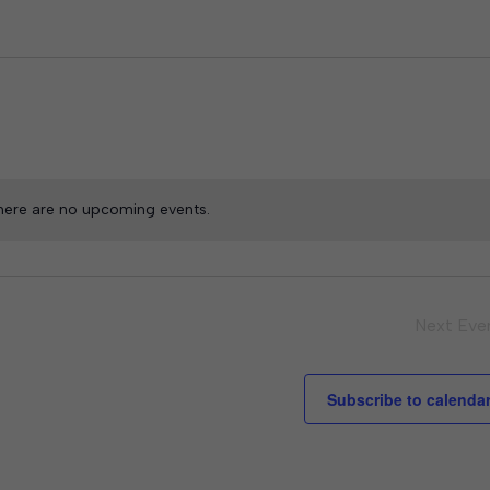
here are no upcoming events.
Next
Eve
Subscribe to calenda