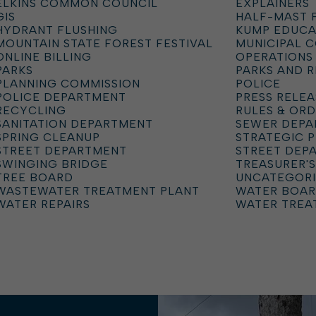
ELKINS COMMON COUNCIL
EXPLAINERS
GIS
HALF-MAST 
HYDRANT FLUSHING
KUMP EDUCA
MOUNTAIN STATE FOREST FESTIVAL
MUNICIPAL 
ONLINE BILLING
OPERATIONS
PARKS
PARKS AND 
PLANNING COMMISSION
POLICE
POLICE DEPARTMENT
PRESS RELEA
RECYCLING
RULES & OR
SANITATION DEPARTMENT
SEWER DEP
SPRING CLEANUP
STRATEGIC 
STREET DEPARTMENT
STREET DEP
SWINGING BRIDGE
TREASURER'S
TREE BOARD
UNCATEGOR
WASTEWATER TREATMENT PLANT
WATER BOA
WATER REPAIRS
WATER TREA