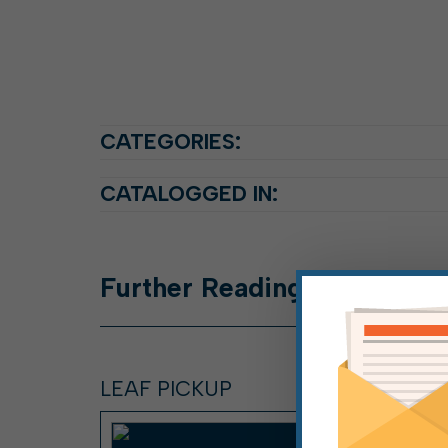
CATEGORIES:
CATALOGGED IN:
Further
Reading
LEAF PICKUP