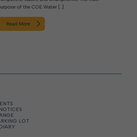
purpose of the COE Water […]
Read More
ENTS
 NOTICES
HANGE
ARKING LOT
DIARY