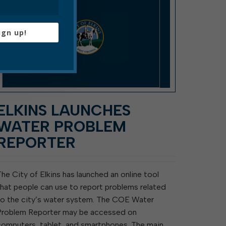
ign up!
ELKINS LAUNCHES
WATER PROBLEM
REPORTER
The City of Elkins has launched an online tool
that people can use to report problems related
to the city’s water system. The COE Water
Problem Reporter may be accessed on
computers, tablet, and smartphones. The main