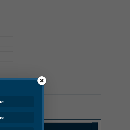
PRESS RELEASE