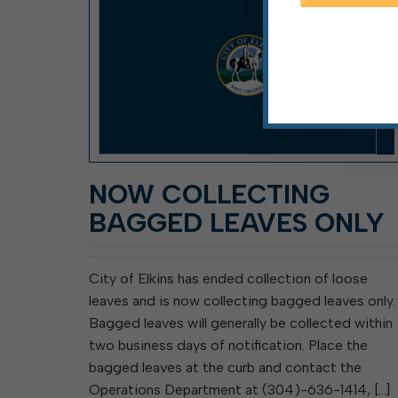
NOW COLLECTING
BAGGED LEAVES ONLY
City of Elkins has ended collection of loose
leaves and is now collecting bagged leaves only.
Bagged leaves will generally be collected within
two business days of notification. Place the
bagged leaves at the curb and contact the
Operations Department at (304)-636-1414, […]