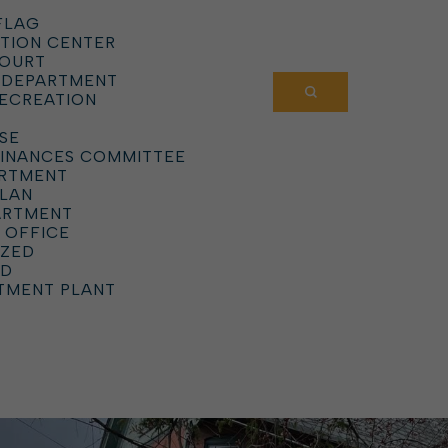
FLAG
TION CENTER
COURT
 DEPARTMENT
RECREATION
SE
DINANCES COMMITTEE
ARTMENT
PLAN
ARTMENT
 OFFICE
IZED
RD
TMENT PLANT