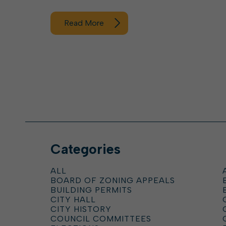
Read More
Categories
ALL
BOARD OF ZONING APPEALS
BUILDING PERMITS
CITY HALL
CITY HISTORY
COUNCIL COMMITTEES