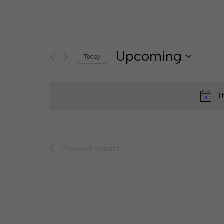
Upcoming
Today
Select
date.
T
Previous
Events