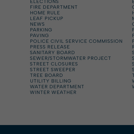
ELECTIONS
FIRE DEPARTMENT
HOME RULE
LEAF PICKUP
NEWS
PARKING
PAVING
POLICE CIVIL SERVICE COMMISSION
PRESS RELEASE
SANITARY BOARD
SEWER/STORMWATER PROJECT
STREET CLOSURES
STREET SWEEPER
TREE BOARD
UTILITY BILLING
WATER DEPARTMENT
WINTER WEATHER