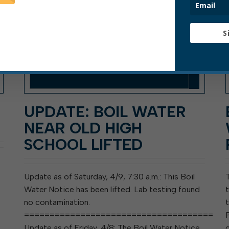
S
UPDATE: BOIL WATER
NEAR OLD HIGH
SCHOOL LIFTED
Update as of Saturday, 4/9, 7:30 a.m.: This Boil
Water Notice has been lifted. Lab testing found
no contamination.
=====================================
Update as of Friday, 4/8: The Boil Water Notice