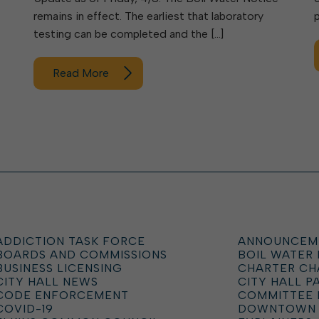
remains in effect. The earliest that laboratory
testing can be completed and the […]
Read More
ADDICTION TASK FORCE
ANNOUNCEM
BOARDS AND COMMISSIONS
BOIL WATER
BUSINESS LICENSING
CHARTER C
CITY HALL NEWS
CITY HALL P
CODE ENFORCEMENT
COMMITTEE 
COVID-19
DOWNTOWN