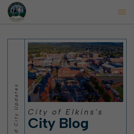
 will ticket vehicles left parked on streets scheduled for street sweepi
State Forest Festival (Oct. 3-7), all trash will be picked up on the usual 
Halloween trick-or-treating in Elkins will be obse
City of Elkins's
City Blog