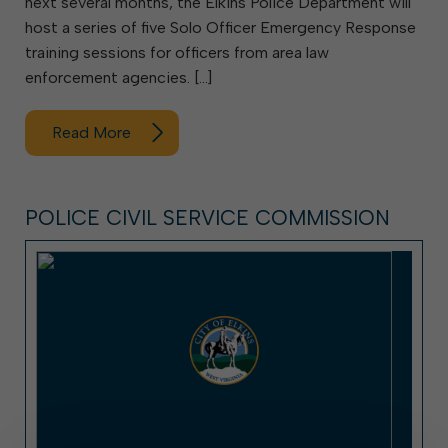
next several months, the Elkins Police Department will
host a series of five Solo Officer Emergency Response
training sessions for officers from area law
enforcement agencies. […]
Read More
POLICE CIVIL SERVICE COMMISSION