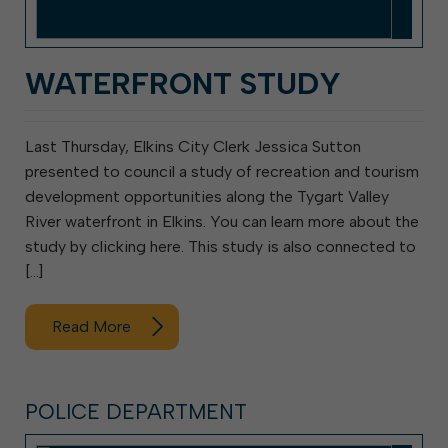
WATERFRONT STUDY
Last Thursday, Elkins City Clerk Jessica Sutton
presented to council a study of recreation and tourism
development opportunities along the Tygart Valley
River waterfront in Elkins. You can learn more about the
study by clicking here. This study is also connected to
[…]
Read More
POLICE DEPARTMENT