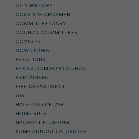
CITY HISTORY
CODE ENFORCEMENT
COMMITTEE DIARY
COUNCIL COMMITTEES
COVID-19
DOWNTOWN
ELECTIONS
ELKINS COMMON COUNCIL
EXPLAINERS
FIRE DEPARTMENT
GIS
HALF-MAST FLAG
HOME RULE
HYDRANT FLUSHING
KUMP EDUCATION CENTER