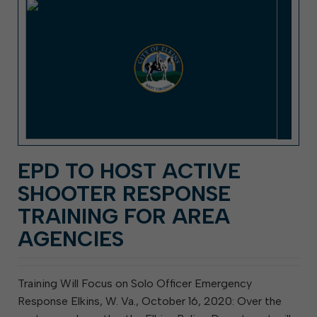
EPD TO HOST ACTIVE
SHOOTER RESPONSE
TRAINING FOR AREA
AGENCIES
Training Will Focus on Solo Officer Emergency
Response Elkins, W. Va., October 16, 2020: Over the