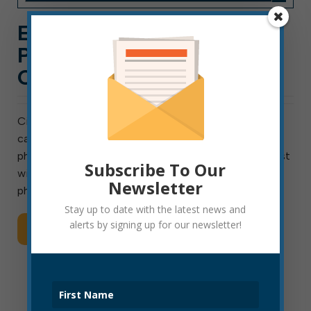
ELKINS TESTING FOR
POLICE OFFICER
CANDIDATES
City of Elkins will test for entry-level police officer
candidates on January 8, 2021. On that date, the
physical fitness test will be at 9 a.m., and a written test
Subscribe To Our
will follow at 12:30 p.m. Candidates passing both the
Newsletter
physical and written […]
Stay up to date with the latest news and
alerts by signing up for our newsletter!
Read More