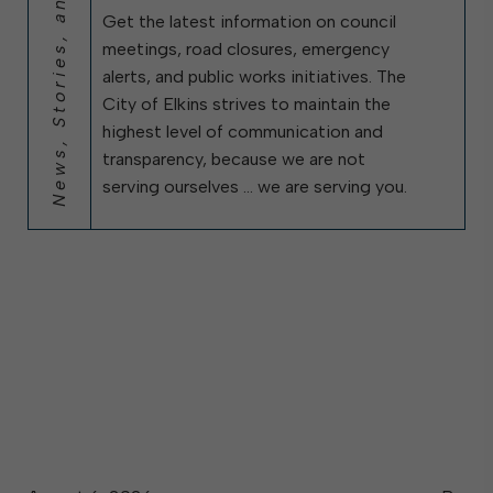
News, Stories, and City Updates
Get the latest information on council
meetings, road closures, emergency
alerts, and public works initiatives. The
City of Elkins strives to maintain the
highest level of communication and
transparency, because we are not
serving ourselves … we are serving you.