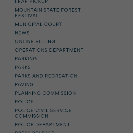
LEAF PICKUP
MOUNTAIN STATE FOREST
FESTIVAL
MUNICIPAL COURT
NEWS
ONLINE BILLING
OPERATIONS DEPARTMENT
PARKING
PARKS
PARKS AND RECREATION
PAVING
PLANNING COMMISSION
POLICE
POLICE CIVIL SERVICE
COMMISSION
POLICE DEPARTMENT