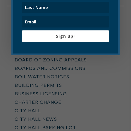
Categories
ALL
Sign up!
ADDICTION TASK FORCE
ANNOUNCEMENTS
BOARD OF ZONING APPEALS
BOARDS AND COMMISSIONS
BOIL WATER NOTICES
BUILDING PERMITS
BUSINESS LICENSING
CHARTER CHANGE
CITY HALL
CITY HALL NEWS
CITY HALL PARKING LOT