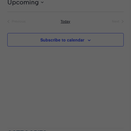
Upcoming
Select
date.
Today
Previous
Next
Events
Events
Subscribe to calendar