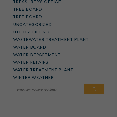
TREASURER'S OFFICE
TREE BOARD
TREE BOARD
UNCATEGORIZED
UTILITY BILLING
WASTEWATER TREATMENT PLANT
WATER BOARD
WATER DEPARTMENT
WATER REPAIRS
WATER TREATMENT PLANT
WINTER WEATHER