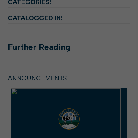
CATEGORIES:
CATALOGGED IN:
Further
Reading
ANNOUNCEMENTS