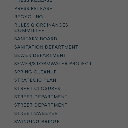
PRESS RELEASE
PRESS RELEASE
RECYCLING
RULES & ORDINANCES
COMMITTEE
SANITARY BOARD
SANITATION DEPARTMENT
SEWER DEPARTMENT
SEWER/STORMWATER PROJECT
SPRING CLEANUP
STRATEGIC PLAN
STREET CLOSURES
STREET DEPARTMENT
STREET DEPARTMENT
STREET SWEEPER
SWINGING BRIDGE