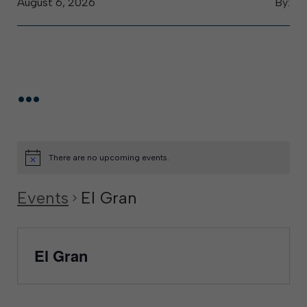
August 6, 2026
By:
...
There are no upcoming events.
Events
El Gran
El Gran