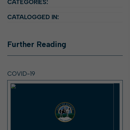
CATEGORIES:
CATALOGGED IN:
Further
Reading
COVID-19