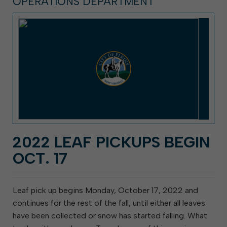
OPERATIONS DEPARTMENT
2022 LEAF PICKUPS BEGIN
OCT. 17
Leaf pick up begins Monday, October 17, 2022 and
continues for the rest of the fall, until either all leaves
have been collected or snow has started falling. What