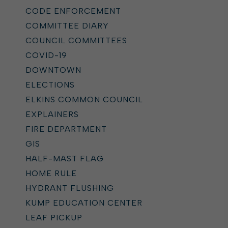
CODE ENFORCEMENT
COMMITTEE DIARY
COUNCIL COMMITTEES
COVID-19
DOWNTOWN
ELECTIONS
ELKINS COMMON COUNCIL
EXPLAINERS
FIRE DEPARTMENT
GIS
HALF-MAST FLAG
HOME RULE
HYDRANT FLUSHING
KUMP EDUCATION CENTER
LEAF PICKUP