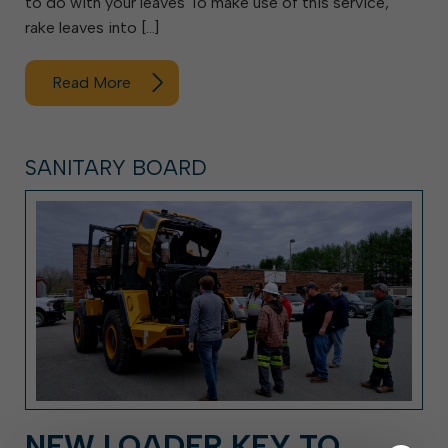
to do with your leaves To make use of this service,
rake leaves into […]
Read More
SANITARY BOARD
NEW LOADER KEY TO