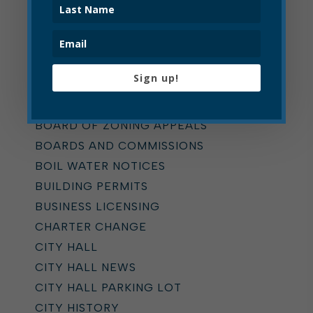
Categories
ALL
Sign up!
ADDICTION TASK FORCE
ANNOUNCEMENTS
BOARD OF ZONING APPEALS
BOARDS AND COMMISSIONS
BOIL WATER NOTICES
BUILDING PERMITS
BUSINESS LICENSING
CHARTER CHANGE
CITY HALL
CITY HALL NEWS
CITY HALL PARKING LOT
CITY HISTORY