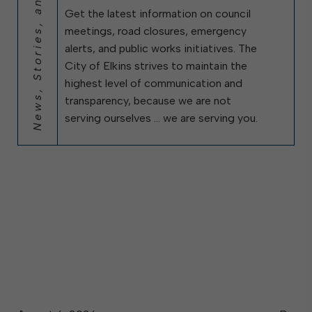
News, Stories, and City Updates
Get the latest information on council
meetings, road closures, emergency
alerts, and public works initiatives. The
City of Elkins strives to maintain the
highest level of communication and
transparency, because we are not
serving ourselves … we are serving you.