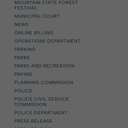
MOUNTAIN STATE FOREST
FESTIVAL
MUNICIPAL COURT
NEWS
ONLINE BILLING
OPERATIONS DEPARTMENT
PARKING
PARKS
PARKS AND RECREATION
PAVING
PLANNING COMMISSION
POLICE
POLICE CIVIL SERVICE
COMMISSION
POLICE DEPARTMENT
PRESS RELEASE