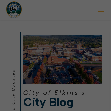
 will ticket vehicles left parked on streets scheduled for street sweepi
State Forest Festival (Oct. 3-7), all trash will be picked up on the usual 
Halloween trick-or-treating in Elkins will be obse
City of Elkins's
City Blog