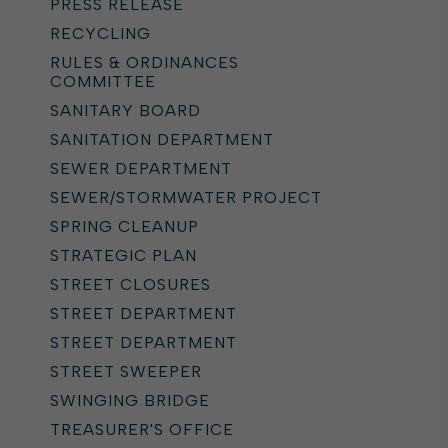
PRESS RELEASE
RECYCLING
RULES & ORDINANCES
COMMITTEE
SANITARY BOARD
SANITATION DEPARTMENT
SEWER DEPARTMENT
SEWER/STORMWATER PROJECT
SPRING CLEANUP
STRATEGIC PLAN
STREET CLOSURES
STREET DEPARTMENT
STREET DEPARTMENT
STREET SWEEPER
SWINGING BRIDGE
TREASURER'S OFFICE