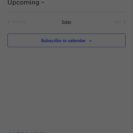
Upcoming
Select
date.
Today
Previous
Next
Events
Events
Subscribe to calendar