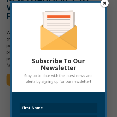
WASTEWATER BIOSOLIDS
PROGRAM
With the delivery of a new piece of heavy equipment
this week, the Elkins Wastewater Treatment Plant is
positioned to continue and potentially expand a
program through which sewage-treatment by-
products are transformed into fertilizer for area
Subscribe To Our
farmers. The approximately $100,000 purchase of […]
Newsletter
Stay up to date with the latest news and
Read More
alerts by signing up for our newsletter!