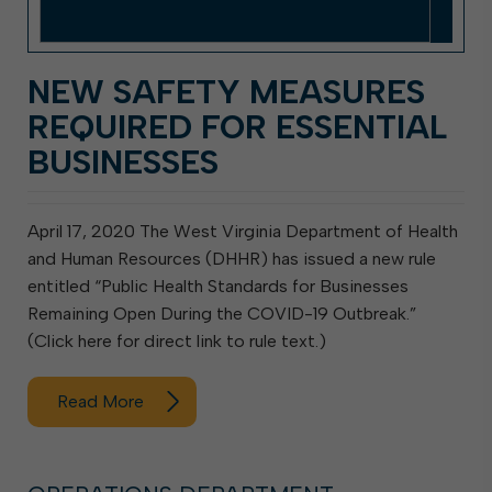
NEW SAFETY MEASURES
REQUIRED FOR ESSENTIAL
BUSINESSES
April 17, 2020 The West Virginia Department of Health
and Human Resources (DHHR) has issued a new rule
entitled “Public Health Standards for Businesses
Remaining Open During the COVID-19 Outbreak.”
(Click here for direct link to rule text.)
Read More