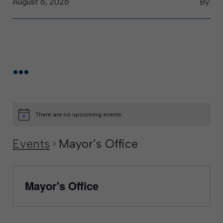
August 6, 2026
By:
...
There are no upcoming events.
Events
Mayor’s Office
Mayor's Office