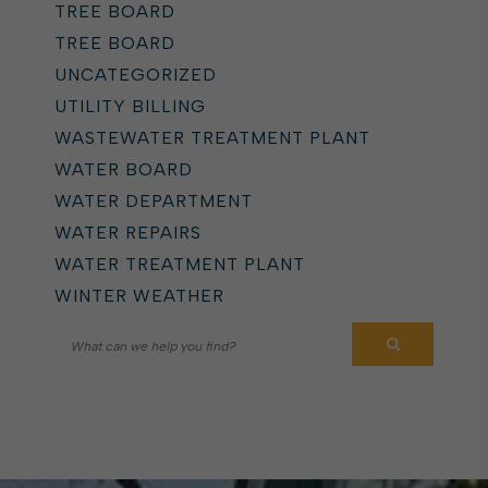
TREE BOARD
TREE BOARD
UNCATEGORIZED
UTILITY BILLING
WASTEWATER TREATMENT PLANT
WATER BOARD
WATER DEPARTMENT
WATER REPAIRS
WATER TREATMENT PLANT
WINTER WEATHER