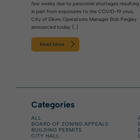
few weeks due to personnel shortages resulting
in part from exposures to the COVID-19 virus,
City of Elkins Operations Manager Bob Pingley
announced today. […]
Read More
Categories
ALL
BOARD OF ZONING APPEALS
BUILDING PERMITS
CITY HALL