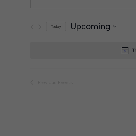
Upcoming
Today
Select
date.
T
Previous
Events