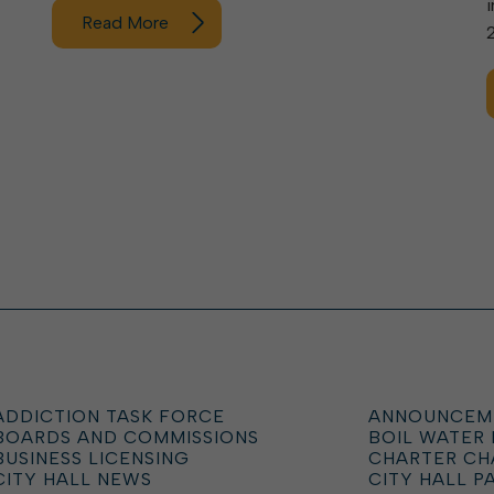
Read More
ADDICTION TASK FORCE
ANNOUNCEM
BOARDS AND COMMISSIONS
BOIL WATER
BUSINESS LICENSING
CHARTER C
CITY HALL NEWS
CITY HALL P