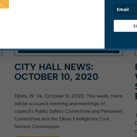
S
CITY HALL NEWS:
OCTOBER 10, 2020
Elkins, W. Va., October 10, 2020: This week, there
will be a council meeting and meetings of
council’s Public Safety Committee and Personnel
Committee and the Elkins Firefighters Civil
Service Commission.
t