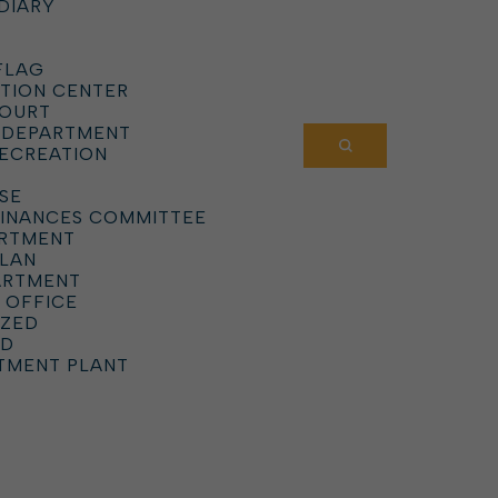
DIARY
FLAG
TION CENTER
COURT
 DEPARTMENT
RECREATION
SE
DINANCES COMMITTEE
ARTMENT
PLAN
ARTMENT
 OFFICE
IZED
RD
TMENT PLANT