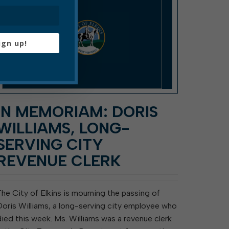
ign up!
IN MEMORIAM: DORIS
WILLIAMS, LONG-
SERVING CITY
REVENUE CLERK
The City of Elkins is mourning the passing of
Doris Williams, a long-serving city employee who
died this week. Ms. Williams was a revenue clerk