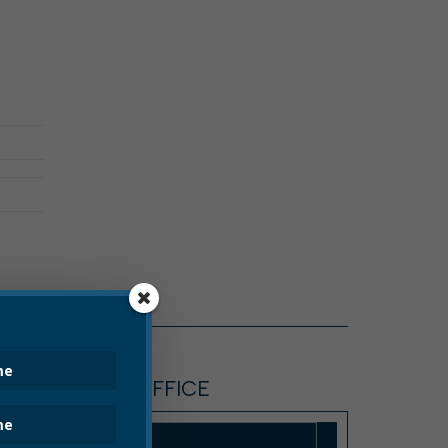
TREASURER'S OFFICE