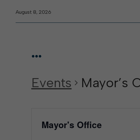
August 8, 2026
...
Events
Mayor’s O
Mayor's Office