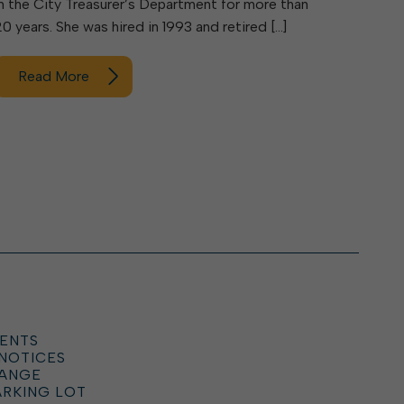
in the City Treasurer’s Department for more than
20 years. She was hired in 1993 and retired […]
Read More
ENTS
 NOTICES
HANGE
ARKING LOT