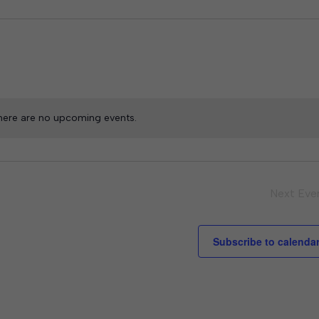
here are no upcoming events.
Next
Eve
Subscribe to calenda