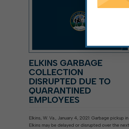
ELKINS GARBAGE
COLLECTION
DISRUPTED DUE TO
QUARANTINED
EMPLOYEES
Elkins, W. Va., January 4, 2021: Garbage pickup in
Elkins may be delayed or disrupted over the nex