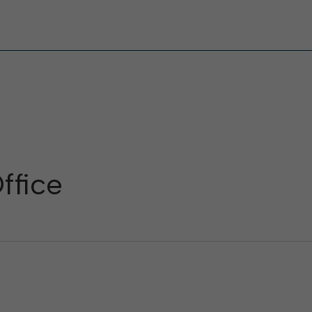
ffice