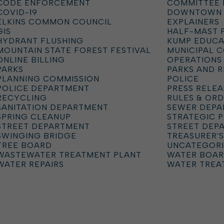
CODE ENFORCEMENT
COMMITTEE 
COVID-19
DOWNTOWN
ELKINS COMMON COUNCIL
EXPLAINERS
GIS
HALF-MAST 
HYDRANT FLUSHING
KUMP EDUCA
MOUNTAIN STATE FOREST FESTIVAL
MUNICIPAL 
ONLINE BILLING
OPERATIONS
PARKS
PARKS AND 
PLANNING COMMISSION
POLICE
POLICE DEPARTMENT
PRESS RELEA
RECYCLING
RULES & OR
SANITATION DEPARTMENT
SEWER DEP
SPRING CLEANUP
STRATEGIC 
STREET DEPARTMENT
STREET DEP
SWINGING BRIDGE
TREASURER'S
TREE BOARD
UNCATEGOR
WASTEWATER TREATMENT PLANT
WATER BOA
WATER REPAIRS
WATER TREA