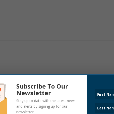
Subscribe To Our
Newsletter
CITY HALL NEWS
Stay up to date with the latest news
and alerts by signing up for our
newsletter!