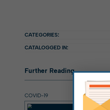
CATEGORIES:
CATALOGGED IN:
Further
Reading
COVID-19