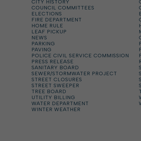
CITY HISTORY
COUNCIL COMMITTEES
ELECTIONS
FIRE DEPARTMENT
HOME RULE
LEAF PICKUP
NEWS
PARKING
PAVING
POLICE CIVIL SERVICE COMMISSION
PRESS RELEASE
SANITARY BOARD
SEWER/STORMWATER PROJECT
STREET CLOSURES
STREET SWEEPER
TREE BOARD
UTILITY BILLING
WATER DEPARTMENT
WINTER WEATHER