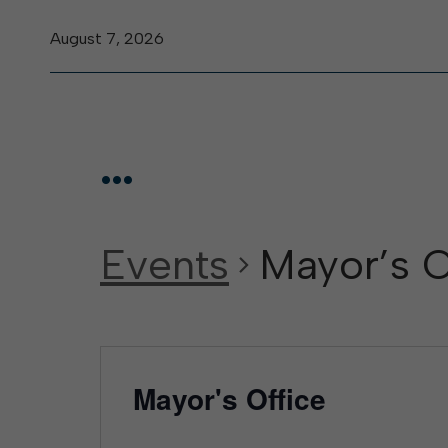
August 7, 2026
...
Events
Mayor’s O
Mayor's Office