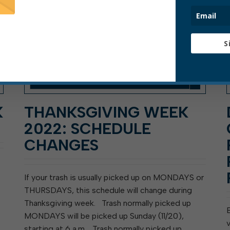
S
K
THANKSGIVING WEEK
2022: SCHEDULE
CHANGES
If your trash is usually picked up on MONDAYS or
THURSDAYS, this schedule will change during
Thanksgiving week. Trash normally picked up
MONDAYS will be picked up Sunday (11/20),
starting at 6 a.m. Trash normally picked up