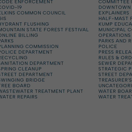
CODE ENFORCEMENT
COMMITTEE 
COVID-19
DOWNTOWN
ELKINS COMMON COUNCIL
EXPLAINERS
GIS
HALF-MAST 
HYDRANT FLUSHING
KUMP EDUCA
MOUNTAIN STATE FOREST FESTIVAL
MUNICIPAL 
ONLINE BILLING
OPERATIONS
PARKS
PARKS AND 
PLANNING COMMISSION
POLICE
POLICE DEPARTMENT
PRESS RELEA
RECYCLING
RULES & OR
SANITATION DEPARTMENT
SEWER DEP
SPRING CLEANUP
STRATEGIC 
STREET DEPARTMENT
STREET DEP
SWINGING BRIDGE
TREASURER'S
TREE BOARD
UNCATEGOR
WASTEWATER TREATMENT PLANT
WATER BOA
WATER REPAIRS
WATER TREA