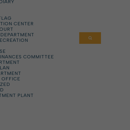
DIARY
FLAG
TION CENTER
COURT
 DEPARTMENT
RECREATION
SE
DINANCES COMMITTEE
ARTMENT
PLAN
ARTMENT
 OFFICE
IZED
RD
TMENT PLANT