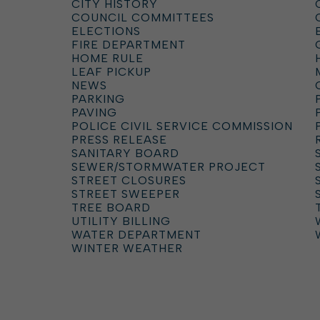
CITY HISTORY
COUNCIL COMMITTEES
ELECTIONS
FIRE DEPARTMENT
HOME RULE
LEAF PICKUP
NEWS
PARKING
PAVING
POLICE CIVIL SERVICE COMMISSION
PRESS RELEASE
SANITARY BOARD
SEWER/STORMWATER PROJECT
STREET CLOSURES
STREET SWEEPER
TREE BOARD
UTILITY BILLING
WATER DEPARTMENT
WINTER WEATHER