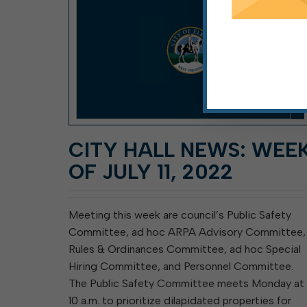
CITY HALL NEWS: WEE
OF JULY 11, 2022
Meeting this week are council’s Public Safety
Committee, ad hoc ARPA Advisory Committee,
Rules & Ordinances Committee, ad hoc Special
Hiring Committee, and Personnel Committee.
The Public Safety Committee meets Monday at
10 a.m. to prioritize dilapidated properties for