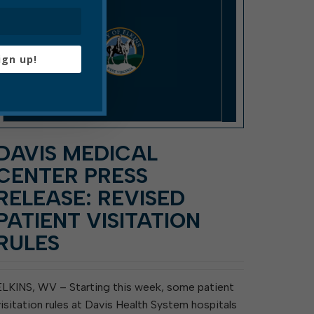
ign up!
DAVIS MEDICAL
CENTER PRESS
RELEASE: REVISED
PATIENT VISITATION
RULES
ELKINS, WV – Starting this week, some patient
visitation rules at Davis Health System hospitals