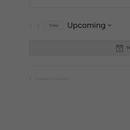
Upcoming
Today
Select
date.
T
Previous
Events