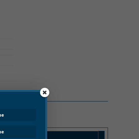
COVID-19