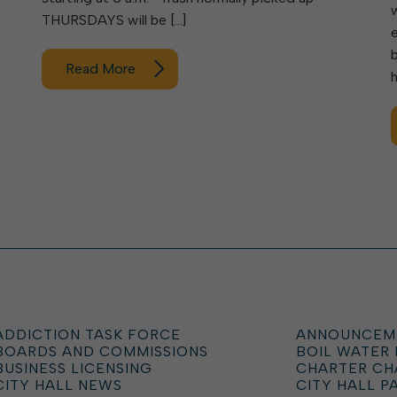
THURSDAYS will be […]
Read More
ADDICTION TASK FORCE
ANNOUNCEM
BOARDS AND COMMISSIONS
BOIL WATER
BUSINESS LICENSING
CHARTER C
CITY HALL NEWS
CITY HALL P