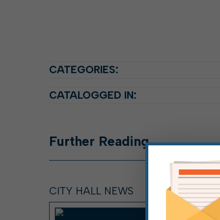
CATEGORIES:
CATALOGGED IN:
Further
Reading
CITY HALL NEWS