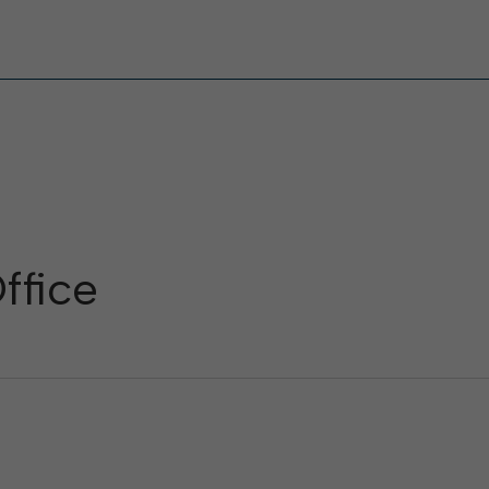
ffice