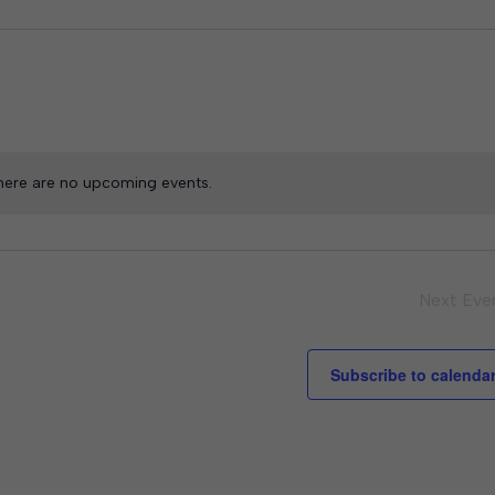
here are no upcoming events.
Next
Eve
Subscribe to calenda