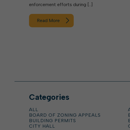
enforcement efforts during […]
Read More
Categories
ALL
BOARD OF ZONING APPEALS
BUILDING PERMITS
CITY HALL