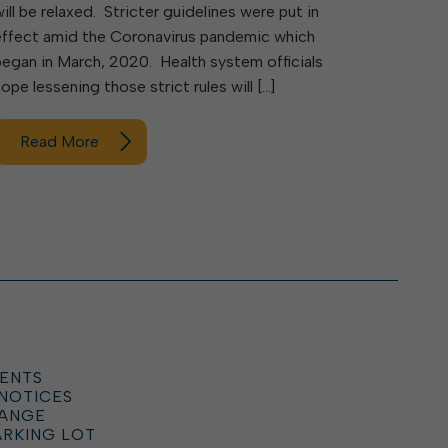
will be relaxed. Stricter guidelines were put in
effect amid the Coronavirus pandemic which
began in March, 2020. Health system officials
hope lessening those strict rules will […]
Read More
ENTS
 NOTICES
HANGE
ARKING LOT