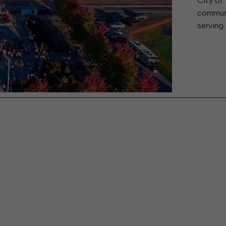
City of 
W
Parks & Recreation
hing
Of Recyclable Materials
communi
Housing Authority of the City of
Of Leaves In My Yard
Elkins
serving 
Building, Code
Of Yard Waste
Parks and Recreation Commission
Enforcement & Zoning
ined
Planning Commission
Police Civil Service Commission
Sanitary Board
Tree Board
Water Board