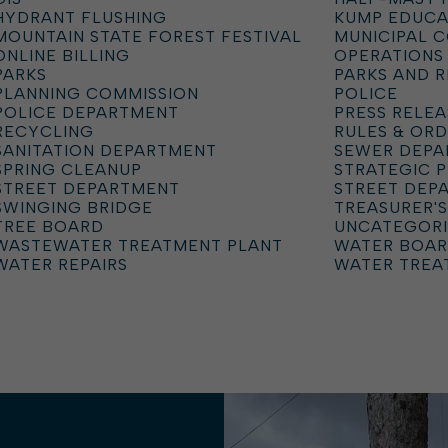
HYDRANT FLUSHING
KUMP EDUCA
MOUNTAIN STATE FOREST FESTIVAL
MUNICIPAL 
ONLINE BILLING
OPERATIONS
PARKS
PARKS AND 
PLANNING COMMISSION
POLICE
POLICE DEPARTMENT
PRESS RELEA
RECYCLING
RULES & OR
SANITATION DEPARTMENT
SEWER DEP
SPRING CLEANUP
STRATEGIC 
STREET DEPARTMENT
STREET DEP
SWINGING BRIDGE
TREASURER'S
TREE BOARD
UNCATEGOR
WASTEWATER TREATMENT PLANT
WATER BOA
WATER REPAIRS
WATER TREA