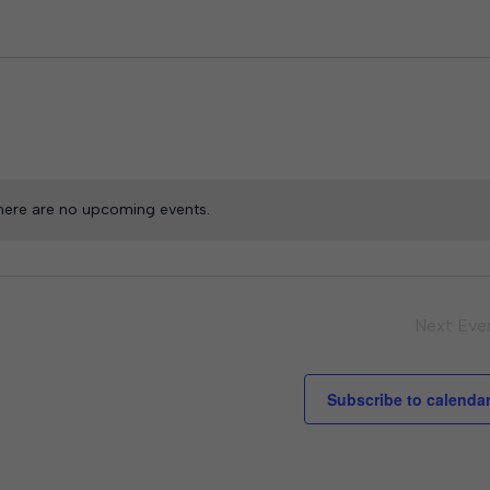
here are no upcoming events.
Next
Eve
Subscribe to calenda