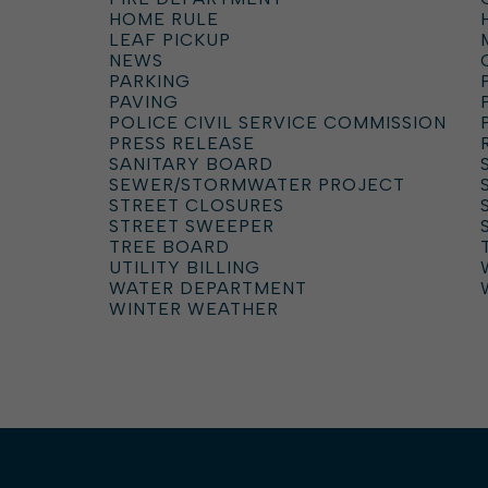
HOME RULE
LEAF PICKUP
NEWS
PARKING
PAVING
POLICE CIVIL SERVICE COMMISSION
PRESS RELEASE
SANITARY BOARD
SEWER/STORMWATER PROJECT
STREET CLOSURES
STREET SWEEPER
TREE BOARD
UTILITY BILLING
WATER DEPARTMENT
WINTER WEATHER