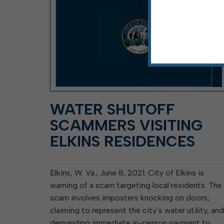
WATER SHUTOFF
SCAMMERS VISITING
ELKINS RESIDENCES
Elkins, W. Va., June 8, 2021: City of Elkins is
warning of a scam targeting local residents. The
scam involves imposters knocking on doors,
claiming to represent the city’s water utility, and
demanding immediate in-person payment to