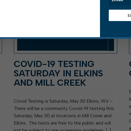
S
COVID-19 TESTING
SATURDAY IN ELKINS
AND MILL CREEK
E
Covid Testing is Saturday, May 30 Elkins, WV –
There will be a community Covid-19 testing this
Saturday, May 30 at locations in Mill Creek and
Elkins. The tests are free to the public and will
not be subject to pre-screening guidelines. […]