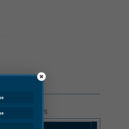
CITY HALL NEWS