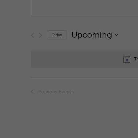
Upcoming
Today
Select
date.
T
Previous
Events