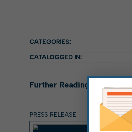
CATEGORIES:
CATALOGGED IN:
Further
Reading
PRESS RELEASE