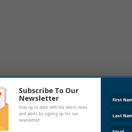
Subscribe To Our
Newsletter
Stay up to date with the latest news
and alerts by signing up for our
COVID-19
newsletter!