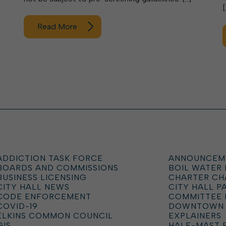
[
Read More
ADDICTION TASK FORCE
ANNOUNCEM
BOARDS AND COMMISSIONS
BOIL WATER
BUSINESS LICENSING
CHARTER C
CITY HALL NEWS
CITY HALL P
CODE ENFORCEMENT
COMMITTEE 
COVID-19
DOWNTOWN
ELKINS COMMON COUNCIL
EXPLAINERS
GIS
HALF-MAST 