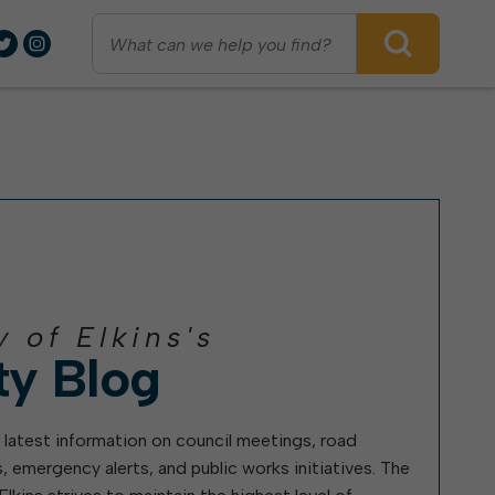
days, but Thursday/Friday pickup will start early.
observed Oct. 31, 6:30-8 p.m.
Council recently imposed limits on alley parking citywi
arks & Recreation
ublic Transportation
eport
City Charter, Codes, &
Ordinances
Criminal Activity
ublic Safety
ecycling
Elkins City Code
Code Enforcement Issues
Home Rule
Water Problems
Fire Department
isiting Elkins
Police Department
y of Elkins's
Projects & Initiatives
earn
Civil Service Hiring
ty Blog
olunteering
ARPA Funds
What Ward I Live In
tilities
Riverfront Plan
How To Run For Mayor or City
Council
 latest information on council meetings, road
2022 Water Rate Increase
Utility Billing
, emergency alerts, and public works initiatives. The
Waterfront Study
Wastewater