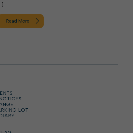
…]
Read More
ENTS
 NOTICES
HANGE
ARKING LOT
DIARY
FLAG