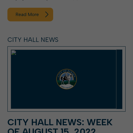
Read More
CITY HALL NEWS
CITY HALL NEWS: WEEK
OF AUGUST 15, 2022