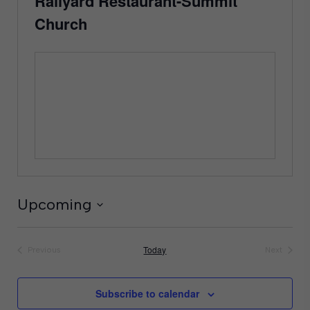
Railyard Restaurant-Summit
Church
Upcoming
Select
date.
Today
Previous
Next
Events
Events
Subscribe to calendar