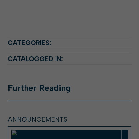
CATEGORIES:
CATALOGGED IN:
Further
Reading
ANNOUNCEMENTS