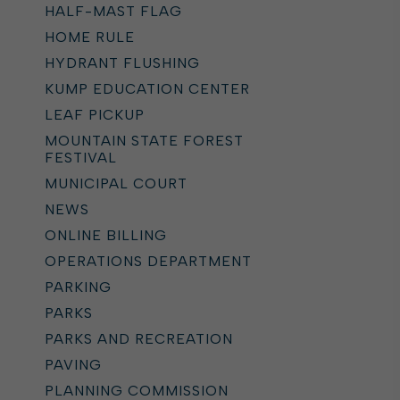
HALF-MAST FLAG
HOME RULE
HYDRANT FLUSHING
KUMP EDUCATION CENTER
LEAF PICKUP
MOUNTAIN STATE FOREST
FESTIVAL
MUNICIPAL COURT
NEWS
ONLINE BILLING
OPERATIONS DEPARTMENT
PARKING
PARKS
PARKS AND RECREATION
PAVING
PLANNING COMMISSION