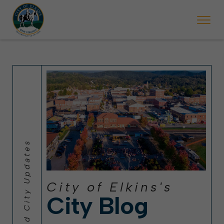
 will ticket vehicles left parked on streets scheduled for street sweepi
State Forest Festival (Oct. 3-7), all trash will be picked up on the usual 
Halloween trick-or-treating in Elkins will be obse
City of Elkins's
City Blog