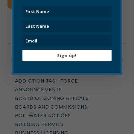
Read More
Sign up!
Categories
ALL
ADDICTION TASK FORCE
ANNOUNCEMENTS
BOARD OF ZONING APPEALS
BOARDS AND COMMISSIONS
BOIL WATER NOTICES
BUILDING PERMITS
BUSINESS LICENSING