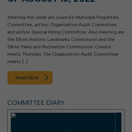
Meeting this week are council’s Municipal Properties
Committee, ad hoc Organization Audit Committee,
and ad hoc Special Hiring Committee. Also meeting are
the Elkins Historic Landmarks Commission and the
Elkins Parks and Recreation Commission. Council
meets Thursday. The Organization Audit Committee
meets […]
Read More
COMMITTEE DIARY