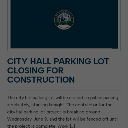
CITY HALL PARKING LOT
CLOSING FOR
CONSTRUCTION
The city hall parking lot will be closed to public parking
indefinitely, starting tonight. The contractor for the
city hall parking lot project is breaking ground
Wednesday, June 9, and the lot will be fenced off until
the project is complete. Work […]