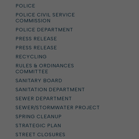
POLICE
POLICE CIVIL SERVICE
COMMISSION
POLICE DEPARTMENT
PRESS RELEASE
PRESS RELEASE
RECYCLING
RULES & ORDINANCES
COMMITTEE
SANITARY BOARD
SANITATION DEPARTMENT
SEWER DEPARTMENT
SEWER/STORMWATER PROJECT
SPRING CLEANUP
STRATEGIC PLAN
STREET CLOSURES