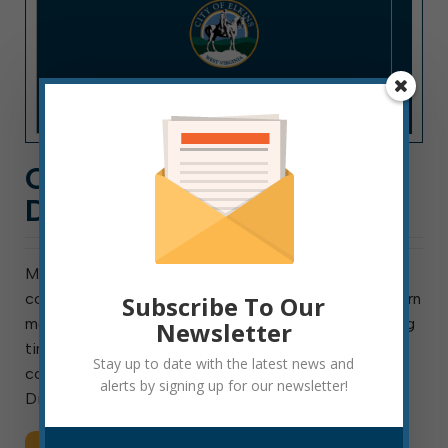
COUNCIL COMMITTEE
DIARY: DECEMBER 2022
Most council agenda items originate in one of
council’s standing or ad hoc committees. You can learn
Subscribe To Our
more about council committees here and find meeting
Newsletter
times and agendas here. Following is an overview of
Stay up to date with the latest news and
council committee work from December: Finance:
alerts by signing up for our newsletter!
Discussed use […]