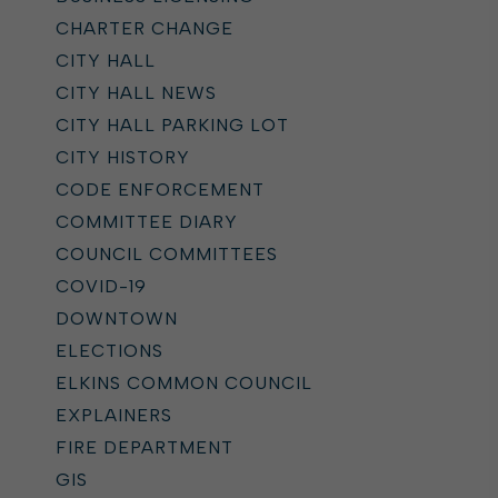
CHARTER CHANGE
CITY HALL
CITY HALL NEWS
CITY HALL PARKING LOT
CITY HISTORY
CODE ENFORCEMENT
COMMITTEE DIARY
COUNCIL COMMITTEES
COVID-19
DOWNTOWN
ELECTIONS
ELKINS COMMON COUNCIL
EXPLAINERS
FIRE DEPARTMENT
GIS