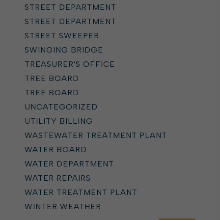
STREET DEPARTMENT
STREET DEPARTMENT
STREET SWEEPER
SWINGING BRIDGE
TREASURER'S OFFICE
TREE BOARD
TREE BOARD
UNCATEGORIZED
UTILITY BILLING
WASTEWATER TREATMENT PLANT
WATER BOARD
WATER DEPARTMENT
WATER REPAIRS
WATER TREATMENT PLANT
WINTER WEATHER