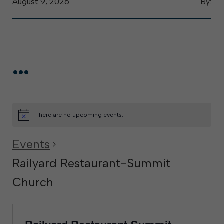
August 9, 2026
By:
...
There are no upcoming events.
Events
Railyard Restaurant-Summit
Church