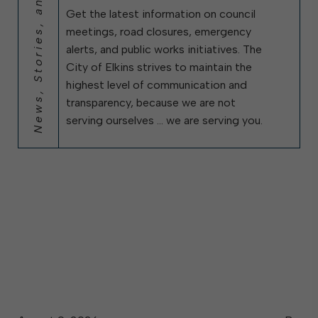
News, Stories, and City Updates
Get the latest information on council
meetings, road closures, emergency
alerts, and public works initiatives. The
City of Elkins strives to maintain the
highest level of communication and
transparency, because we are not
serving ourselves … we are serving you.