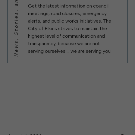
News, Stories, and City Updates
Get the latest information on council
meetings, road closures, emergency
alerts, and public works initiatives. The
City of Elkins strives to maintain the
highest level of communication and
transparency, because we are not
serving ourselves … we are serving you.