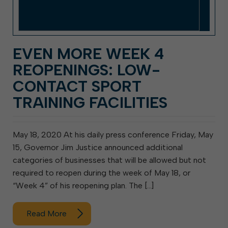
EVEN MORE WEEK 4
REOPENINGS: LOW-
CONTACT SPORT
TRAINING FACILITIES
May 18, 2020 At his daily press conference Friday, May
15, Governor Jim Justice announced additional
categories of businesses that will be allowed but not
required to reopen during the week of May 18, or
“Week 4” of his reopening plan. The […]
Read More