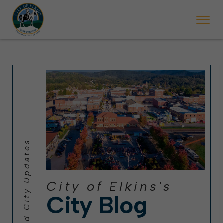
 will ticket vehicles left parked on streets scheduled for street sweepi
State Forest Festival (Oct. 3-7), all trash will be picked up on the usual 
Halloween trick-or-treating in Elkins will be obse
City of Elkins's
City Blog