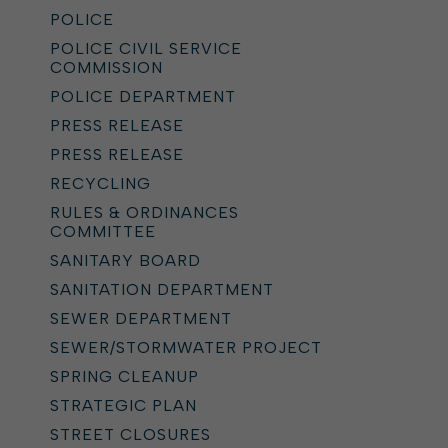
POLICE
POLICE CIVIL SERVICE
COMMISSION
POLICE DEPARTMENT
PRESS RELEASE
PRESS RELEASE
RECYCLING
RULES & ORDINANCES
COMMITTEE
SANITARY BOARD
SANITATION DEPARTMENT
SEWER DEPARTMENT
SEWER/STORMWATER PROJECT
SPRING CLEANUP
STRATEGIC PLAN
STREET CLOSURES