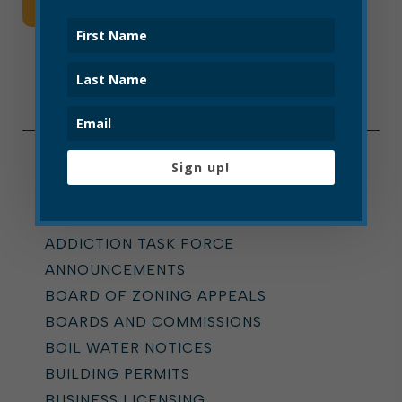
Read More
Sign up!
Categories
ALL
ADDICTION TASK FORCE
ANNOUNCEMENTS
BOARD OF ZONING APPEALS
BOARDS AND COMMISSIONS
BOIL WATER NOTICES
BUILDING PERMITS
BUSINESS LICENSING