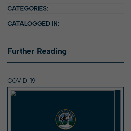
CATEGORIES:
CATALOGGED IN:
Further
Reading
COVID-19