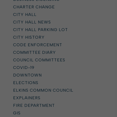
CHARTER CHANGE
CITY HALL
CITY HALL NEWS
CITY HALL PARKING LOT
CITY HISTORY
CODE ENFORCEMENT
COMMITTEE DIARY
COUNCIL COMMITTEES
COVID-19
DOWNTOWN
ELECTIONS
ELKINS COMMON COUNCIL
EXPLAINERS
FIRE DEPARTMENT
GIS