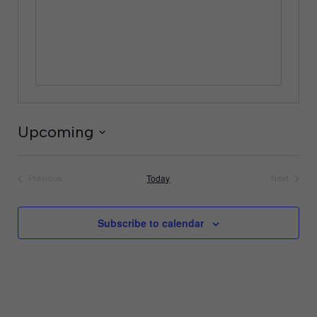
Upcoming
Select
date.
Today
Previous
Next
Events
Events
Subscribe to calendar