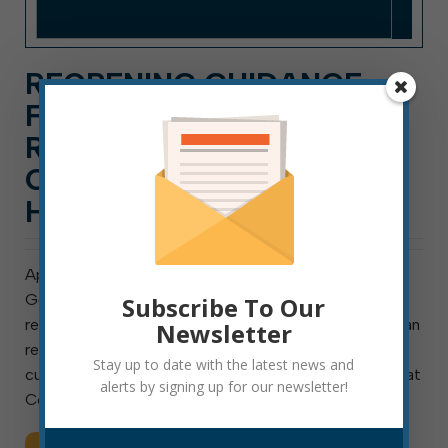
REOPENING GUIDANCE
FOR SMALL BUSINESSES,
RESTAURANTS, AND
CHURCHES AND FUNERAL
HOMES
April 29, 2020 As you have probably heard, this week
Governor Justice released a plan for the phased
Subscribe To Our
reopening of certain West Virginia businesses. You can
Newsletter
read that plan here. Per the governor, if the statewide
Stay up to date with the latest news and
cumulative percent of positive test results (available at
alerts by signing up for our newsletter!
Coronavirus.wv.gov) remains […]