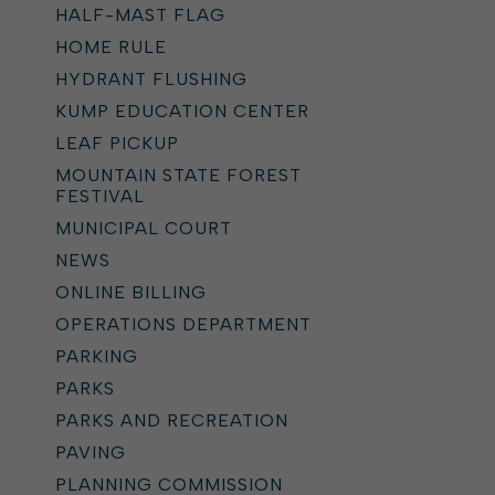
HALF-MAST FLAG
HOME RULE
HYDRANT FLUSHING
KUMP EDUCATION CENTER
LEAF PICKUP
MOUNTAIN STATE FOREST
FESTIVAL
MUNICIPAL COURT
NEWS
ONLINE BILLING
OPERATIONS DEPARTMENT
PARKING
PARKS
PARKS AND RECREATION
PAVING
PLANNING COMMISSION