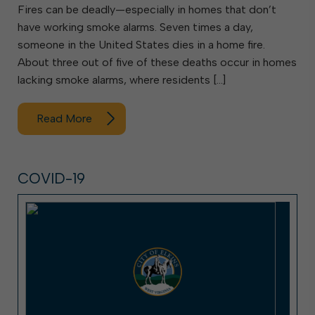
Fires can be deadly—especially in homes that don’t
have working smoke alarms. Seven times a day,
someone in the United States dies in a home fire.
About three out of five of these deaths occur in homes
lacking smoke alarms, where residents […]
Read More
COVID-19