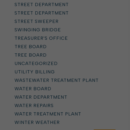
STREET DEPARTMENT
STREET DEPARTMENT
STREET SWEEPER
SWINGING BRIDGE
TREASURER'S OFFICE
TREE BOARD
TREE BOARD
UNCATEGORIZED
UTILITY BILLING
WASTEWATER TREATMENT PLANT
WATER BOARD
WATER DEPARTMENT
WATER REPAIRS
WATER TREATMENT PLANT
WINTER WEATHER