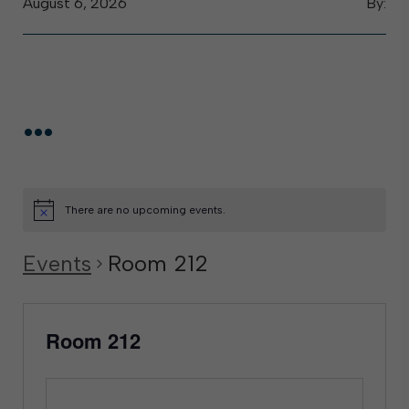
August 6, 2026
By:
...
There are no upcoming events.
Events
Room 212
Room 212