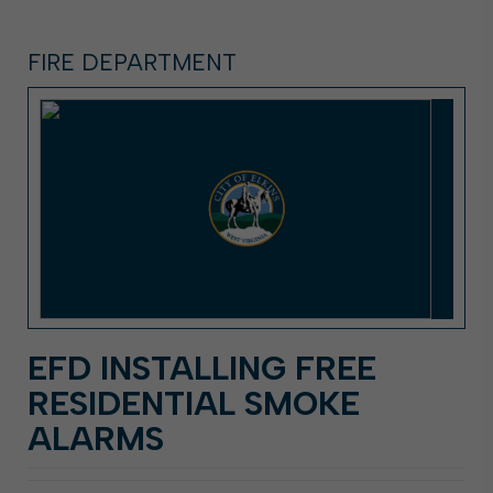
FIRE DEPARTMENT
EFD INSTALLING FREE
RESIDENTIAL SMOKE
ALARMS