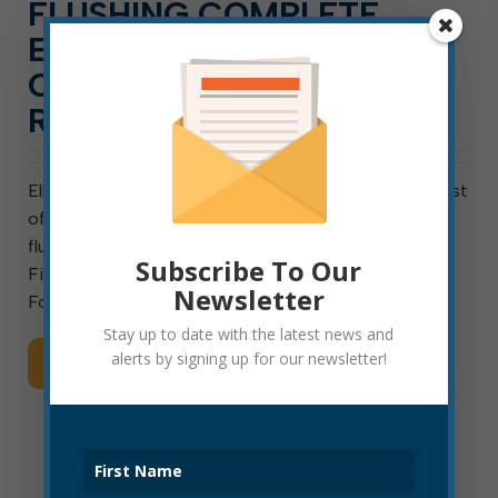
FLUSHING COMPLETE
EAST OF RANDOLPH,
CONTINUING WEST OF
RANDOLPH
Elkins, W. Va., August 26, 2021: Water-line flushing east
of Randolph Avenue is complete, and crews will begin
flushing west of Randolph Avenue tonight. The Elkins
Subscribe To Our
Fire Department is flow-testing all fire hydrants in
Newsletter
Fourth Ward today. Water lines are being flushed […]
Stay up to date with the latest news and
alerts by signing up for our newsletter!
Read More