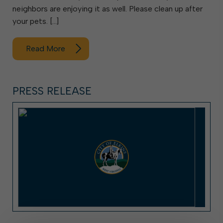
neighbors are enjoying it as well. Please clean up after
your pets. […]
Read More
PRESS RELEASE