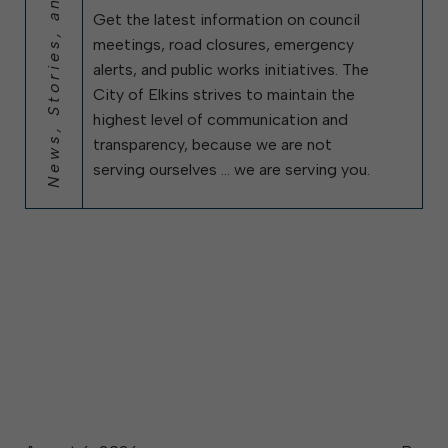
News, Stories, and City Updates
Get the latest information on council
meetings, road closures, emergency
alerts, and public works initiatives. The
City of Elkins strives to maintain the
highest level of communication and
transparency, because we are not
serving ourselves … we are serving you.