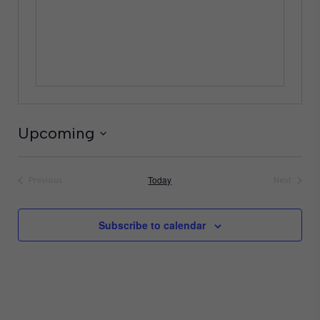
Upcoming
Select
date.
Today
Previous
Next
Events
Events
Subscribe to calendar