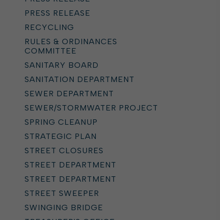
PRESS RELEASE
RECYCLING
RULES & ORDINANCES
COMMITTEE
SANITARY BOARD
SANITATION DEPARTMENT
SEWER DEPARTMENT
SEWER/STORMWATER PROJECT
SPRING CLEANUP
STRATEGIC PLAN
STREET CLOSURES
STREET DEPARTMENT
STREET DEPARTMENT
STREET SWEEPER
SWINGING BRIDGE