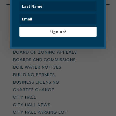
Categories
ALL
Sign up!
ADDICTION TASK FORCE
ANNOUNCEMENTS
BOARD OF ZONING APPEALS
BOARDS AND COMMISSIONS
BOIL WATER NOTICES
BUILDING PERMITS
BUSINESS LICENSING
CHARTER CHANGE
CITY HALL
CITY HALL NEWS
CITY HALL PARKING LOT