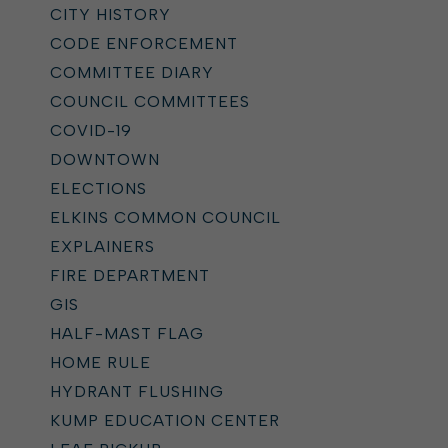
CITY HISTORY
CODE ENFORCEMENT
COMMITTEE DIARY
COUNCIL COMMITTEES
COVID-19
DOWNTOWN
ELECTIONS
ELKINS COMMON COUNCIL
EXPLAINERS
FIRE DEPARTMENT
GIS
HALF-MAST FLAG
HOME RULE
HYDRANT FLUSHING
KUMP EDUCATION CENTER