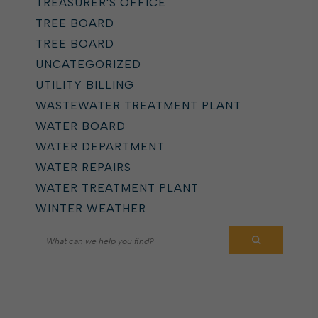
TREASURER'S OFFICE
TREE BOARD
TREE BOARD
UNCATEGORIZED
UTILITY BILLING
WASTEWATER TREATMENT PLANT
WATER BOARD
WATER DEPARTMENT
WATER REPAIRS
WATER TREATMENT PLANT
WINTER WEATHER