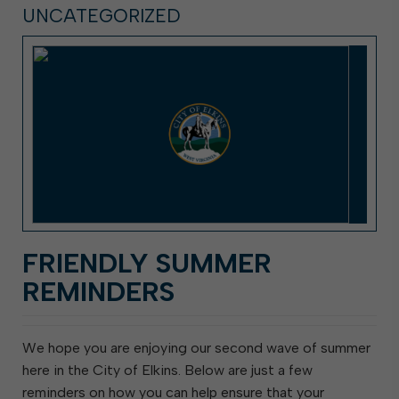
UNCATEGORIZED
FRIENDLY SUMMER
REMINDERS
We hope you are enjoying our second wave of summer
here in the City of Elkins. Below are just a few
reminders on how you can help ensure that your