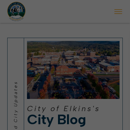
 will ticket vehicles left parked on streets scheduled for street sweepi
State Forest Festival (Oct. 3-7), all trash will be picked up on the usual 
Halloween trick-or-treating in Elkins will be obse
City of Elkins's
City Blog