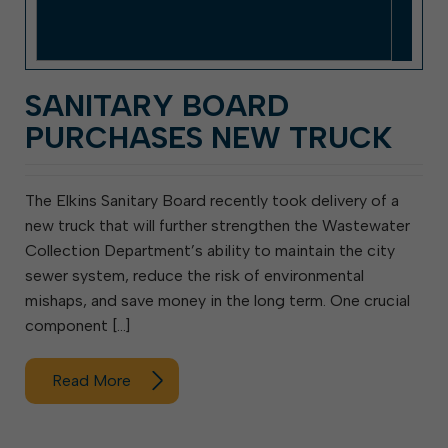
SANITARY BOARD
PURCHASES NEW TRUCK
The Elkins Sanitary Board recently took delivery of a
new truck that will further strengthen the Wastewater
Collection Department’s ability to maintain the city
sewer system, reduce the risk of environmental
mishaps, and save money in the long term. One crucial
component […]
Read More