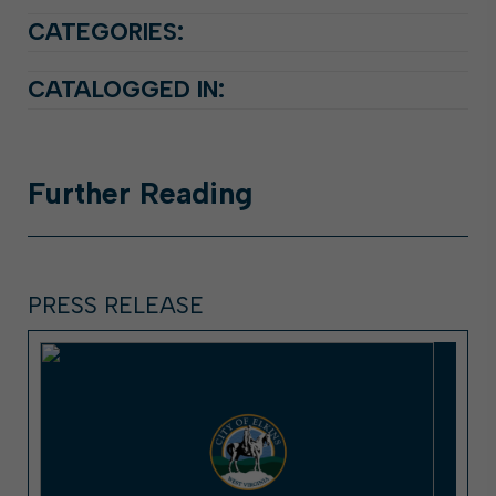
CATEGORIES:
CATALOGGED IN:
Further
Reading
PRESS RELEASE