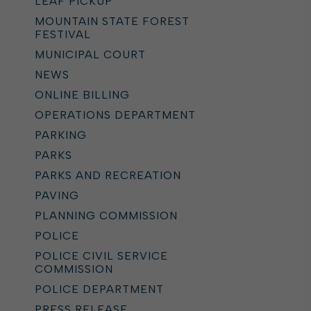
LEAF PICKUP
MOUNTAIN STATE FOREST
FESTIVAL
MUNICIPAL COURT
NEWS
ONLINE BILLING
OPERATIONS DEPARTMENT
PARKING
PARKS
PARKS AND RECREATION
PAVING
PLANNING COMMISSION
POLICE
POLICE CIVIL SERVICE
COMMISSION
POLICE DEPARTMENT
PRESS RELEASE