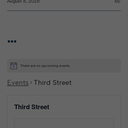
August 6, 2026
By:
...
There are no upcoming events.
Events
Third Street
Third Street