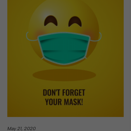
May 21, 2020