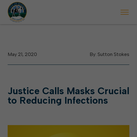
 will ticket vehicles left parked on streets scheduled for street sweepi
State Forest Festival (Oct. 3-7), all trash will be picked up on the usual 
Halloween trick-or-treating in Elkins will be obse
May 21, 2020
By: Sutton Stokes
Justice Calls Masks Crucial
to Reducing Infections