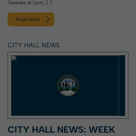
Tuesday at 1 p.m., […]
Read More
CITY HALL NEWS
CITY HALL NEWS: WEEK