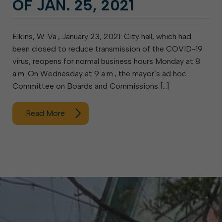
OF JAN. 25, 2021
Elkins, W. Va., January 23, 2021: City hall, which had
been closed to reduce transmission of the COVID-19
virus, reopens for normal business hours Monday at 8
a.m. On Wednesday at 9 a.m., the mayor’s ad hoc
Committee on Boards and Commissions […]
Read More