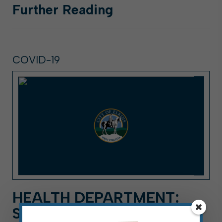
Further
Reading
COVID-19
HEALTH DEPARTMENT:
SECOND POSITIVE