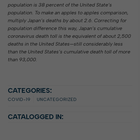
population is 38 percent of the United State’s
population. To make an apples to apples comparison,
multiply Japan’s deaths by about 2.6. Correcting for
population difference this way, Japan’s cumulative
coronavirus death toll is the equivalent of about 2,500
deaths in the United States—still considerably less
than the United States’s cumulative death toll of more
than 93,000.
CATEGORIES:
COVID-19
UNCATEGORIZED
CATALOGGED IN: