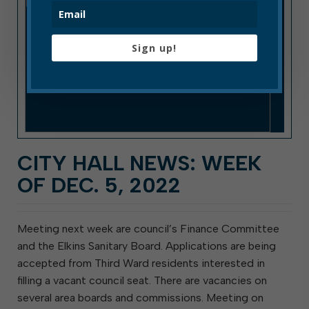
Sign up!
CITY HALL NEWS: WEEK
OF DEC. 5, 2022
Meeting next week are council’s Finance Committee
and the Elkins Sanitary Board. Applications are being
accepted from Third Ward residents interested in
filling a vacant council seat. There are vacancies on
several area boards and commissions. Meeting on