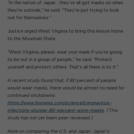
“In the nation of Japan… they’ve all got masks on when
they’re outside,” he said. “They’re just trying to look
out for themselves.”
Justice urged West Virginia to bring this lesson home
to the Mountain State.
“West Virginia, please: wear your mask if you’re going
to be out in a group of people,” he said. “Protect
yourself and protect others. That’s all there is to it.”
A recent study found that, if 80 percent of people
would wear masks, there would be almost no need for
continued shutdowns:
https://www.foxnews.com/science/coronavirus-
infections-plunge-80-percent-wore-masks
. (This
study has not yet been peer reviewed.)
Note on comparing the U.S. and Japan: Japan’s