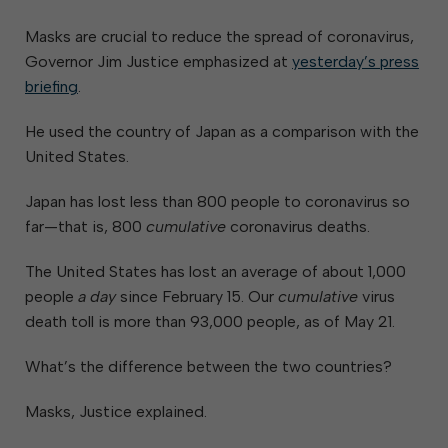
Masks are crucial to reduce the spread of coronavirus,
Governor Jim Justice emphasized at
yesterday’s press
briefing
.
He used the country of Japan as a comparison with the
United States.
Japan has lost less than 800 people to coronavirus so
far—that is, 800
cumulative
coronavirus deaths.
The United States has lost an average of about 1,000
people
a day
since February 15. Our
cumulative
virus
death toll is more than 93,000 people, as of May 21.
What’s the difference between the two countries?
Masks, Justice explained.