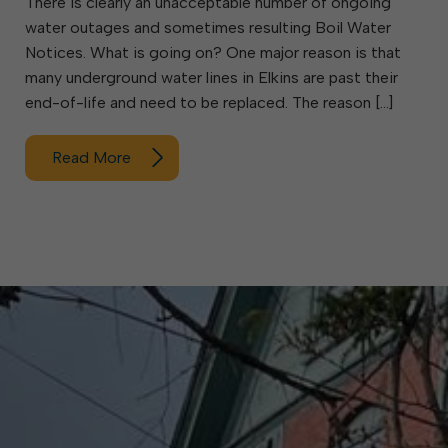
There is clearly an unacceptable number of ongoing
water outages and sometimes resulting Boil Water
Notices. What is going on? One major reason is that
many underground water lines in Elkins are past their
end-of-life and need to be replaced. The reason […]
Read More