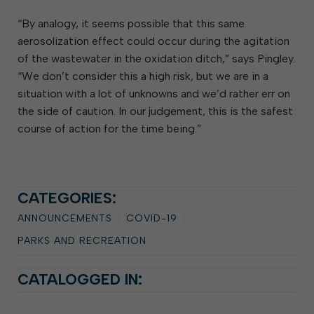
“By analogy, it seems possible that this same
aerosolization effect could occur during the agitation
of the wastewater in the oxidation ditch,” says Pingley.
“We don’t consider this a high risk, but we are in a
situation with a lot of unknowns and we’d rather err on
the side of caution. In our judgement, this is the safest
course of action for the time being.”
CATEGORIES:
ANNOUNCEMENTS
COVID-19
PARKS AND RECREATION
CATALOGGED IN: