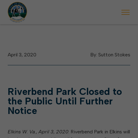
arting May 23, Elkins police will ticket vehicles left parked on street
ring the week of the Mountain State Forest Festival (Oct. 3-7), all trash w
Halloween trick-or-tr
April 3, 2020
By: Sutton Stokes
Riverbend Park Closed to
the Public Until Further
Notice
Elkins W. Va., April 3, 2020
: Riverbend Park in Elkins will