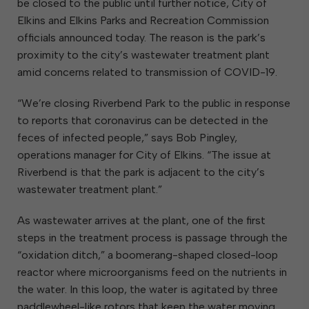
be closed to the public until further notice, City of
Elkins and Elkins Parks and Recreation Commission
officials announced today. The reason is the park’s
proximity to the city’s wastewater treatment plant
amid concerns related to transmission of COVID-19.
“We’re closing Riverbend Park to the public in response
to reports that coronavirus can be detected in the
feces of infected people,” says Bob Pingley,
operations manager for City of Elkins. “The issue at
Riverbend is that the park is adjacent to the city’s
wastewater treatment plant.”
As wastewater arrives at the plant, one of the first
steps in the treatment process is passage through the
“oxidation ditch,” a boomerang-shaped closed-loop
reactor where microorganisms feed on the nutrients in
the water. In this loop, the water is agitated by three
paddlewheel-like rotors that keep the water moving