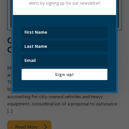
alerts by signing up for our newsletter!
CITY HALL NEWS: WEEK
OF OCT. 4, 2021
Meeting this week are council’s Finance Committee
Sign up!
and the Elkins Tree Board. Council also meets
Thursday. The Finance Committee meets Monday at
10 a.m. Agenda items include analyzing current
accounting for city-owned vehicles and heavy
equipment; consideration of a proposal to outsource
[…]
Read More