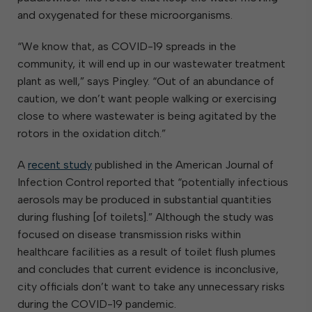
and oxygenated for these microorganisms.
“We know that, as COVID-19 spreads in the
community, it will end up in our wastewater treatment
plant as well,” says Pingley. “Out of an abundance of
caution, we don’t want people walking or exercising
close to where wastewater is being agitated by the
rotors in the oxidation ditch.”
A
recent study
published in the American Journal of
Infection Control reported that “potentially infectious
aerosols may be produced in substantial quantities
during flushing [of toilets].” Although the study was
focused on disease transmission risks within
healthcare facilities as a result of toilet flush plumes
and concludes that current evidence is inconclusive,
city officials don’t want to take any unnecessary risks
during the COVID-19 pandemic.