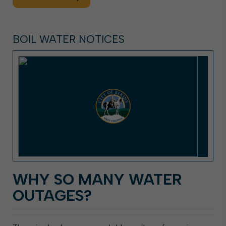
BOIL WATER NOTICES
WHY SO MANY WATER
OUTAGES?