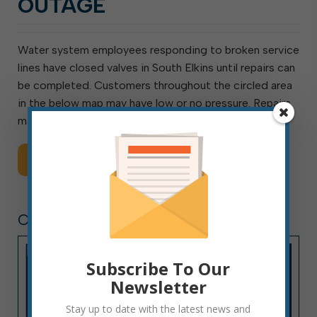
OUTAGE
Water system employees responding to broken service
lines have closed valves in South Elkins until repairs can
be completed. Customers throughout the circled area
in the below map may have low or no pressure. Repairs
may take as long as 6 hours.
Read More
CITY HALL NEWS
Subscribe To Our
Newsletter
Stay up to date with the latest news and