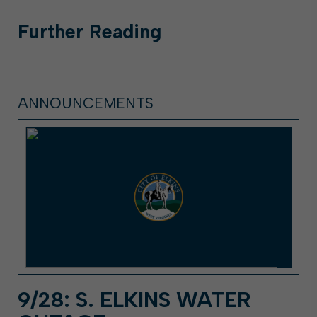
Further
Reading
ANNOUNCEMENTS
9/28: S. ELKINS WATER