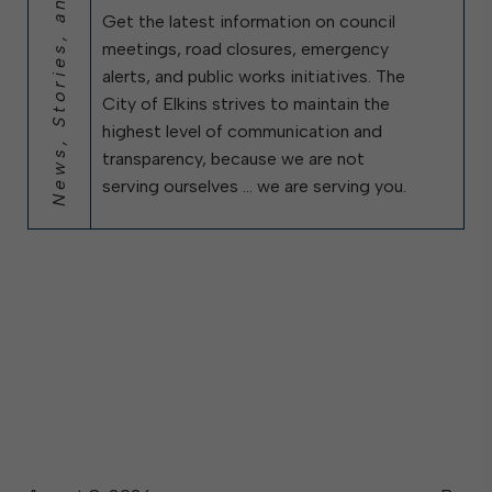
News, Stories, and City Updates
Get the latest information on council
meetings, road closures, emergency
alerts, and public works initiatives. The
City of Elkins strives to maintain the
highest level of communication and
transparency, because we are not
serving ourselves … we are serving you.