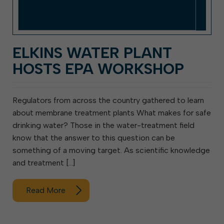
ELKINS WATER PLANT
HOSTS EPA WORKSHOP
Regulators from across the country gathered to learn
about membrane treatment plants What makes for safe
drinking water? Those in the water-treatment field
know that the answer to this question can be
something of a moving target. As scientific knowledge
and treatment […]
Read More