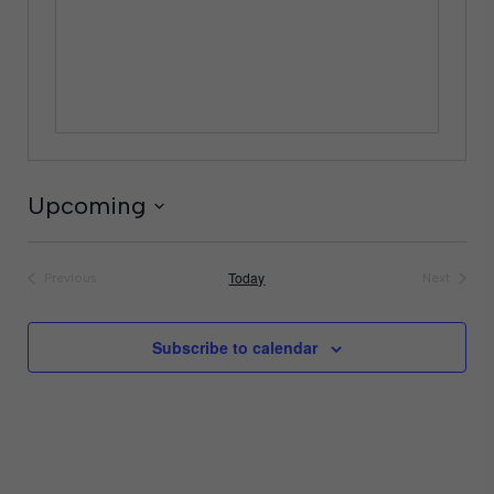
Upcoming
Select
date.
Today
Previous
Next
Events
Events
Subscribe to calendar