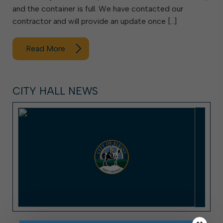
and the container is full. We have contacted our
contractor and will provide an update once […]
Read More
CITY HALL NEWS