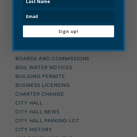
Categories
ALL
Sign up!
ADDICTION TASK FORCE
ANNOUNCEMENTS
BOARD OF ZONING APPEALS
BOARDS AND COMMISSIONS
BOIL WATER NOTICES
BUILDING PERMITS
BUSINESS LICENSING
CHARTER CHANGE
CITY HALL
CITY HALL NEWS
CITY HALL PARKING LOT
CITY HISTORY