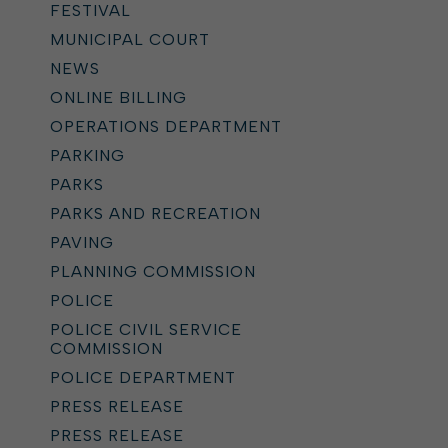
FESTIVAL
MUNICIPAL COURT
NEWS
ONLINE BILLING
OPERATIONS DEPARTMENT
PARKING
PARKS
PARKS AND RECREATION
PAVING
PLANNING COMMISSION
POLICE
POLICE CIVIL SERVICE
COMMISSION
POLICE DEPARTMENT
PRESS RELEASE
PRESS RELEASE