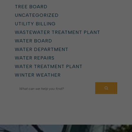
TREE BOARD
UNCATEGORIZED
UTILITY BILLING
WASTEWATER TREATMENT PLANT
WATER BOARD
WATER DEPARTMENT
WATER REPAIRS
WATER TREATMENT PLANT
WINTER WEATHER