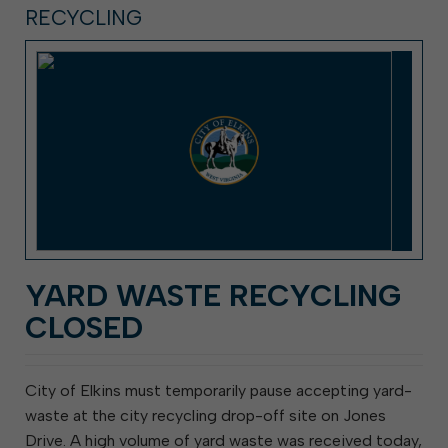
RECYCLING
YARD WASTE RECYCLING
CLOSED
City of Elkins must temporarily pause accepting yard-
waste at the city recycling drop-off site on Jones
Drive. A high volume of yard waste was received today,