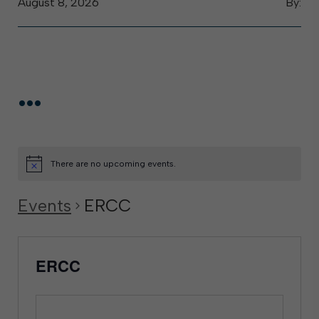
August 8, 2026
By:
...
There are no upcoming events.
Events
ERCC
ERCC