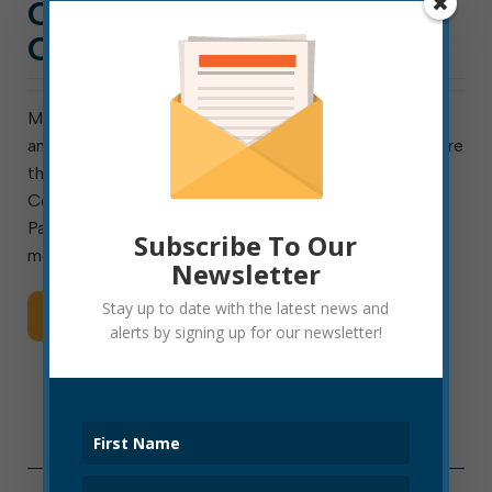
CITY HALL NEWS: WEEK
OF NOV. 28, 2022
Meeting next week are council’s Finance Committee
and ad hoc Special Hiring Committee. Also meeting are
the Elkins Sanitary Board and the Elkins Tree Board.
Council meets Thursday. The Downtown Christmas
Parade is Friday at 6 p.m. The Finance Committee
Subscribe To Our
meets Monday […]
Newsletter
Stay up to date with the latest news and
Read More
alerts by signing up for our newsletter!