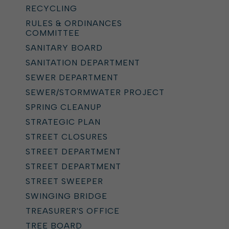
RECYCLING
RULES & ORDINANCES
COMMITTEE
SANITARY BOARD
SANITATION DEPARTMENT
SEWER DEPARTMENT
SEWER/STORMWATER PROJECT
SPRING CLEANUP
STRATEGIC PLAN
STREET CLOSURES
STREET DEPARTMENT
STREET DEPARTMENT
STREET SWEEPER
SWINGING BRIDGE
TREASURER'S OFFICE
TREE BOARD