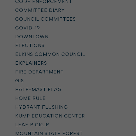
CODE ENFORCEMENT
COMMITTEE DIARY
COUNCIL COMMITTEES
COVID-19
DOWNTOWN
ELECTIONS
ELKINS COMMON COUNCIL
EXPLAINERS
FIRE DEPARTMENT
GIS
HALF-MAST FLAG
HOME RULE
HYDRANT FLUSHING
KUMP EDUCATION CENTER
LEAF PICKUP
MOUNTAIN STATE FOREST