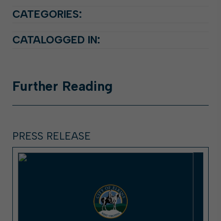
CATEGORIES:
CATALOGGED IN:
Further
Reading
PRESS RELEASE