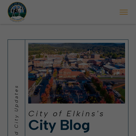
 will ticket vehicles left parked on streets scheduled for street sweepi
State Forest Festival (Oct. 3-7), all trash will be picked up on the usual 
Halloween trick-or-treating in Elkins will be obse
City of Elkins's
City Blog