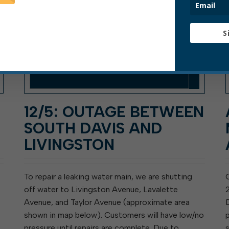
S
12/5: OUTAGE BETWEEN
SOUTH DAVIS AND
LIVINGSTON
To repair a leaking water main, we are shutting
off water to Livingston Avenue, Lavalette
Avenue, and Taylor Avenue (approximate area
shown in map below). Customers will have low/no
pressure until repairs are complete. Due to