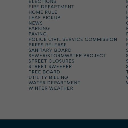
ELECTIONS
FIRE DEPARTMENT
HOME RULE
LEAF PICKUP
NEWS
PARKING
PAVING
POLICE CIVIL SERVICE COMMISSION
PRESS RELEASE
SANITARY BOARD
SEWER/STORMWATER PROJECT
STREET CLOSURES
STREET SWEEPER
TREE BOARD
UTILITY BILLING
WATER DEPARTMENT
WINTER WEATHER