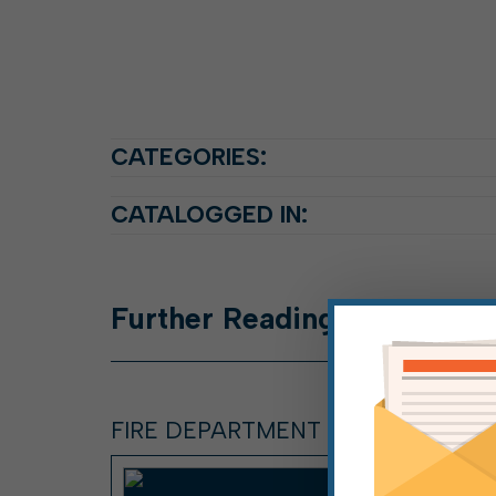
CATEGORIES:
CATALOGGED IN:
Further
Reading
FIRE DEPARTMENT