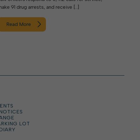
make 91 drug arrests, and receive […]
Read More
ENTS
 NOTICES
HANGE
ARKING LOT
DIARY