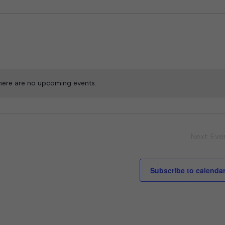
here are no upcoming events.
Next
Eve
Subscribe to calenda