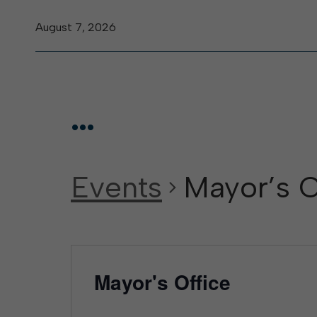
August 7, 2026
...
Events
Mayor’s O
Mayor's Office