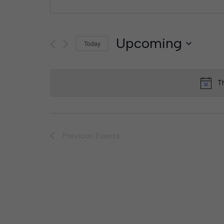
Upcoming
Today
Select
date.
T
Previous
Events