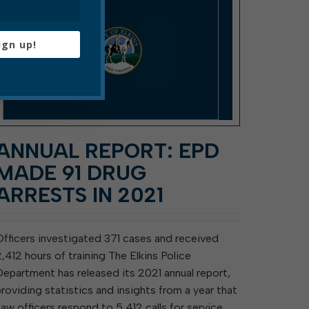
ign up!
ANNUAL REPORT: EPD
MADE 91 DRUG
ARRESTS IN 2021
Officers investigated 371 cases and received
2,412 hours of training The Elkins Police
Department has released its 2021 annual report,
providing statistics and insights from a year that
saw officers respond to 5,412 calls for service,