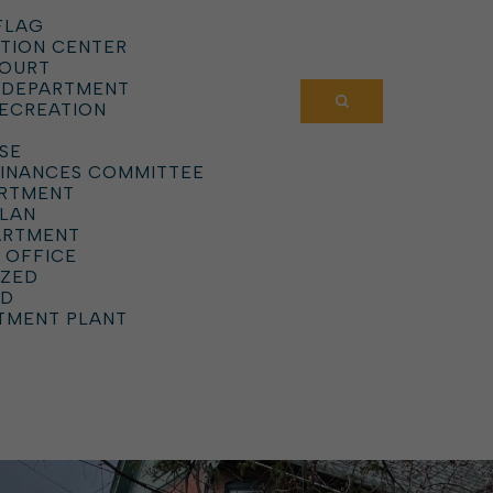
FLAG
TION CENTER
COURT
 DEPARTMENT
RECREATION
SE
DINANCES COMMITTEE
ARTMENT
PLAN
ARTMENT
 OFFICE
IZED
RD
TMENT PLANT