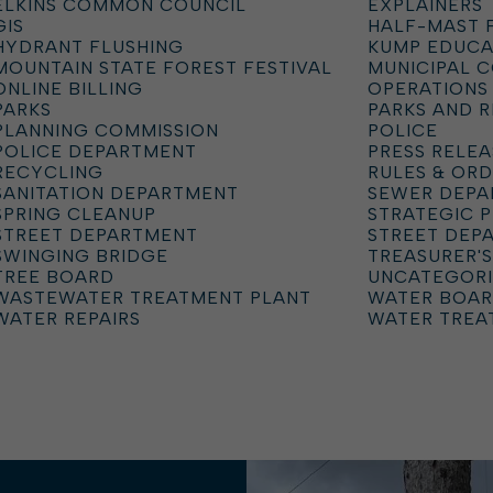
ELKINS COMMON COUNCIL
EXPLAINERS
GIS
HALF-MAST 
HYDRANT FLUSHING
KUMP EDUCA
MOUNTAIN STATE FOREST FESTIVAL
MUNICIPAL 
ONLINE BILLING
OPERATIONS
PARKS
PARKS AND 
PLANNING COMMISSION
POLICE
POLICE DEPARTMENT
PRESS RELEA
RECYCLING
RULES & OR
SANITATION DEPARTMENT
SEWER DEP
SPRING CLEANUP
STRATEGIC 
STREET DEPARTMENT
STREET DEP
SWINGING BRIDGE
TREASURER'S
TREE BOARD
UNCATEGOR
WASTEWATER TREATMENT PLANT
WATER BOA
WATER REPAIRS
WATER TREA