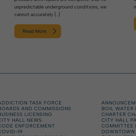
unpredictable underground conditions, we
cannot accurately […]
Read More
ADDICTION TASK FORCE
ANNOUNCEM
BOARDS AND COMMISSIONS
BOIL WATER
BUSINESS LICENSING
CHARTER C
CITY HALL NEWS
CITY HALL P
CODE ENFORCEMENT
COMMITTEE 
COVID-19
DOWNTOWN