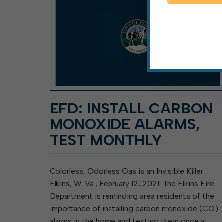
EFD: INSTALL CARBON
MONOXIDE ALARMS,
TEST MONTHLY
Colorless, Odorless Gas is an Invisible Killer
Elkins, W. Va., February 12, 2021: The Elkins Fire
Department is reminding area residents of the
importance of installing carbon monoxide (CO)
alarms in the home and testing them once a