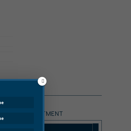
POLICE DEPARTMENT