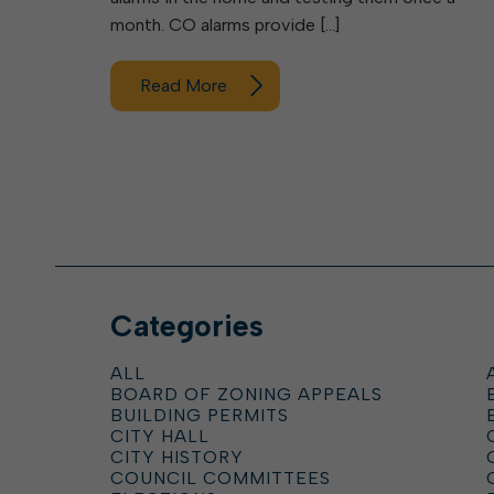
month. CO alarms provide […]
Read More
Categories
ALL
BOARD OF ZONING APPEALS
BUILDING PERMITS
CITY HALL
CITY HISTORY
COUNCIL COMMITTEES