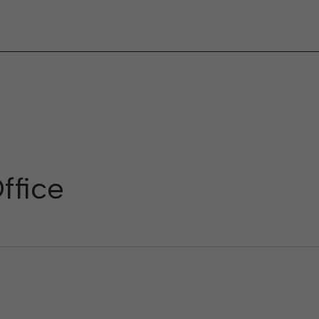
ffice