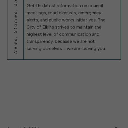
News, Stories, and City Updates
Get the latest information on council
meetings, road closures, emergency
alerts, and public works initiatives. The
City of Elkins strives to maintain the
highest level of communication and
transparency, because we are not
serving ourselves … we are serving you.