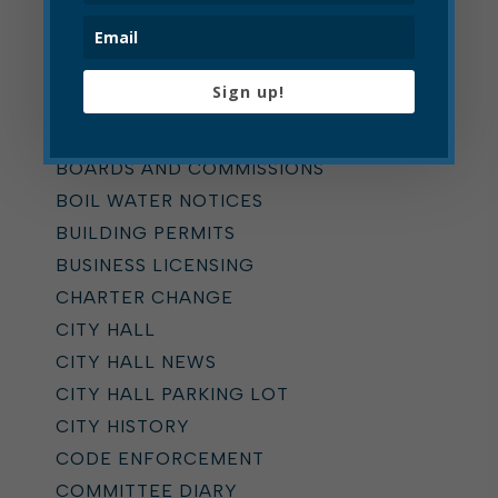
ALL
ADDICTION TASK FORCE
Sign up!
ANNOUNCEMENTS
BOARD OF ZONING APPEALS
BOARDS AND COMMISSIONS
BOIL WATER NOTICES
BUILDING PERMITS
BUSINESS LICENSING
CHARTER CHANGE
CITY HALL
CITY HALL NEWS
CITY HALL PARKING LOT
CITY HISTORY
CODE ENFORCEMENT
COMMITTEE DIARY