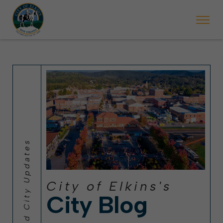
 will ticket vehicles left parked on streets scheduled for street sweepi
State Forest Festival (Oct. 3-7), all trash will be picked up on the usual 
Halloween trick-or-treating in Elkins will be obse
City of Elkins's
City Blog