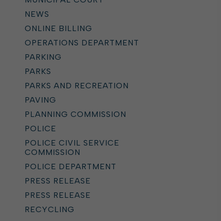
NEWS
ONLINE BILLING
OPERATIONS DEPARTMENT
PARKING
PARKS
PARKS AND RECREATION
PAVING
PLANNING COMMISSION
POLICE
POLICE CIVIL SERVICE
COMMISSION
POLICE DEPARTMENT
PRESS RELEASE
PRESS RELEASE
RECYCLING