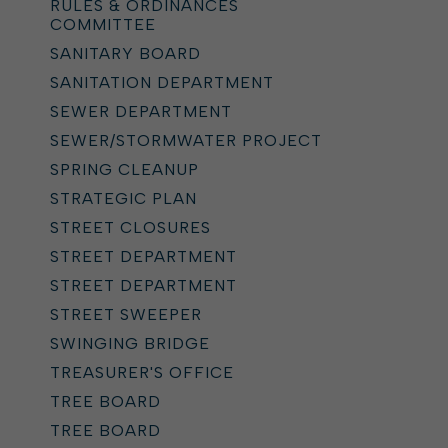
RULES & ORDINANCES
COMMITTEE
SANITARY BOARD
SANITATION DEPARTMENT
SEWER DEPARTMENT
SEWER/STORMWATER PROJECT
SPRING CLEANUP
STRATEGIC PLAN
STREET CLOSURES
STREET DEPARTMENT
STREET DEPARTMENT
STREET SWEEPER
SWINGING BRIDGE
TREASURER'S OFFICE
TREE BOARD
TREE BOARD