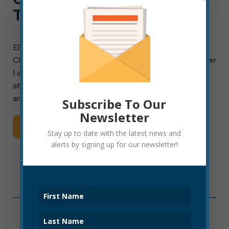
TUESDAY, SEPT. 1
Elkins Common Council will host an in-person Charter
Change Q&A event at 5:30 p.m. on Tuesday, September
1 at the Phil Gainer Center. Council’s charter-change
attorney, Tim Stranko, will present the findings of his
analysis of the current charter, which was last […]
Subscribe To Our
Newsletter
Read More
Stay up to date with the latest news and
alerts by signing up for our newsletter!
Categories