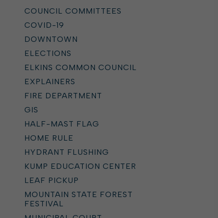
COUNCIL COMMITTEES
COVID-19
DOWNTOWN
ELECTIONS
ELKINS COMMON COUNCIL
EXPLAINERS
FIRE DEPARTMENT
GIS
HALF-MAST FLAG
HOME RULE
HYDRANT FLUSHING
KUMP EDUCATION CENTER
LEAF PICKUP
MOUNTAIN STATE FOREST
FESTIVAL
MUNICIPAL COURT