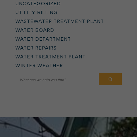
UNCATEGORIZED
UTILITY BILLING
WASTEWATER TREATMENT PLANT
WATER BOARD
WATER DEPARTMENT
WATER REPAIRS
WATER TREATMENT PLANT
WINTER WEATHER