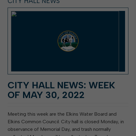
CITY HALL NEWS
CITY HALL NEWS: WEEK
OF MAY 30, 2022
Meeting this week are the Elkins Water Board and
Elkins Common Council. City hall is closed Monday, in
observance of Memorial Day, and trash normally