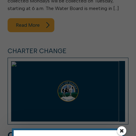
collected Mondays will be collected on Tuesday,
starting at 6 a.m. The Water Board is meeting in […]
Read More
CHARTER CHANGE
CHARTER CHANGE Q&A