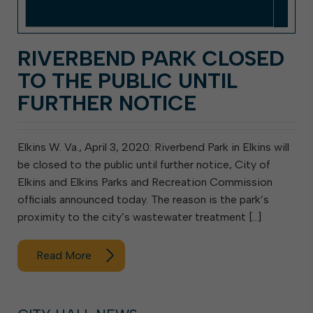
RIVERBEND PARK CLOSED
TO THE PUBLIC UNTIL
FURTHER NOTICE
Elkins W. Va., April 3, 2020: Riverbend Park in Elkins will
be closed to the public until further notice, City of
Elkins and Elkins Parks and Recreation Commission
officials announced today. The reason is the park’s
proximity to the city’s wastewater treatment […]
Read More