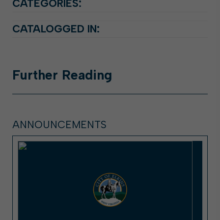
CATEGORIES:
CATALOGGED IN:
Further
Reading
ANNOUNCEMENTS