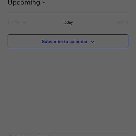
Upcoming
Select
date.
Today
Previous
Next
Events
Events
Subscribe to calendar