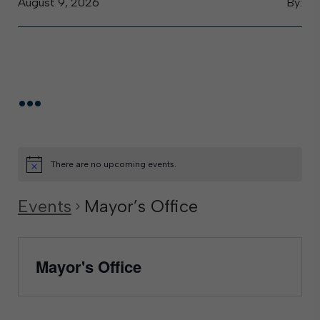
August 9, 2026
By:
...
There are no upcoming events.
Events
Mayor’s Office
Mayor's Office