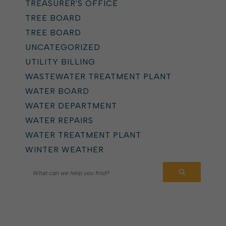
TREASURER'S OFFICE
TREE BOARD
TREE BOARD
UNCATEGORIZED
UTILITY BILLING
WASTEWATER TREATMENT PLANT
WATER BOARD
WATER DEPARTMENT
WATER REPAIRS
WATER TREATMENT PLANT
WINTER WEATHER