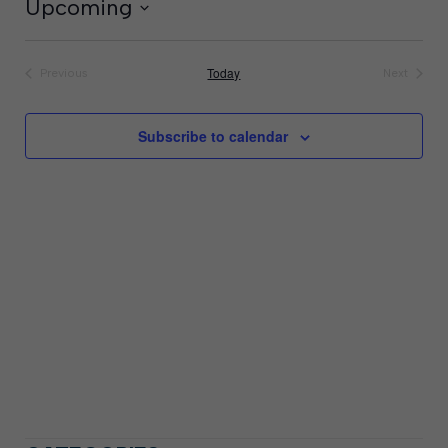
Upcoming
Select
date.
Today
Previous
Next
Events
Events
Subscribe to calendar