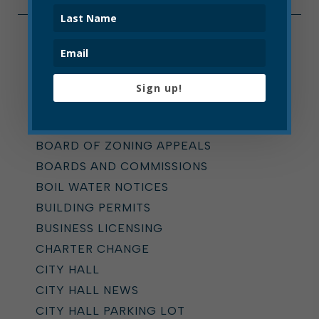
Categories
ALL
Sign up!
ADDICTION TASK FORCE
ANNOUNCEMENTS
BOARD OF ZONING APPEALS
BOARDS AND COMMISSIONS
BOIL WATER NOTICES
BUILDING PERMITS
BUSINESS LICENSING
CHARTER CHANGE
CITY HALL
CITY HALL NEWS
CITY HALL PARKING LOT