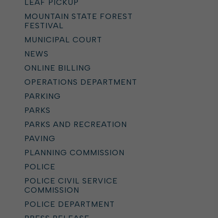
LEAF PICKUP
MOUNTAIN STATE FOREST
FESTIVAL
MUNICIPAL COURT
NEWS
ONLINE BILLING
OPERATIONS DEPARTMENT
PARKING
PARKS
PARKS AND RECREATION
PAVING
PLANNING COMMISSION
POLICE
POLICE CIVIL SERVICE
COMMISSION
POLICE DEPARTMENT