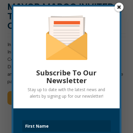
MAYOR MARCO INVITED
TO COMPLETE STREETS
CHAMPIONS INSTITUTE
In support of the Active People, Healthy Nation
Initiative, Smart Growth America (SGA) and the
Centers for Disease Control and Prevention (CDC),
Division of Nutrition, Physical Activity and Obesity
Subscribe To Our
announced today that Elkins Mayor Jerry Marco will be
Newsletter
part of the second […]
Stay up to date with the latest news and
alerts by signing up for our newsletter!
Read More