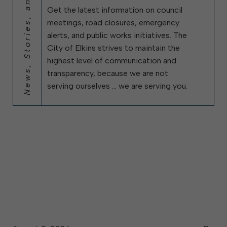
News, Stories, and City Updates
Get the latest information on council
meetings, road closures, emergency
alerts, and public works initiatives. The
City of Elkins strives to maintain the
highest level of communication and
transparency, because we are not
serving ourselves … we are serving you.