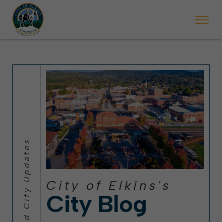
 will ticket vehicles left parked on streets scheduled for street sweepi
State Forest Festival (Oct. 3-7), all trash will be picked up on the usual 
Halloween trick-or-treating in Elkins will be obse
City of Elkins's
City Blog