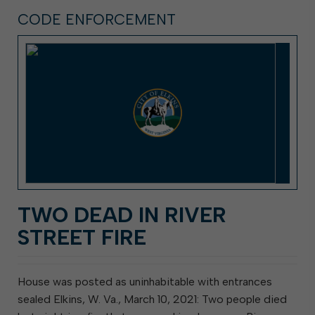
CODE ENFORCEMENT
TWO DEAD IN RIVER
STREET FIRE
House was posted as uninhabitable with entrances
sealed Elkins, W. Va., March 10, 2021: Two people died