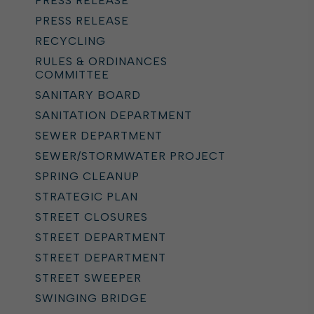
PRESS RELEASE
PRESS RELEASE
RECYCLING
RULES & ORDINANCES
COMMITTEE
SANITARY BOARD
SANITATION DEPARTMENT
SEWER DEPARTMENT
SEWER/STORMWATER PROJECT
SPRING CLEANUP
STRATEGIC PLAN
STREET CLOSURES
STREET DEPARTMENT
STREET DEPARTMENT
STREET SWEEPER
SWINGING BRIDGE