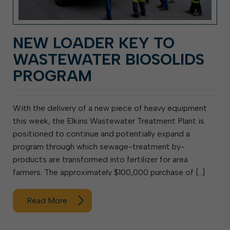
NEW LOADER KEY TO
WASTEWATER BIOSOLIDS
PROGRAM
With the delivery of a new piece of heavy equipment
this week, the Elkins Wastewater Treatment Plant is
positioned to continue and potentially expand a
program through which sewage-treatment by-
products are transformed into fertilizer for area
farmers. The approximately $100,000 purchase of […]
Read More