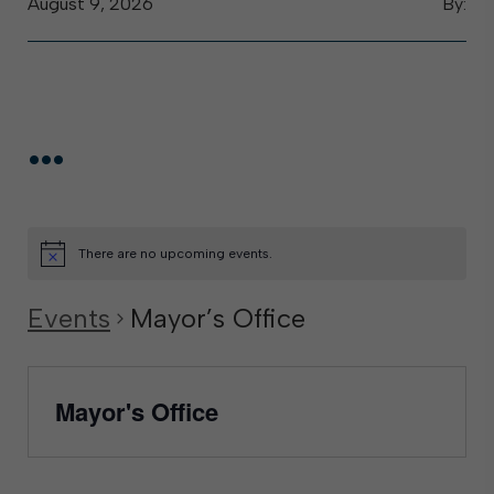
August 9, 2026
By:
...
There are no upcoming events.
Events
Mayor’s Office
Mayor's Office