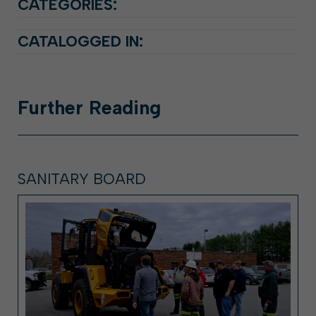
CATEGORIES:
CATALOGGED IN:
Further
Reading
SANITARY BOARD