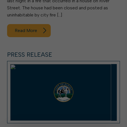
last night in a fire that occurred in a house on River
Street. The house had been closed and posted as
uninhabitable by city fire […]
Read More
PRESS RELEASE