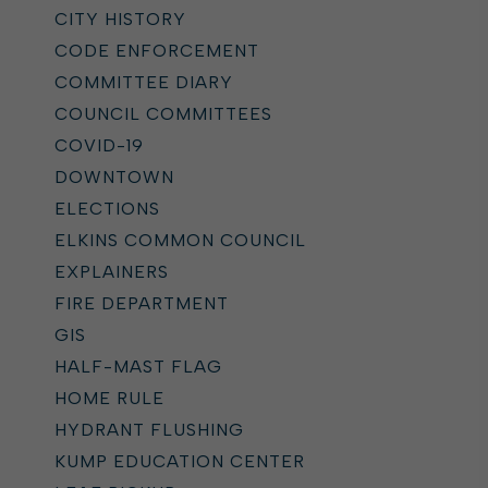
CITY HISTORY
CODE ENFORCEMENT
COMMITTEE DIARY
COUNCIL COMMITTEES
COVID-19
DOWNTOWN
ELECTIONS
ELKINS COMMON COUNCIL
EXPLAINERS
FIRE DEPARTMENT
GIS
HALF-MAST FLAG
HOME RULE
HYDRANT FLUSHING
KUMP EDUCATION CENTER