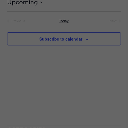
Upcoming
Select
date.
Today
Previous
Next
Events
Events
Subscribe to calendar