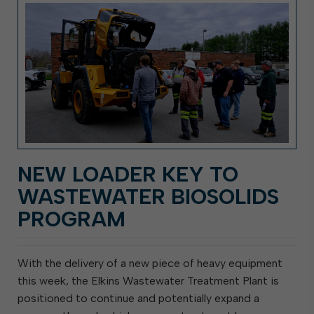
NEW LOADER KEY TO
WASTEWATER BIOSOLIDS
PROGRAM
With the delivery of a new piece of heavy equipment
this week, the Elkins Wastewater Treatment Plant is
positioned to continue and potentially expand a