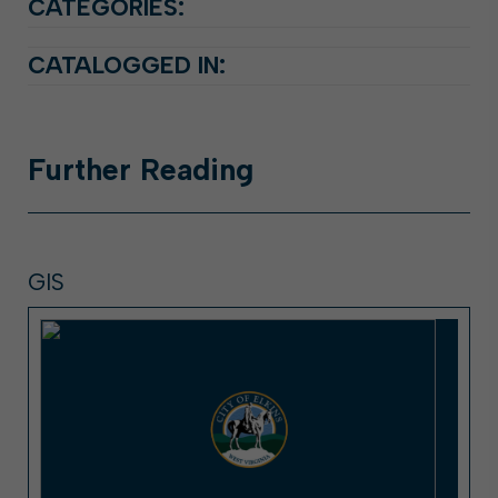
CATEGORIES:
CATALOGGED IN:
Further
Reading
GIS