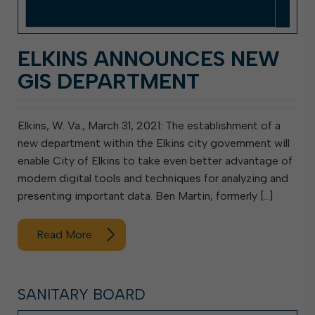
ELKINS ANNOUNCES NEW
GIS DEPARTMENT
Elkins, W. Va., March 31, 2021: The establishment of a
new department within the Elkins city government will
enable City of Elkins to take even better advantage of
modern digital tools and techniques for analyzing and
presenting important data. Ben Martin, formerly […]
Read More
SANITARY BOARD