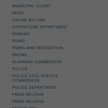
MUNICIPAL COURT
NEWS
ONLINE BILLING
OPERATIONS DEPARTMENT
PARKING
PARKS
PARKS AND RECREATION
PAVING
PLANNING COMMISSION
POLICE
POLICE CIVIL SERVICE
COMMISSION
POLICE DEPARTMENT
PRESS RELEASE
PRESS RELEASE