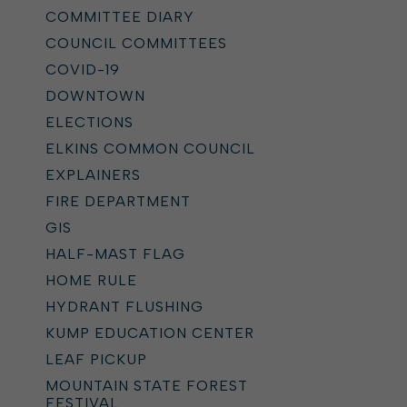
COMMITTEE DIARY
COUNCIL COMMITTEES
COVID-19
DOWNTOWN
ELECTIONS
ELKINS COMMON COUNCIL
EXPLAINERS
FIRE DEPARTMENT
GIS
HALF-MAST FLAG
HOME RULE
HYDRANT FLUSHING
KUMP EDUCATION CENTER
LEAF PICKUP
MOUNTAIN STATE FOREST
FESTIVAL