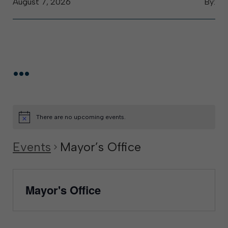
August 7, 2026
By:
...
There are no upcoming events.
Events
Mayor’s Office
Mayor's Office