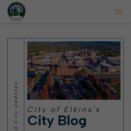
 will ticket vehicles left parked on streets scheduled for street sweepi
State Forest Festival (Oct. 3-7), all trash will be picked up on the usual 
Halloween trick-or-treating in Elkins will be obse
City of Elkins's
City Blog