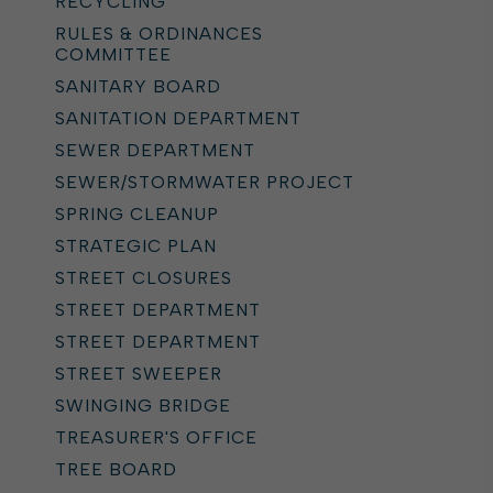
RECYCLING
RULES & ORDINANCES
COMMITTEE
SANITARY BOARD
SANITATION DEPARTMENT
SEWER DEPARTMENT
SEWER/STORMWATER PROJECT
SPRING CLEANUP
STRATEGIC PLAN
STREET CLOSURES
STREET DEPARTMENT
STREET DEPARTMENT
STREET SWEEPER
SWINGING BRIDGE
TREASURER'S OFFICE
TREE BOARD