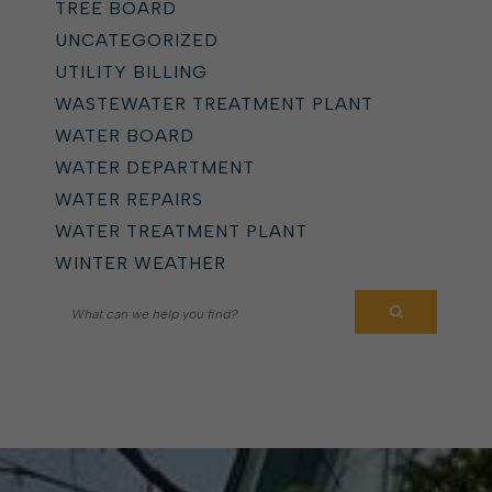
TREE BOARD
UNCATEGORIZED
UTILITY BILLING
WASTEWATER TREATMENT PLANT
WATER BOARD
WATER DEPARTMENT
WATER REPAIRS
WATER TREATMENT PLANT
WINTER WEATHER