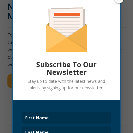
NEW EQUIPMENT TO
MAINTAIN WATER VALVES
To repair a broken water main, it’s often necessary to
turn off the water going to that pipe. But what if the
valve is stuck or broken? One reason that some water
outages are so widespread is because we have fewer
Subscribe To Our
working […]
Newsletter
Read More
Stay up to date with the latest news and
alerts by signing up for our newsletter!