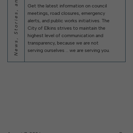
News, Stories, and City Updates
Get the latest information on council
meetings, road closures, emergency
alerts, and public works initiatives. The
City of Elkins strives to maintain the
highest level of communication and
transparency, because we are not
serving ourselves … we are serving you.