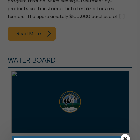
program through which sewage-treatment by-
products are transformed into fertilizer for area
farmers. The approximately $100,000 purchase of […]
Read More
WATER BOARD