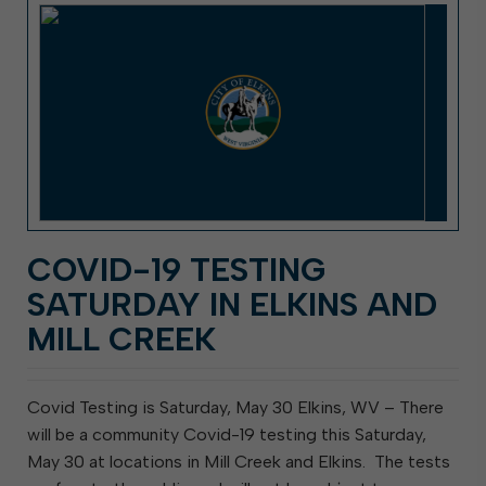
COVID-19 TESTING
SATURDAY IN ELKINS AND
MILL CREEK
Covid Testing is Saturday, May 30 Elkins, WV – There
will be a community Covid-19 testing this Saturday,
May 30 at locations in Mill Creek and Elkins. The tests