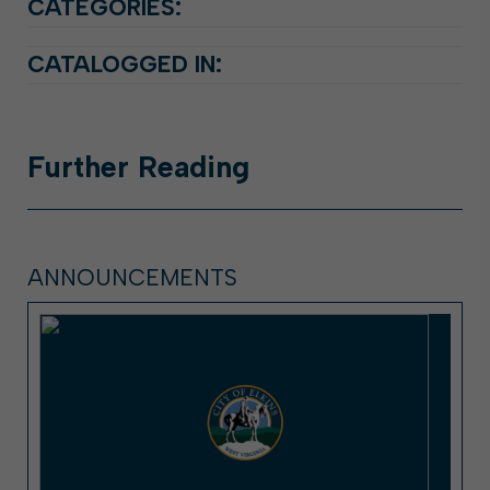
CATEGORIES:
CATALOGGED IN:
Further
Reading
ANNOUNCEMENTS