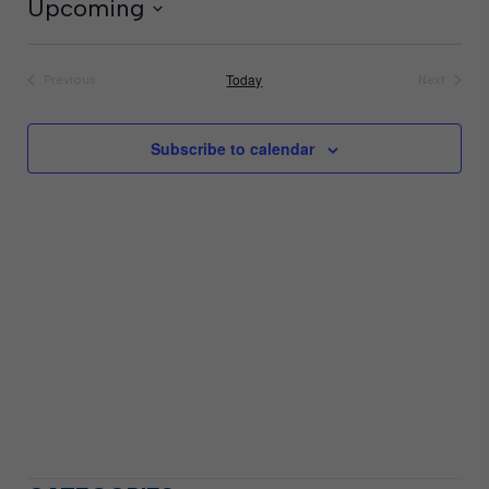
Upcoming
Select
date.
Today
Previous
Next
Events
Events
Subscribe to calendar