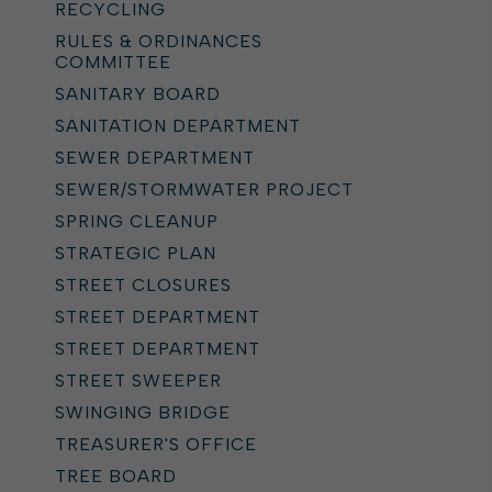
RECYCLING
RULES & ORDINANCES
COMMITTEE
SANITARY BOARD
SANITATION DEPARTMENT
SEWER DEPARTMENT
SEWER/STORMWATER PROJECT
SPRING CLEANUP
STRATEGIC PLAN
STREET CLOSURES
STREET DEPARTMENT
STREET DEPARTMENT
STREET SWEEPER
SWINGING BRIDGE
TREASURER'S OFFICE
TREE BOARD