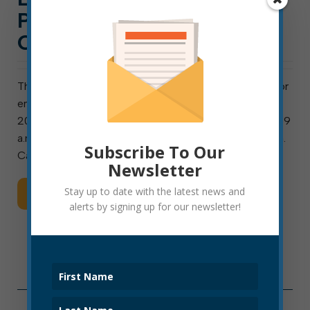
POLICE OFFICER
CANDIDATES DEC. 18
The Elkins Police Civil Service Commission will test for
entry-level police officer candidates on December 18,
2021. On that date, the physical fitness test will be at 9
a.m., and a written (online) test will follow at 12:30 p.m.
Subscribe To Our
Candidates passing both […]
Newsletter
Stay up to date with the latest news and
Read More
alerts by signing up for our newsletter!