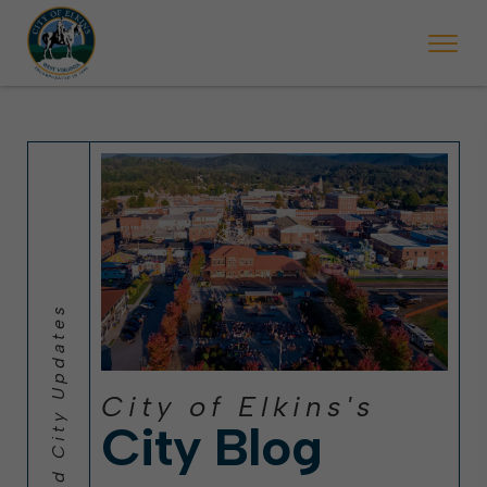
 will ticket vehicles left parked on streets scheduled for street sweepi
State Forest Festival (Oct. 3-7), all trash will be picked up on the usual 
Halloween trick-or-treating in Elkins will be obse
City of Elkins's
City Blog