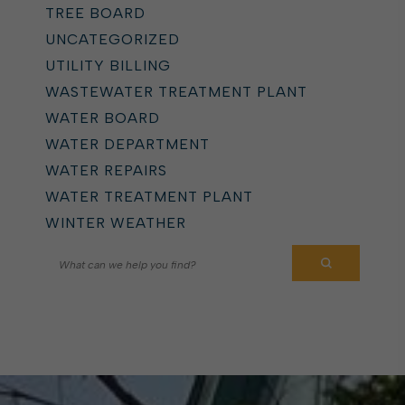
TREE BOARD
UNCATEGORIZED
UTILITY BILLING
WASTEWATER TREATMENT PLANT
WATER BOARD
WATER DEPARTMENT
WATER REPAIRS
WATER TREATMENT PLANT
WINTER WEATHER