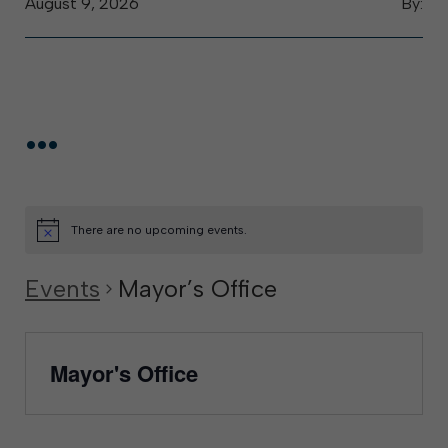
August 9, 2026
By:
...
There are no upcoming events.
Events
Mayor’s Office
Mayor's Office