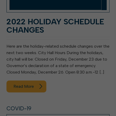
2022 HOLIDAY SCHEDULE
CHANGES
Here are the holiday-related schedule changes over the
next two weeks. City Hall Hours During the holidays,
city hall will be: Closed on Friday, December 23 due to
Governor’s declaration of a state of emergency.
Closed Monday, December 26. Open 8:30 a.m.-12 […]
Read More
COVID-19