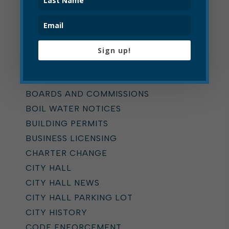
Categories
ALL
ADDICTION TASK FORCE
Sign up!
ANNOUNCEMENTS
BOARD OF ZONING APPEALS
BOARDS AND COMMISSIONS
BOIL WATER NOTICES
BUILDING PERMITS
BUSINESS LICENSING
CHARTER CHANGE
CITY HALL
CITY HALL NEWS
CITY HALL PARKING LOT
CITY HISTORY
CODE ENFORCEMENT