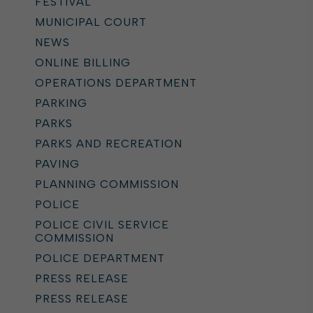
FESTIVAL
MUNICIPAL COURT
NEWS
ONLINE BILLING
OPERATIONS DEPARTMENT
PARKING
PARKS
PARKS AND RECREATION
PAVING
PLANNING COMMISSION
POLICE
POLICE CIVIL SERVICE
COMMISSION
POLICE DEPARTMENT
PRESS RELEASE
PRESS RELEASE