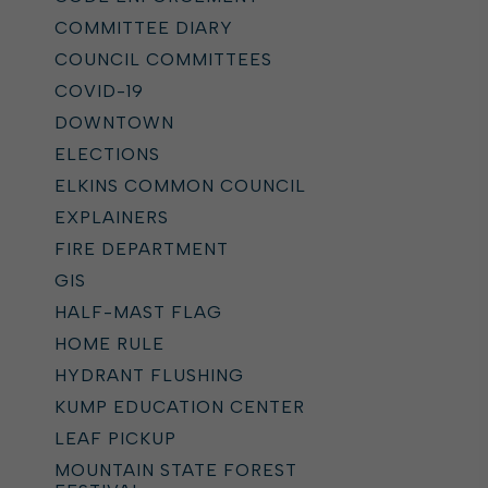
COMMITTEE DIARY
COUNCIL COMMITTEES
COVID-19
DOWNTOWN
ELECTIONS
ELKINS COMMON COUNCIL
EXPLAINERS
FIRE DEPARTMENT
GIS
HALF-MAST FLAG
HOME RULE
HYDRANT FLUSHING
KUMP EDUCATION CENTER
LEAF PICKUP
MOUNTAIN STATE FOREST