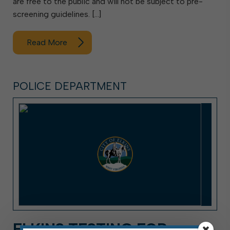
are free to the public and will not be subject to pre-
screening guidelines. […]
Read More
POLICE DEPARTMENT
ELKINS TESTING FOR