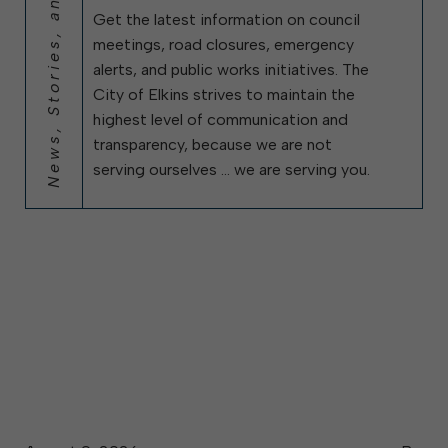
News, Stories, and City Updates
Get the latest information on council
meetings, road closures, emergency
alerts, and public works initiatives. The
City of Elkins strives to maintain the
highest level of communication and
transparency, because we are not
serving ourselves … we are serving you.