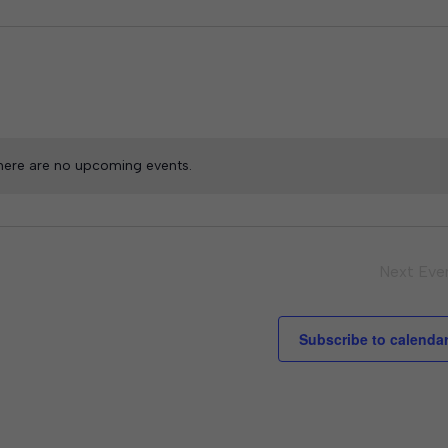
here are no upcoming events.
Next
Eve
Subscribe to calenda