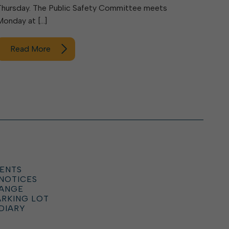
Thursday. The Public Safety Committee meets
Monday at […]
Read More
ENTS
 NOTICES
HANGE
ARKING LOT
DIARY