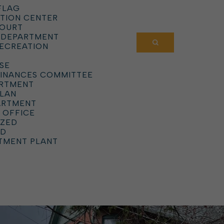
FLAG
TION CENTER
COURT
 DEPARTMENT
RECREATION
SE
DINANCES COMMITTEE
ARTMENT
PLAN
ARTMENT
 OFFICE
IZED
RD
TMENT PLANT