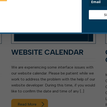
S
WEBSITE CALENDAR
We are experiencing some interface issues with
our website calendar. Please be patient while we
work to address the problem with the help of our
website developer. During this time, if you would
like to confirm the date and time of any […]
Read More