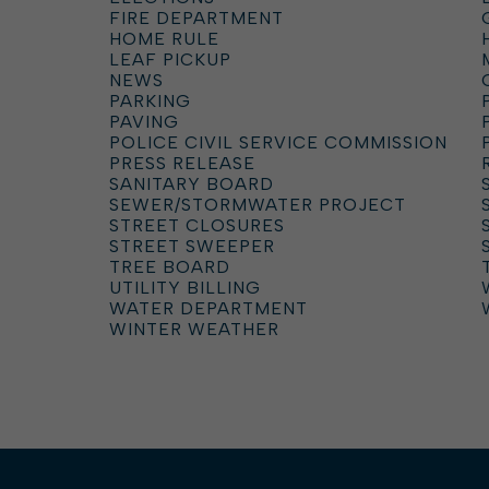
FIRE DEPARTMENT
HOME RULE
LEAF PICKUP
NEWS
PARKING
PAVING
POLICE CIVIL SERVICE COMMISSION
PRESS RELEASE
SANITARY BOARD
SEWER/STORMWATER PROJECT
STREET CLOSURES
STREET SWEEPER
TREE BOARD
UTILITY BILLING
WATER DEPARTMENT
WINTER WEATHER