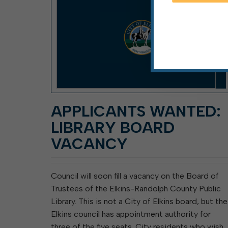
APPLICANTS WANTED:
LIBRARY BOARD
VACANCY
Council will soon fill a vacancy on the Board of
Trustees of the Elkins-Randolph County Public
Library. This is not a City of Elkins board, but the
Elkins council has appointment authority for
three of the five seats. City residents who wish