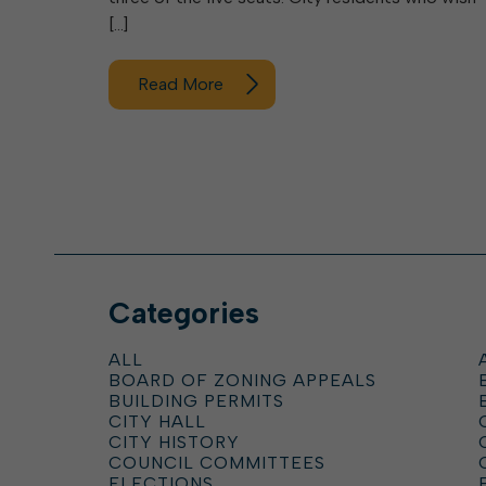
[…]
Read More
Categories
ALL
BOARD OF ZONING APPEALS
BUILDING PERMITS
CITY HALL
CITY HISTORY
COUNCIL COMMITTEES
ELECTIONS