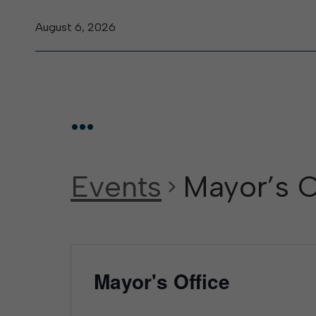
August 6, 2026
...
Events
Mayor’s O
Mayor's Office