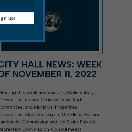
ign up!
CITY HALL NEWS: WEEK
OF NOVEMBER 11, 2022
Meeting this week are council’s Public Safety
Committee, ad hoc Organizational Audit
Committee, and Municipal Properties
Committee. Also meeting are the Elkins Historic
Landmarks Commission and the Elkins Parks &
Recreation Commission. Council meets