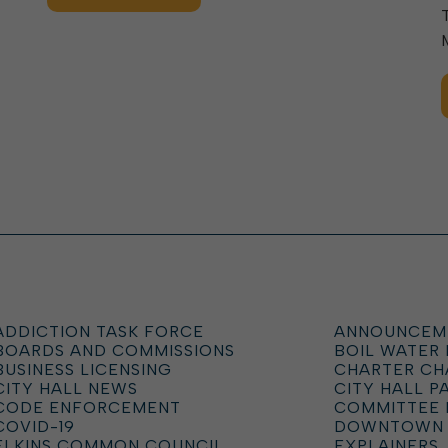
ADDICTION TASK FORCE
ANNOUNCEM
BOARDS AND COMMISSIONS
BOIL WATER
BUSINESS LICENSING
CHARTER C
CITY HALL NEWS
CITY HALL P
CODE ENFORCEMENT
COMMITTEE 
COVID-19
DOWNTOWN
ELKINS COMMON COUNCIL
EXPLAINERS