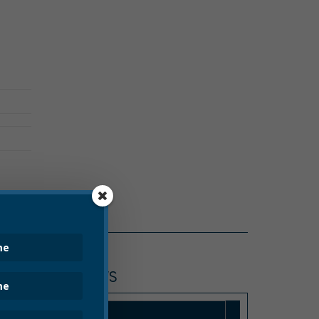
CITY HALL NEWS