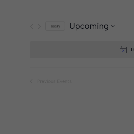
Upcoming
Today
Select
date.
T
Previous
Events