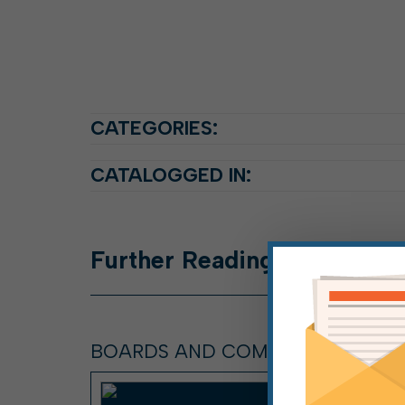
CATEGORIES:
CATALOGGED IN:
Further
Reading
BOARDS AND COMMISSIONS