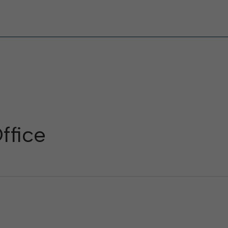
ffice