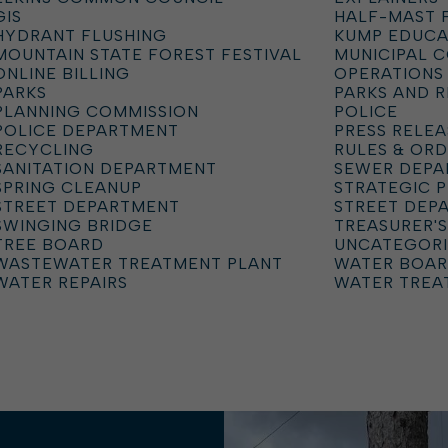
GIS
HALF-MAST 
HYDRANT FLUSHING
KUMP EDUCA
MOUNTAIN STATE FOREST FESTIVAL
MUNICIPAL 
ONLINE BILLING
OPERATIONS
PARKS
PARKS AND 
PLANNING COMMISSION
POLICE
POLICE DEPARTMENT
PRESS RELEA
RECYCLING
RULES & OR
SANITATION DEPARTMENT
SEWER DEP
SPRING CLEANUP
STRATEGIC 
STREET DEPARTMENT
STREET DEP
SWINGING BRIDGE
TREASURER'S
TREE BOARD
UNCATEGOR
WASTEWATER TREATMENT PLANT
WATER BOA
WATER REPAIRS
WATER TREA