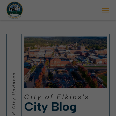
 will ticket vehicles left parked on streets scheduled for street sweepi
State Forest Festival (Oct. 3-7), all trash will be picked up on the usual 
Halloween trick-or-treating in Elkins will be obse
City of Elkins's
City Blog