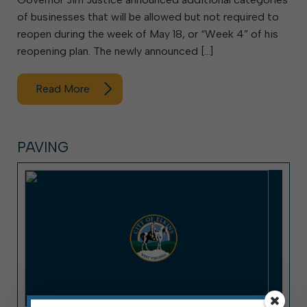
of businesses that will be allowed but not required to
reopen during the week of May 18, or “Week 4” of his
reopening plan. The newly announced […]
Read More
PAVING