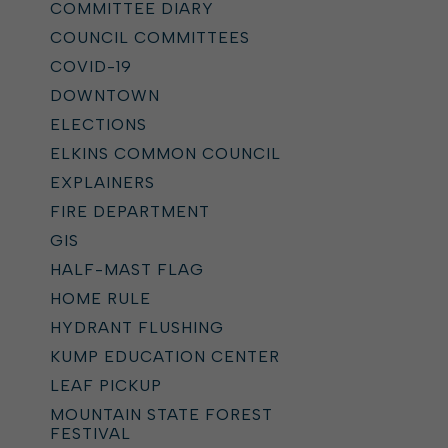
COMMITTEE DIARY
COUNCIL COMMITTEES
COVID-19
DOWNTOWN
ELECTIONS
ELKINS COMMON COUNCIL
EXPLAINERS
FIRE DEPARTMENT
GIS
HALF-MAST FLAG
HOME RULE
HYDRANT FLUSHING
KUMP EDUCATION CENTER
LEAF PICKUP
MOUNTAIN STATE FOREST
FESTIVAL