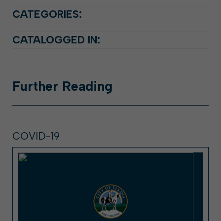
CATEGORIES:
CATALOGGED IN:
Further
Reading
COVID-19