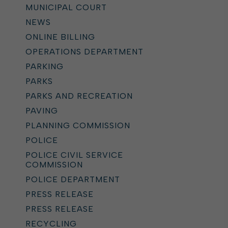
MUNICIPAL COURT
NEWS
ONLINE BILLING
OPERATIONS DEPARTMENT
PARKING
PARKS
PARKS AND RECREATION
PAVING
PLANNING COMMISSION
POLICE
POLICE CIVIL SERVICE
COMMISSION
POLICE DEPARTMENT
PRESS RELEASE
PRESS RELEASE
RECYCLING