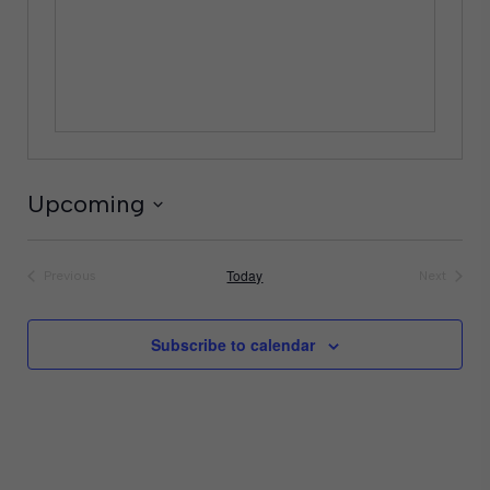
Upcoming
Select
date.
Today
Previous
Next
Events
Events
Subscribe to calendar