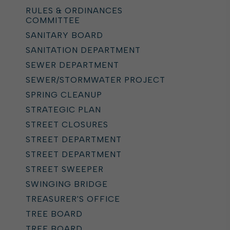
RULES & ORDINANCES
COMMITTEE
SANITARY BOARD
SANITATION DEPARTMENT
SEWER DEPARTMENT
SEWER/STORMWATER PROJECT
SPRING CLEANUP
STRATEGIC PLAN
STREET CLOSURES
STREET DEPARTMENT
STREET DEPARTMENT
STREET SWEEPER
SWINGING BRIDGE
TREASURER'S OFFICE
TREE BOARD
TREE BOARD