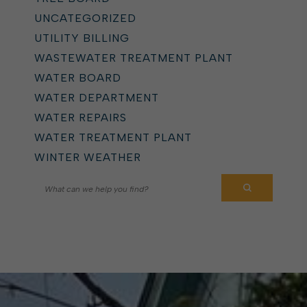
UNCATEGORIZED
UTILITY BILLING
WASTEWATER TREATMENT PLANT
WATER BOARD
WATER DEPARTMENT
WATER REPAIRS
WATER TREATMENT PLANT
WINTER WEATHER