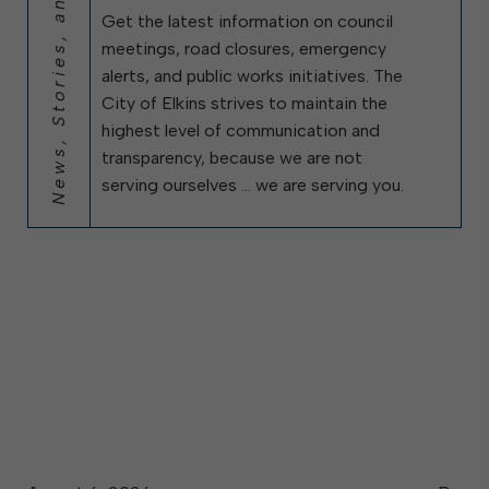
News, Stories, and City Updates
Get the latest information on council
meetings, road closures, emergency
alerts, and public works initiatives. The
City of Elkins strives to maintain the
highest level of communication and
transparency, because we are not
serving ourselves … we are serving you.