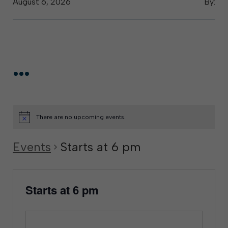
August 6, 2026
By:
...
There are no upcoming events.
Events
Starts at 6 pm
Starts at 6 pm