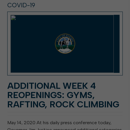
COVID-19
ADDITIONAL WEEK 4
REOPENINGS: GYMS,
RAFTING, ROCK CLIMBING
May 14, 2020 At his daily press conference today,
Governor Jim Justice announced additional categories