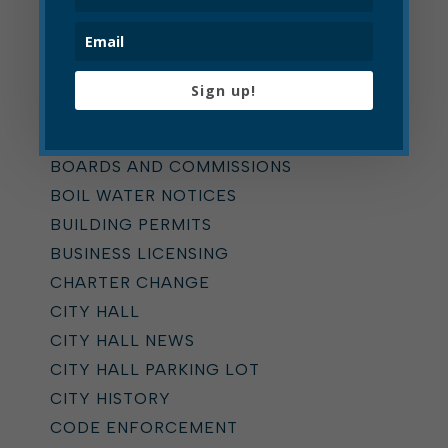
Categories
ALL
ADDICTION TASK FORCE
Sign up!
ANNOUNCEMENTS
BOARD OF ZONING APPEALS
BOARDS AND COMMISSIONS
BOIL WATER NOTICES
BUILDING PERMITS
BUSINESS LICENSING
CHARTER CHANGE
CITY HALL
CITY HALL NEWS
CITY HALL PARKING LOT
CITY HISTORY
CODE ENFORCEMENT