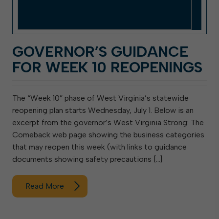
GOVERNOR’S GUIDANCE
FOR WEEK 10 REOPENINGS
The “Week 10” phase of West Virginia’s statewide
reopening plan starts Wednesday, July 1. Below is an
excerpt from the governor’s West Virginia Strong: The
Comeback web page showing the business categories
that may reopen this week (with links to guidance
documents showing safety precautions […]
Read More