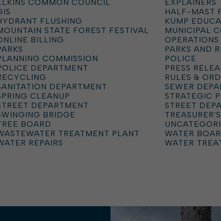
ELKINS COMMON COUNCIL
EXPLAINERS
GIS
HALF-MAST 
HYDRANT FLUSHING
KUMP EDUCA
MOUNTAIN STATE FOREST FESTIVAL
MUNICIPAL 
ONLINE BILLING
OPERATIONS
PARKS
PARKS AND 
PLANNING COMMISSION
POLICE
POLICE DEPARTMENT
PRESS RELEA
RECYCLING
RULES & OR
SANITATION DEPARTMENT
SEWER DEP
SPRING CLEANUP
STRATEGIC 
STREET DEPARTMENT
STREET DEP
SWINGING BRIDGE
TREASURER'S
TREE BOARD
UNCATEGOR
WASTEWATER TREATMENT PLANT
WATER BOA
WATER REPAIRS
WATER TREA