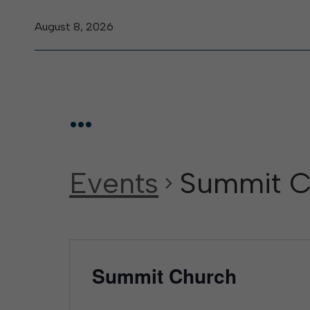
August 8, 2026
...
Events
Summit C
Summit Church