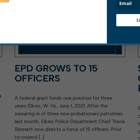
S
EPD GROWS TO 15
OFFICERS
a
A federal grant funds one position for three
years Elkins, W. Va., June 1, 2021: After the
swearing in of three new probationary patrolmen
last month, Elkins Police Department Chief Travis
Bennett now directs a force of 15 officers. Prior
to council […]