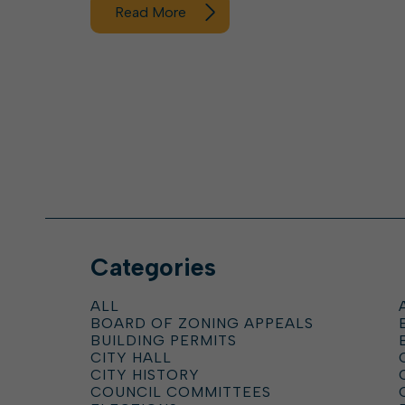
Read More
Categories
ALL
BOARD OF ZONING APPEALS
BUILDING PERMITS
CITY HALL
CITY HISTORY
COUNCIL COMMITTEES