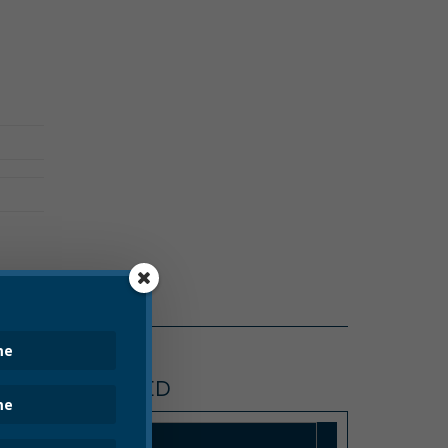
UNCATEGORIZED