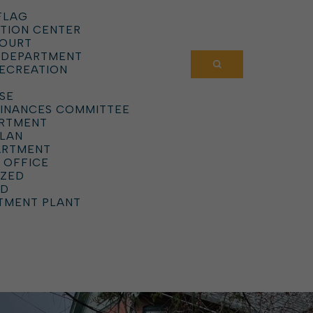
FLAG
TION CENTER
COURT
 DEPARTMENT
RECREATION
SE
DINANCES COMMITTEE
ARTMENT
PLAN
ARTMENT
 OFFICE
IZED
RD
TMENT PLANT