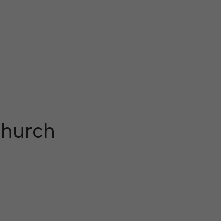
hurch