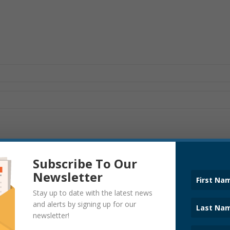
Subscribe To Our
Newsletter
Stay up to date with the latest news
POLICE
and alerts by signing up for our
newsletter!