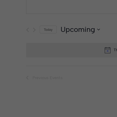
Upcoming
Today
Select
date.
T
Previous
Events