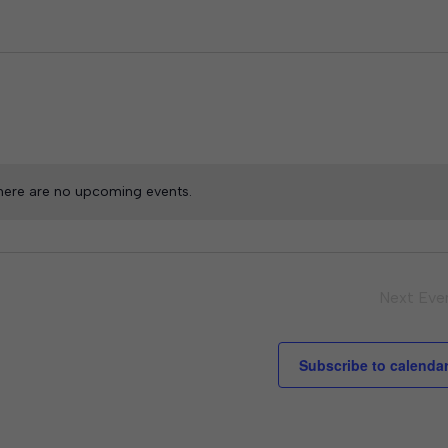
here are no upcoming events.
Next
Eve
Subscribe to calenda