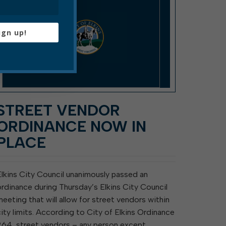
ign up!
STREET VENDOR
ORDINANCE NOW IN
PLACE
Elkins City Council unanimously passed an
ordinance during Thursday’s Elkins City Council
meeting that will allow for street vendors within
city limits. According to City of Elkins Ordinance
264, street vendors – any person except