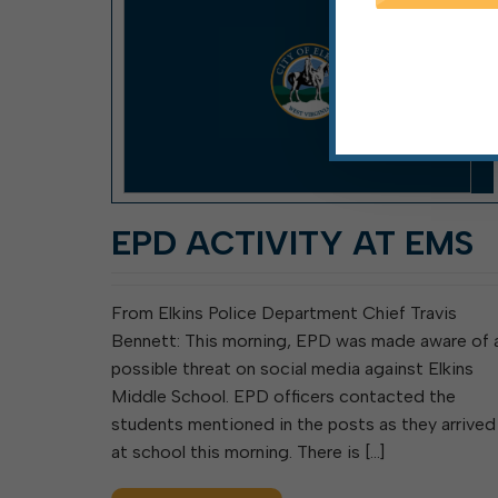
EPD ACTIVITY AT EMS
From Elkins Police Department Chief Travis
Bennett: This morning, EPD was made aware of 
possible threat on social media against Elkins
Middle School. EPD officers contacted the
students mentioned in the posts as they arrived
at school this morning. There is […]