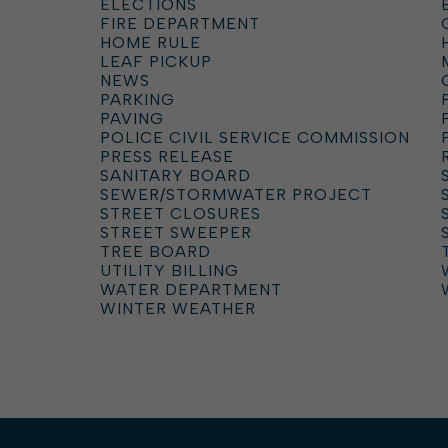
ELECTIONS
FIRE DEPARTMENT
HOME RULE
LEAF PICKUP
NEWS
PARKING
PAVING
POLICE CIVIL SERVICE COMMISSION
PRESS RELEASE
SANITARY BOARD
SEWER/STORMWATER PROJECT
STREET CLOSURES
STREET SWEEPER
TREE BOARD
UTILITY BILLING
WATER DEPARTMENT
WINTER WEATHER