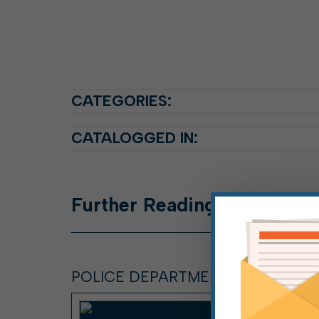
CATEGORIES:
CATALOGGED IN:
Further
Reading
POLICE DEPARTMENT