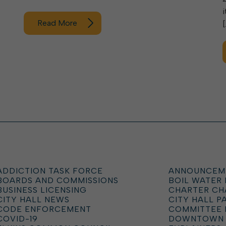
Read More
[
ADDICTION TASK FORCE
ANNOUNCEM
BOARDS AND COMMISSIONS
BOIL WATER
BUSINESS LICENSING
CHARTER C
CITY HALL NEWS
CITY HALL P
CODE ENFORCEMENT
COMMITTEE 
COVID-19
DOWNTOWN