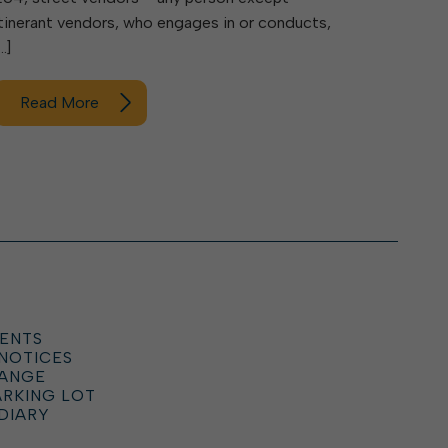
itinerant vendors, who engages in or conducts,
…]
Read More
ENTS
 NOTICES
HANGE
ARKING LOT
DIARY